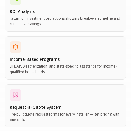
ROI Analysis
Return on investment projections showing break-even timeline and
cumulative savings.
Income-Based Programs
LIHEAP, weatherization, and state-specific assistance for income-
qualified households.
Request-a-Quote System
Pre-built quote request forms for every installer — get pricing with
one click.