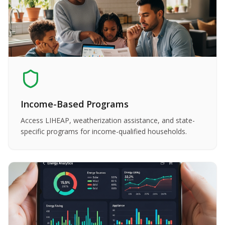
Income-Based Programs
Access LIHEAP, weatherization assistance, and state-
specific programs for income-qualified households.