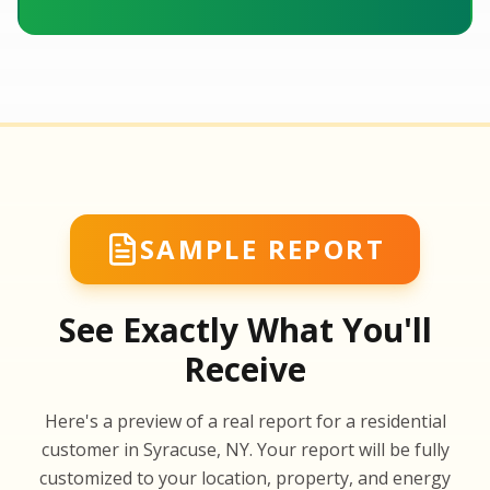
SAMPLE REPORT
See Exactly What You'll
Receive
SA
Here's a preview of a real report for a residential
SA
customer in Syracuse, NY. Your report will be fully
customized to your location, property, and energy