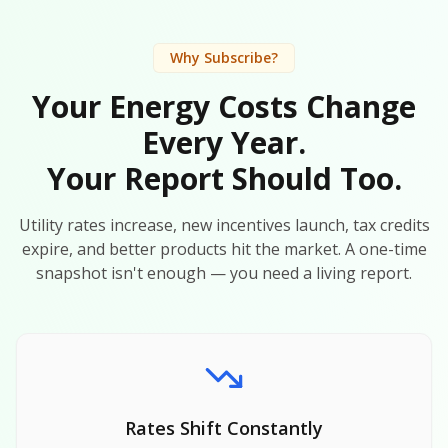
Why Subscribe?
Your Energy Costs Change
Every Year.
Your Report Should Too.
Utility rates increase, new incentives launch, tax credits
expire, and better products hit the market. A one-time
snapshot isn't enough — you need a living report.
Rates Shift Constantly