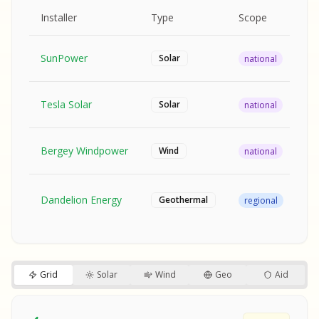
MPLE REPORT
AMPLE REPORT
AMPLE REPORT
SAMPLE REPORT
Pr
Installer
Type
Scope
Ra
SunPower
$2
Solar
national
Tesla Solar
$2
Solar
national
Bergey Windpower
$3
Wind
national
SA
Fr
SA
Dandelion Energy
Geothermal
regional
$1
S
S
SAMPLE REPORT
SAMPLE REPORT
Grid
Solar
Wind
Geo
Aid