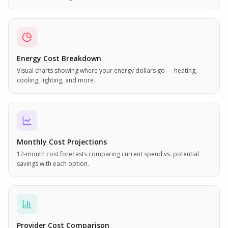
Energy Cost Breakdown
Visual charts showing where your energy dollars go — heating,
cooling, lighting, and more.
Monthly Cost Projections
12-month cost forecasts comparing current spend vs. potential
savings with each option.
Provider Cost Comparison