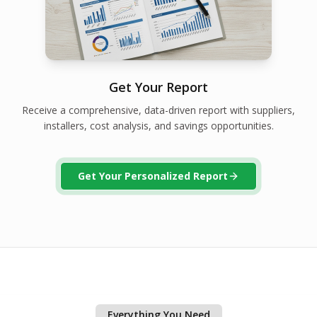
Get Your Report
Receive a comprehensive, data-driven report with suppliers,
installers, cost analysis, and savings opportunities.
Get Your Personalized Report
Everything You Need