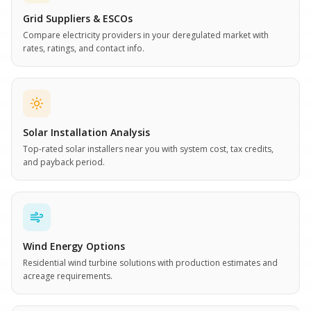
Grid Suppliers & ESCOs
Compare electricity providers in your deregulated market with
rates, ratings, and contact info.
Solar Installation Analysis
Top-rated solar installers near you with system cost, tax credits,
and payback period.
Wind Energy Options
Residential wind turbine solutions with production estimates and
acreage requirements.