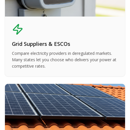
Grid Suppliers & ESCOs
Compare electricity providers in deregulated markets.
Many states let you choose who delivers your power at
competitive rates.