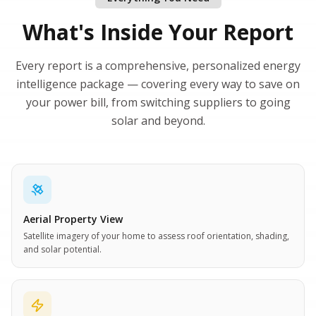
What's Inside Your Report
Every report is a comprehensive, personalized energy
intelligence package — covering every way to save on
your power bill, from switching suppliers to going
solar and beyond.
Aerial Property View
Satellite imagery of your home to assess roof orientation, shading,
and solar potential.