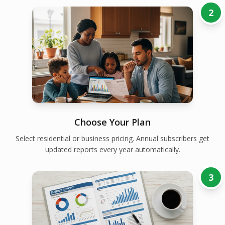
2
Choose Your Plan
Select residential or business pricing. Annual subscribers get
updated reports every year automatically.
3