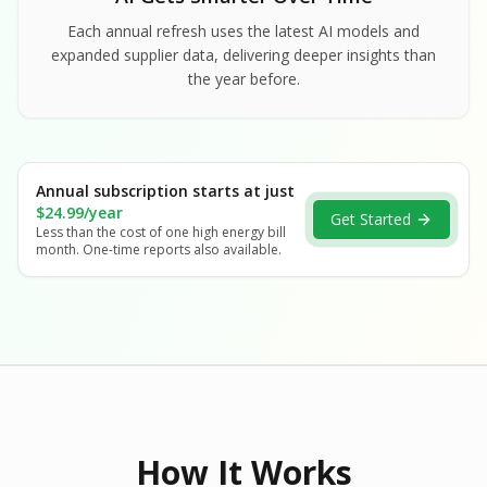
Each annual refresh uses the latest AI models and
expanded supplier data, delivering deeper insights than
the year before.
Annual subscription starts at just
$24.99/year
Get Started
Less than the cost of one high energy bill
month. One-time reports also available.
How It Works