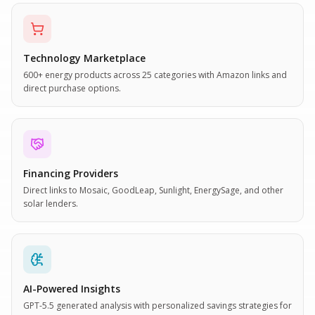
Technology Marketplace
600+ energy products across 25 categories with Amazon links and
direct purchase options.
Financing Providers
Direct links to Mosaic, GoodLeap, Sunlight, EnergySage, and other
solar lenders.
AI-Powered Insights
GPT-5.5 generated analysis with personalized savings strategies for