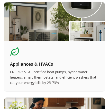
Appliances & HVACs
ENERGY STAR certified heat pumps, hybrid water
heaters, smart thermostats, and efficient washers that
cut your energy bills by 25-73%.