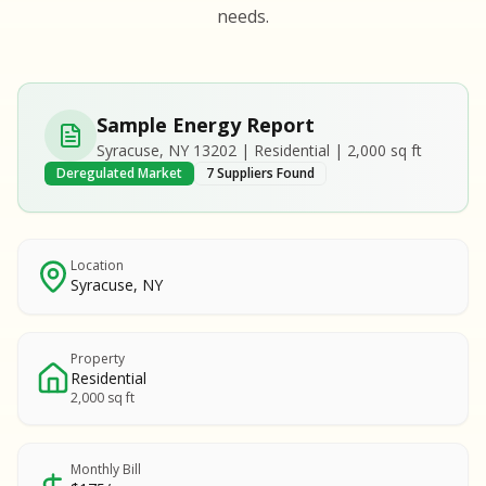
S
S
needs.
SAMPLE REPORT
SAMPLE REPORT
SAMPLE REPORT
SAMPLE REPORT
SAMPLE REPOR
Sample Energy Report
MPLE REPORT
Syracuse, NY 13202 | Residential | 2,000 sq ft
MPLE REPORT
Deregulated Market
7 Suppliers Found
AMPLE REPORT
AMPLE REPORT
SAMPLE REPORT
Location
Syracuse, NY
Property
Residential
2,000 sq ft
Monthly Bill