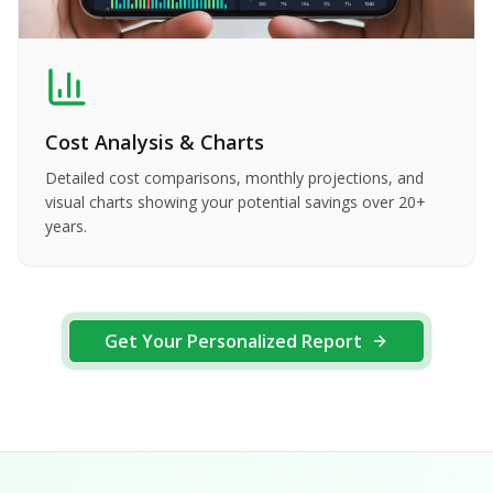
Cost Analysis & Charts
Detailed cost comparisons, monthly projections, and
visual charts showing your potential savings over 20+
years.
Get Your Personalized Report