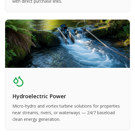
with direct purchase links.
Hydroelectric Power
Micro-hydro and vortex turbine solutions for properties
near streams, rivers, or waterways — 24/7 baseload
clean energy generation.