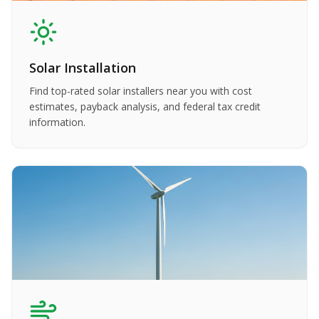
Solar Installation
Find top-rated solar installers near you with cost
estimates, payback analysis, and federal tax credit
information.