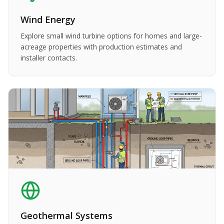
Wind Energy
Explore small wind turbine options for homes and large-
acreage properties with production estimates and
installer contacts.
Geothermal Systems