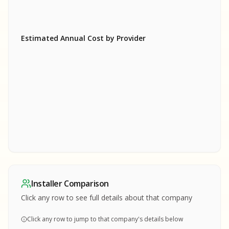
Estimated Annual Cost by Provider
SA
SA
S
S
SAMPLE REPORT
SAMPLE REPORT
SAMPLE REPORT
SAMPLE REPORT
SAMPLE REPOR
Installer Comparison
MPLE REPORT
Click any row to see full details about that company
Click any row to jump to that company's details below