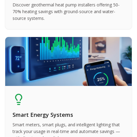
Discover geothermal heat pump installers offering 50-
70% heating savings with ground-source and water-
source systems.
Smart Energy Systems
Smart meters, smart plugs, and intelligent lighting that
track your usage in real-time and automate savings —