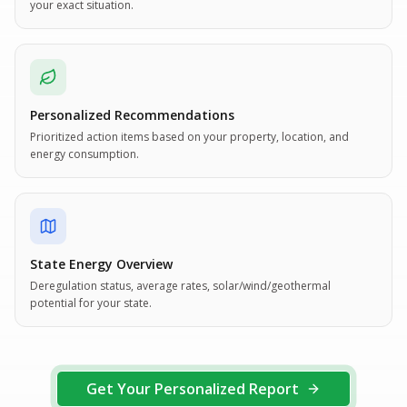
your exact situation.
Personalized Recommendations
Prioritized action items based on your property, location, and
energy consumption.
State Energy Overview
Deregulation status, average rates, solar/wind/geothermal
potential for your state.
Get Your Personalized Report