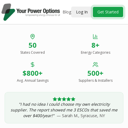
Blog
Log In
Get Started
Stop Overpaying
50
8+
for Energy.
States Covered
Energy Categories
See Every Option
in One Report.
$800+
500+
Solar, wind, geothermal, grid suppliers, ESCOs, and
income assistance — compared side-by-side for your
Avg. Annual Savings
Suppliers & Installers
address.
"I had no idea I could choose my own electricity
Get Your Report — Starting at $24.99/yr
supplier. The report showed me 3 ESCOs that saved me
over $400/year!"
— Sarah M., Syracuse, NY
See a Sample Report