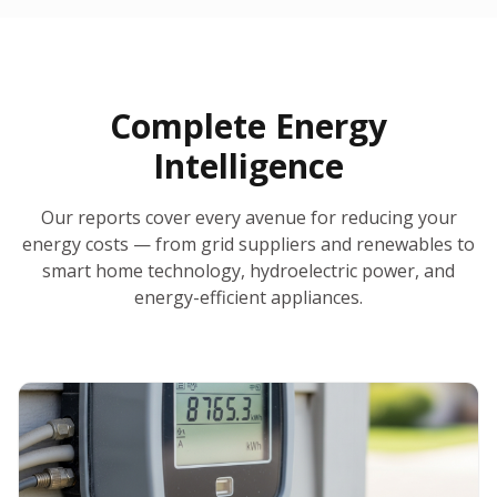
30-Day Money-Back Guarantee
No Hidden Fees
Report Ready in Minutes
All 50 States
AI-Powered Analysis
Annual Auto-Refresh
Request-a-Quote Built In
Complete Energy
Intelligence
Our reports cover every avenue for reducing your
energy costs — from grid suppliers and renewables to
smart home technology, hydroelectric power, and
energy-efficient appliances.