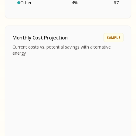
SA
S
S
Other
4
%
$
7
SAMPLE REPORT
SAMPLE REPORT
SAMPLE REPORT
SAMPLE REPORT
SAMPLE REPOR
Monthly Cost Projection
SAMPLE
MPLE REPORT
Current costs vs. potential savings with alternative
MPLE REPORT
energy
AMPLE REPORT
AMPLE REPORT
SAMPLE REPORT