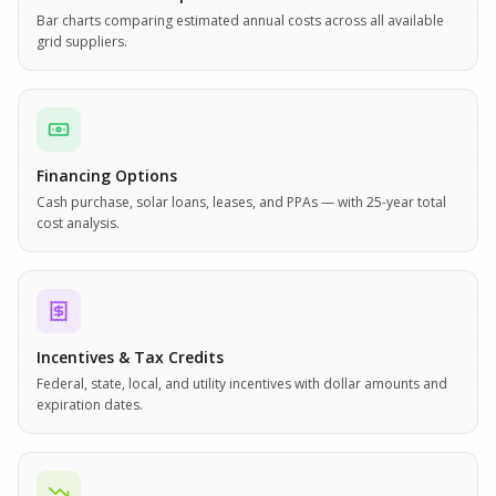
Bar charts comparing estimated annual costs across all available
grid suppliers.
Financing Options
Cash purchase, solar loans, leases, and PPAs — with 25-year total
cost analysis.
Incentives & Tax Credits
Federal, state, local, and utility incentives with dollar amounts and
expiration dates.