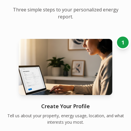
Three simple steps to your personalized energy
report.
1
Create Your Profile
Tell us about your property, energy usage, location, and what
interests you most.