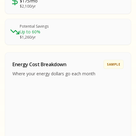
$175/mo
SA
$2,100/yr
SA
S
S
Potential Savings
Up to 60%
SAMPLE REPORT
$1,260/yr
SAMPLE REPORT
SAMPLE REPORT
SAMPLE REPORT
SAMPLE REPOR
Energy Cost Breakdown
SAMPLE
MPLE REPORT
Where your energy dollars go each month
MPLE REPORT
AMPLE REPORT
AMPLE REPORT
SAMPLE REPORT