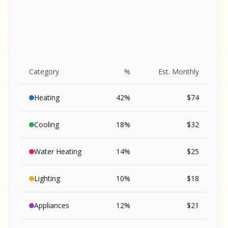
Category
%
Est. Monthly
Heating
42
%
$
74
Cooling
18
%
$
32
Water Heating
14
%
$
25
Lighting
10
%
$
18
SA
Appliances
12
%
$
21