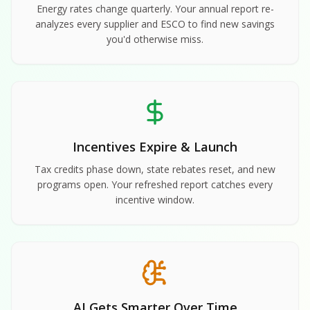
Energy rates change quarterly. Your annual report re-
analyzes every supplier and ESCO to find new savings
you'd otherwise miss.
Incentives Expire & Launch
Tax credits phase down, state rebates reset, and new
programs open. Your refreshed report catches every
incentive window.
AI Gets Smarter Over Time