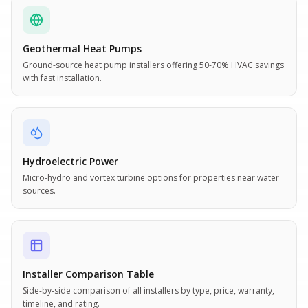
Geothermal Heat Pumps
Ground-source heat pump installers offering 50-70% HVAC savings
with fast installation.
Hydroelectric Power
Micro-hydro and vortex turbine options for properties near water
sources.
Installer Comparison Table
Side-by-side comparison of all installers by type, price, warranty,
timeline, and rating.