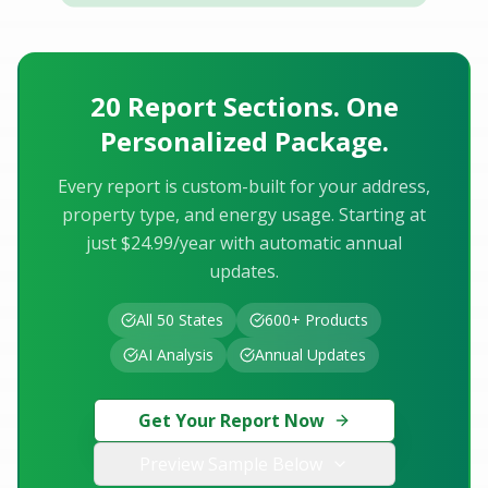
20 Report Sections. One
Personalized Package.
Every report is custom-built for your address,
property type, and energy usage. Starting at
just $24.99/year with automatic annual
updates.
All 50 States
600+ Products
AI Analysis
Annual Updates
Get Your Report Now
Preview Sample Below