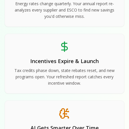
Energy rates change quarterly. Your annual report re-
analyzes every supplier and ESCO to find new savings
you'd otherwise miss.
Incentives Expire & Launch
Tax credits phase down, state rebates reset, and new
programs open. Your refreshed report catches every
incentive window.
AI Gets Smarter Over Time