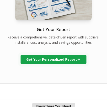
Get Your Report
Receive a comprehensive, data-driven report with suppliers,
installers, cost analysis, and savings opportunities.
Get Your Personalized Report
Everything You Need