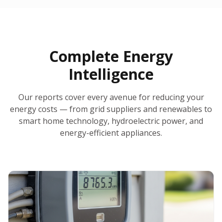
30-Day Money-Back Guarantee
No Hidden Fees
Report Ready in Minutes
All 50 States
AI-Powered Analysis
Annual Auto-Refresh
Request-a-Quote Built In
Complete Energy
Intelligence
Our reports cover every avenue for reducing your
energy costs — from grid suppliers and renewables to
smart home technology, hydroelectric power, and
energy-efficient appliances.