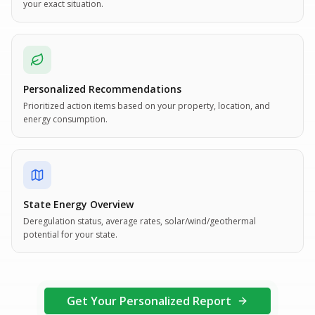
your exact situation.
Personalized Recommendations
Prioritized action items based on your property, location, and
energy consumption.
State Energy Overview
Deregulation status, average rates, solar/wind/geothermal
potential for your state.
Get Your Personalized Report