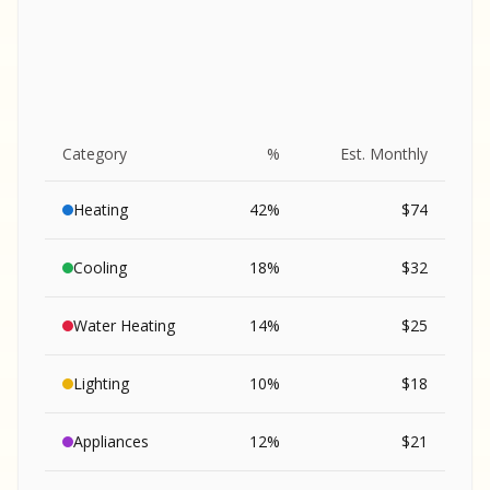
Category
%
Est. Monthly
Heating
42
%
$
74
Cooling
18
%
$
32
Water Heating
14
%
$
25
Lighting
10
%
$
18
SA
Appliances
12
%
$
21