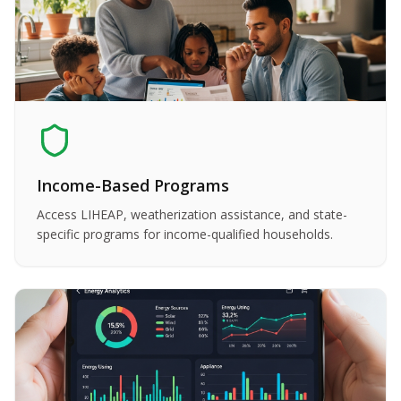
Income-Based Programs
Access LIHEAP, weatherization assistance, and state-
specific programs for income-qualified households.