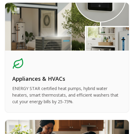
Appliances & HVACs
ENERGY STAR certified heat pumps, hybrid water
heaters, smart thermostats, and efficient washers that
cut your energy bills by 25-73%.