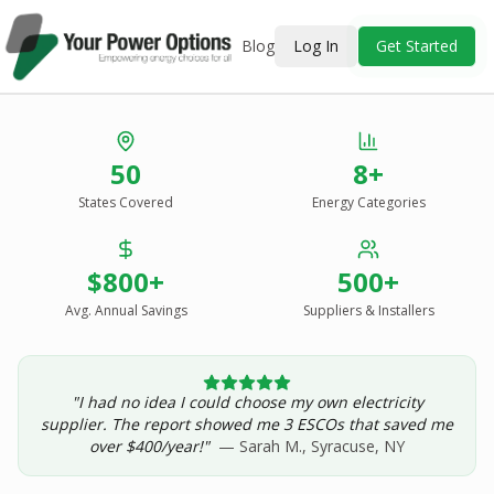
Blog
Log In
Get Started
Stop Overpaying
50
8+
for Energy.
States Covered
Energy Categories
See Every Option
in One Report.
$800+
500+
Solar, wind, geothermal, grid suppliers, ESCOs, and
income assistance — compared side-by-side for your
Avg. Annual Savings
Suppliers & Installers
address.
"I had no idea I could choose my own electricity
Get Your Report — Starting at $24.99/yr
supplier. The report showed me 3 ESCOs that saved me
over $400/year!"
— Sarah M., Syracuse, NY
See a Sample Report