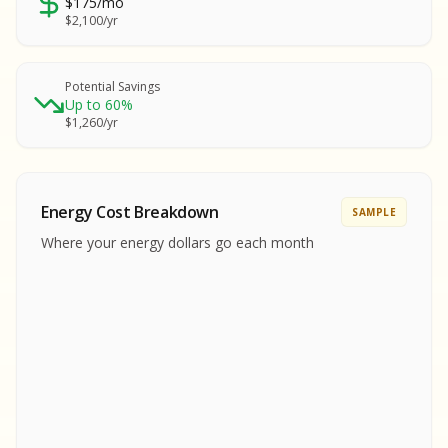
$175/mo
SA
$2,100/yr
SA
S
S
Potential Savings
Up to 60%
SAMPLE REPORT
$1,260/yr
SAMPLE REPORT
SAMPLE REPORT
SAMPLE REPORT
SAMPLE REPOR
Energy Cost Breakdown
SAMPLE
MPLE REPORT
Where your energy dollars go each month
MPLE REPORT
AMPLE REPORT
AMPLE REPORT
SAMPLE REPORT