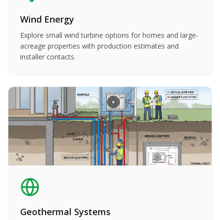
Wind Energy
Explore small wind turbine options for homes and large-
acreage properties with production estimates and
installer contacts.
Geothermal Systems