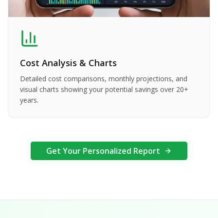
Cost Analysis & Charts
Detailed cost comparisons, monthly projections, and
visual charts showing your potential savings over 20+
years.
Get Your Personalized Report