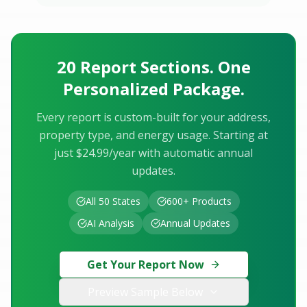
20 Report Sections. One
Personalized Package.
Every report is custom-built for your address,
property type, and energy usage. Starting at
just $24.99/year with automatic annual
updates.
All 50 States
600+ Products
AI Analysis
Annual Updates
Get Your Report Now
Preview Sample Below