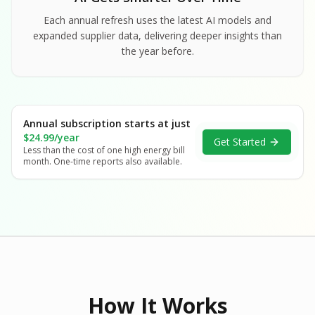
Each annual refresh uses the latest AI models and
expanded supplier data, delivering deeper insights than
the year before.
Annual subscription starts at just
$24.99/year
Get Started
Less than the cost of one high energy bill
month. One-time reports also available.
How It Works