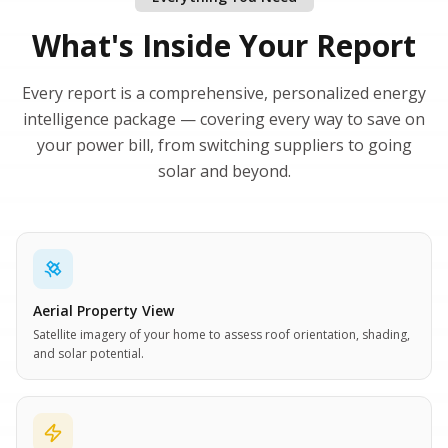
What's Inside Your Report
Every report is a comprehensive, personalized energy
intelligence package — covering every way to save on
your power bill, from switching suppliers to going
solar and beyond.
Aerial Property View
Satellite imagery of your home to assess roof orientation, shading,
and solar potential.