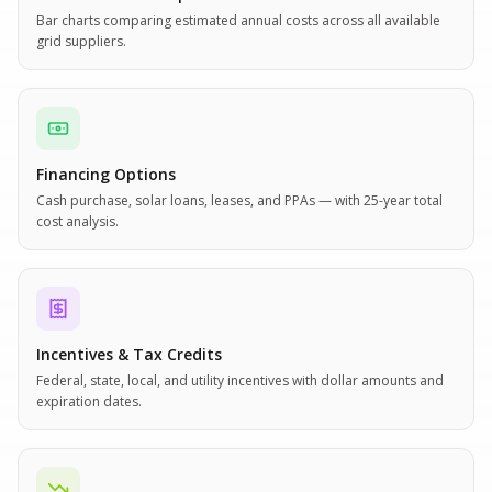
Bar charts comparing estimated annual costs across all available
grid suppliers.
Financing Options
Cash purchase, solar loans, leases, and PPAs — with 25-year total
cost analysis.
Incentives & Tax Credits
Federal, state, local, and utility incentives with dollar amounts and
expiration dates.