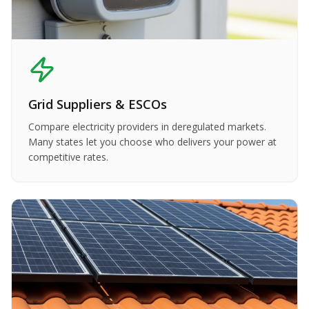
Grid Suppliers & ESCOs
Compare electricity providers in deregulated markets.
Many states let you choose who delivers your power at
competitive rates.