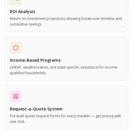
ROI Analysis
Return on investment projections showing break-even timeline and
cumulative savings.
Income-Based Programs
LIHEAP, weatherization, and state-specific assistance for income-
qualified households.
Request-a-Quote System
Pre-built quote request forms for every installer — get pricing with
one click.