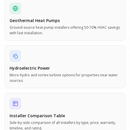
Geothermal Heat Pumps
Ground-source heat pump installers offering 50-70% HVAC savings
with fast installation.
Hydroelectric Power
Micro-hydro and vortex turbine options for properties near water
sources.
Installer Comparison Table
Side-by-side comparison of all installers by type, price, warranty,
timeline, and rating.