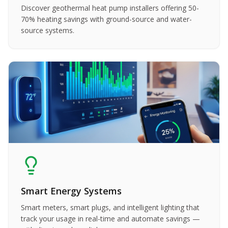
Discover geothermal heat pump installers offering 50-
70% heating savings with ground-source and water-
source systems.
Smart Energy Systems
Smart meters, smart plugs, and intelligent lighting that
track your usage in real-time and automate savings —