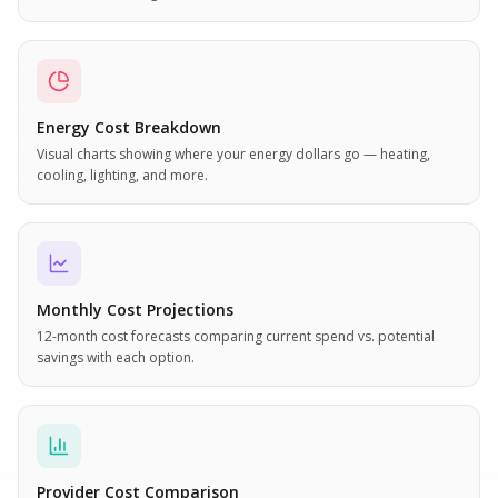
Energy Cost Breakdown
Visual charts showing where your energy dollars go — heating,
cooling, lighting, and more.
Monthly Cost Projections
12-month cost forecasts comparing current spend vs. potential
savings with each option.
Provider Cost Comparison