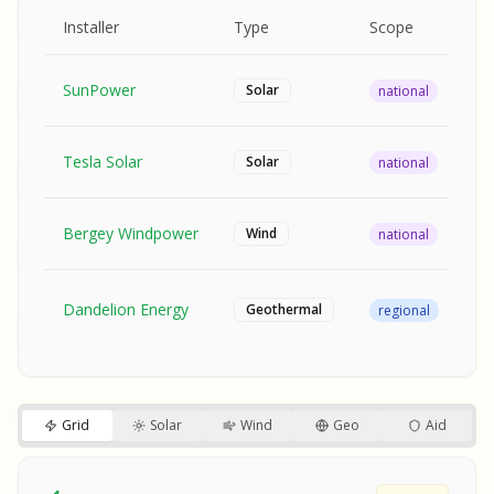
MPLE REPORT
AMPLE REPORT
AMPLE REPORT
SAMPLE REPORT
Pr
Installer
Type
Scope
Ra
SunPower
$2
Solar
national
Tesla Solar
$2
Solar
national
Bergey Windpower
$3
Wind
national
SA
Fr
SA
Dandelion Energy
Geothermal
regional
$1
S
S
SAMPLE REPORT
SAMPLE REPORT
Grid
Solar
Wind
Geo
Aid