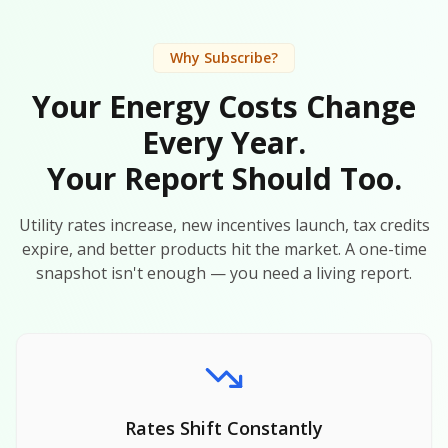
Why Subscribe?
Your Energy Costs Change
Every Year.
Your Report Should Too.
Utility rates increase, new incentives launch, tax credits
expire, and better products hit the market. A one-time
snapshot isn't enough — you need a living report.
Rates Shift Constantly