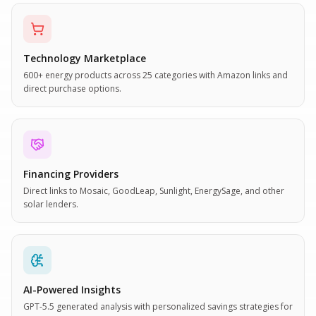
Technology Marketplace
600+ energy products across 25 categories with Amazon links and
direct purchase options.
Financing Providers
Direct links to Mosaic, GoodLeap, Sunlight, EnergySage, and other
solar lenders.
AI-Powered Insights
GPT-5.5 generated analysis with personalized savings strategies for