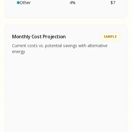
SA
S
S
Other
4
%
$
7
SAMPLE REPORT
SAMPLE REPORT
SAMPLE REPORT
SAMPLE REPORT
SAMPLE REPOR
Monthly Cost Projection
SAMPLE
MPLE REPORT
Current costs vs. potential savings with alternative
MPLE REPORT
energy
AMPLE REPORT
AMPLE REPORT
SAMPLE REPORT