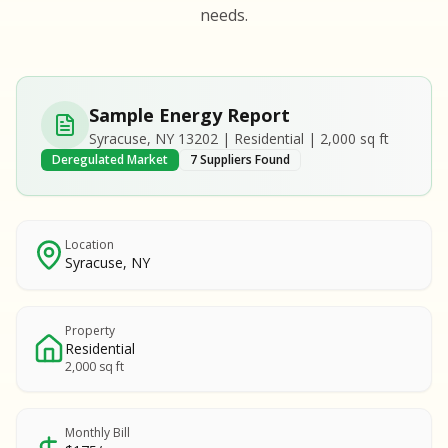
S
S
needs.
SAMPLE REPORT
SAMPLE REPORT
SAMPLE REPORT
SAMPLE REPORT
SAMPLE REPOR
Sample Energy Report
MPLE REPORT
Syracuse, NY 13202 | Residential | 2,000 sq ft
MPLE REPORT
Deregulated Market
7 Suppliers Found
AMPLE REPORT
AMPLE REPORT
SAMPLE REPORT
Location
Syracuse, NY
Property
Residential
2,000 sq ft
Monthly Bill