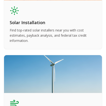
Solar Installation
Find top-rated solar installers near you with cost
estimates, payback analysis, and federal tax credit
information.