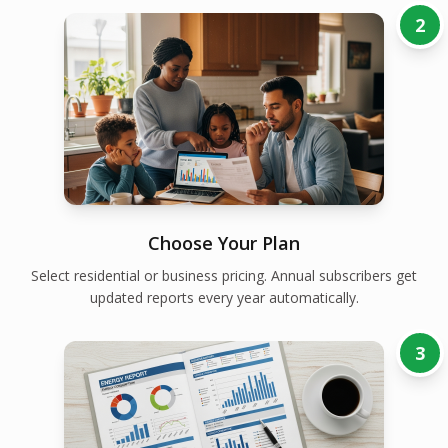
2
Choose Your Plan
Select residential or business pricing. Annual subscribers get
updated reports every year automatically.
3