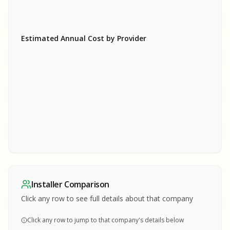
Estimated Annual Cost by Provider
SA
SA
S
S
SAMPLE REPORT
SAMPLE REPORT
SAMPLE REPORT
SAMPLE REPORT
SAMPLE REPOR
Installer Comparison
MPLE REPORT
Click any row to see full details about that company
Click any row to jump to that company's details below