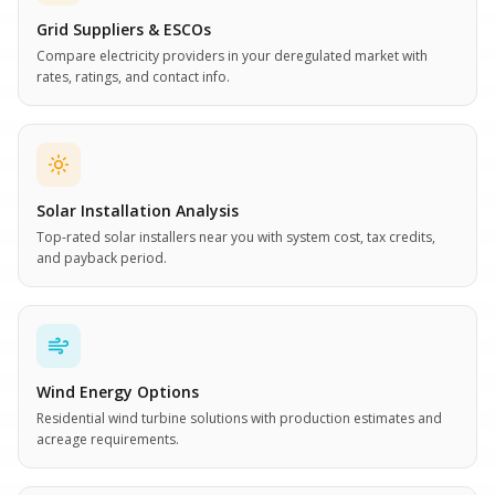
Grid Suppliers & ESCOs
Compare electricity providers in your deregulated market with
rates, ratings, and contact info.
Solar Installation Analysis
Top-rated solar installers near you with system cost, tax credits,
and payback period.
Wind Energy Options
Residential wind turbine solutions with production estimates and
acreage requirements.