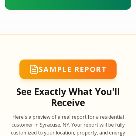
SAMPLE REPORT
See Exactly What You'll
Receive
SA
Here's a preview of a real report for a residential
SA
customer in Syracuse, NY. Your report will be fully
customized to your location, property, and energy