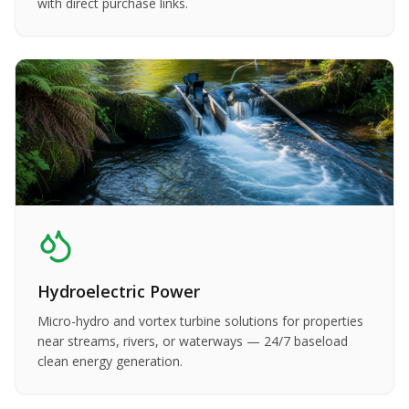
with direct purchase links.
Hydroelectric Power
Micro-hydro and vortex turbine solutions for properties
near streams, rivers, or waterways — 24/7 baseload
clean energy generation.