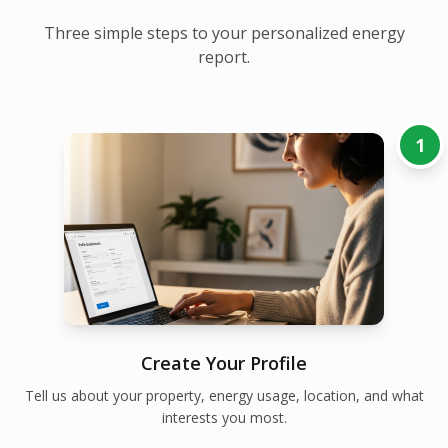
Three simple steps to your personalized energy
report.
1
Create Your Profile
Tell us about your property, energy usage, location, and what
interests you most.