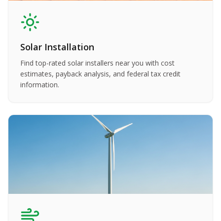
Solar Installation
Find top-rated solar installers near you with cost
estimates, payback analysis, and federal tax credit
information.