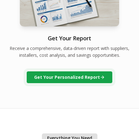
Get Your Report
Receive a comprehensive, data-driven report with suppliers,
installers, cost analysis, and savings opportunities.
Get Your Personalized Report
Everything You Need