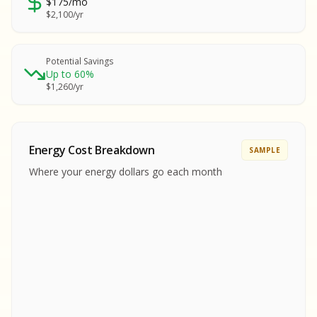
$175/mo
SA
$2,100/yr
SA
S
S
Potential Savings
Up to 60%
SAMPLE REPORT
$1,260/yr
SAMPLE REPORT
SAMPLE REPORT
SAMPLE REPORT
SAMPLE REPOR
Energy Cost Breakdown
SAMPLE
MPLE REPORT
Where your energy dollars go each month
MPLE REPORT
AMPLE REPORT
AMPLE REPORT
SAMPLE REPORT