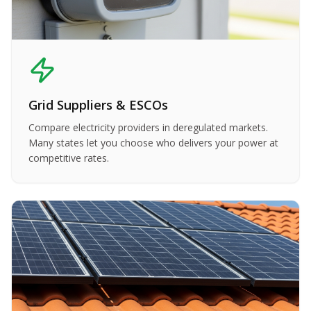
Grid Suppliers & ESCOs
Compare electricity providers in deregulated markets.
Many states let you choose who delivers your power at
competitive rates.