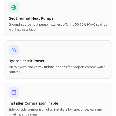
Geothermal Heat Pumps
Ground-source heat pump installers offering 50-70% HVAC savings
with fast installation.
Hydroelectric Power
Micro-hydro and vortex turbine options for properties near water
sources.
Installer Comparison Table
Side-by-side comparison of all installers by type, price, warranty,
timeline, and rating.