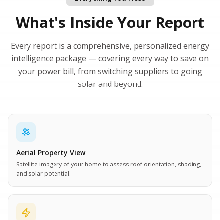
What's Inside Your Report
Every report is a comprehensive, personalized energy
intelligence package — covering every way to save on
your power bill, from switching suppliers to going
solar and beyond.
Aerial Property View
Satellite imagery of your home to assess roof orientation, shading,
and solar potential.