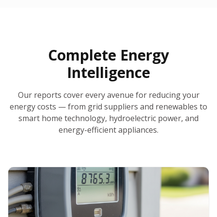
30-Day Money-Back Guarantee
No Hidden Fees
Report Ready in Minutes
All 50 States
AI-Powered Analysis
Annual Auto-Refresh
Request-a-Quote Built In
Complete Energy
Intelligence
Our reports cover every avenue for reducing your
energy costs — from grid suppliers and renewables to
smart home technology, hydroelectric power, and
energy-efficient appliances.