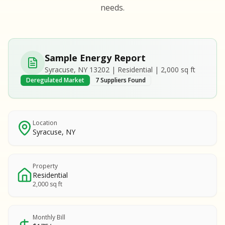
S
S
needs.
SAMPLE REPORT
SAMPLE REPORT
SAMPLE REPORT
SAMPLE REPORT
SAMPLE REPOR
Sample Energy Report
MPLE REPORT
Syracuse, NY 13202 | Residential | 2,000 sq ft
MPLE REPORT
Deregulated Market
7 Suppliers Found
AMPLE REPORT
AMPLE REPORT
SAMPLE REPORT
Location
Syracuse, NY
Property
Residential
2,000 sq ft
Monthly Bill