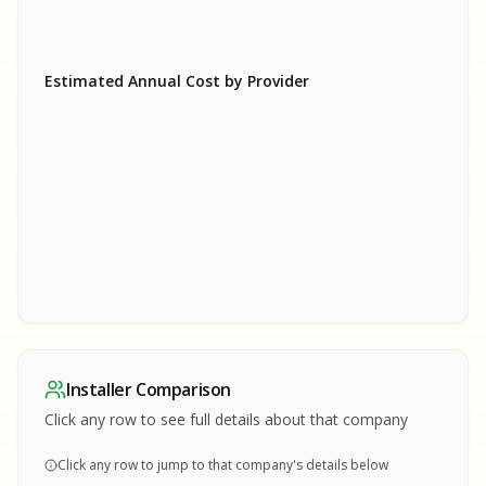
Estimated Annual Cost by Provider
SA
SA
S
S
SAMPLE REPORT
SAMPLE REPORT
SAMPLE REPORT
SAMPLE REPORT
SAMPLE REPOR
Installer Comparison
MPLE REPORT
Click any row to see full details about that company
Click any row to jump to that company's details below