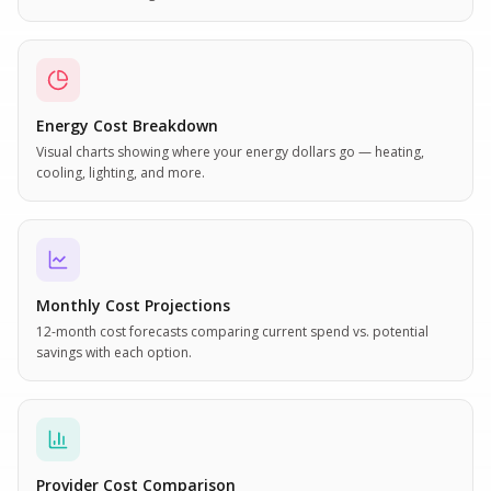
Energy Cost Breakdown
Visual charts showing where your energy dollars go — heating,
cooling, lighting, and more.
Monthly Cost Projections
12-month cost forecasts comparing current spend vs. potential
savings with each option.
Provider Cost Comparison