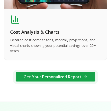
Cost Analysis & Charts
Detailed cost comparisons, monthly projections, and
visual charts showing your potential savings over 20+
years.
Get Your Personalized Report