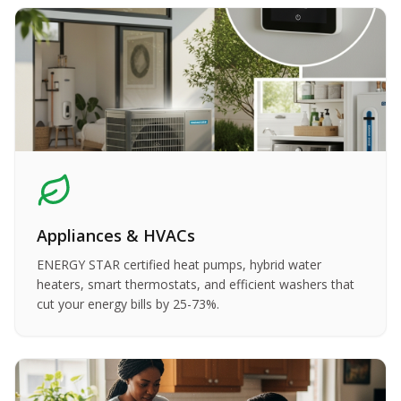
Appliances & HVACs
ENERGY STAR certified heat pumps, hybrid water
heaters, smart thermostats, and efficient washers that
cut your energy bills by 25-73%.