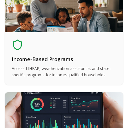
Income-Based Programs
Access LIHEAP, weatherization assistance, and state-
specific programs for income-qualified households.