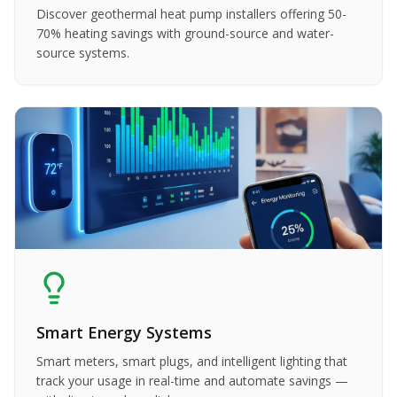
Discover geothermal heat pump installers offering 50-
70% heating savings with ground-source and water-
source systems.
Smart Energy Systems
Smart meters, smart plugs, and intelligent lighting that
track your usage in real-time and automate savings —