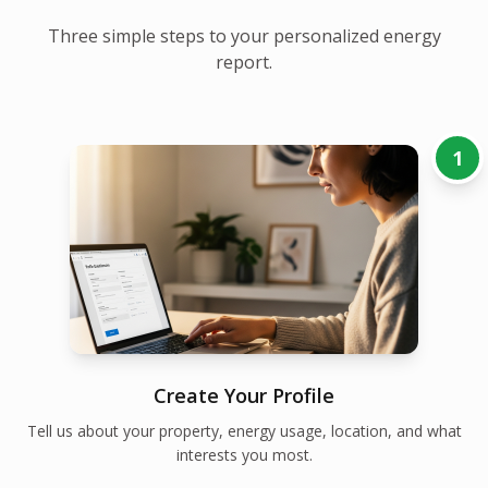
Three simple steps to your personalized energy
report.
1
Create Your Profile
Tell us about your property, energy usage, location, and what
interests you most.