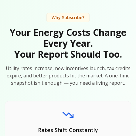
Why Subscribe?
Your Energy Costs Change
Every Year.
Your Report Should Too.
Utility rates increase, new incentives launch, tax credits
expire, and better products hit the market. A one-time
snapshot isn't enough — you need a living report.
Rates Shift Constantly