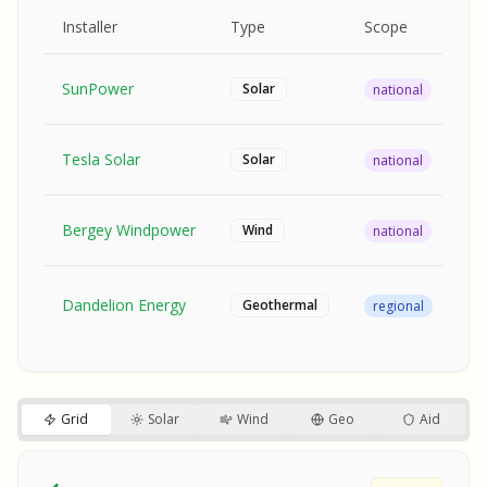
MPLE REPORT
AMPLE REPORT
AMPLE REPORT
SAMPLE REPORT
Pr
Installer
Type
Scope
Ra
SunPower
$2
Solar
national
Tesla Solar
$2
Solar
national
Bergey Windpower
$3
Wind
national
SA
Fr
SA
Dandelion Energy
Geothermal
regional
$1
S
S
SAMPLE REPORT
SAMPLE REPORT
Grid
Solar
Wind
Geo
Aid