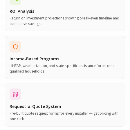
ROI Analysis
Return on investment projections showing break-even timeline and
cumulative savings.
Income-Based Programs
LIHEAP, weatherization, and state-specific assistance for income-
qualified households.
Request-a-Quote System
Pre-built quote request forms for every installer — get pricing with
one click.