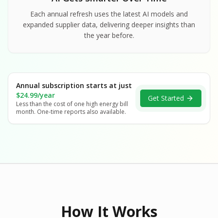
Each annual refresh uses the latest AI models and
expanded supplier data, delivering deeper insights than
the year before.
Annual subscription starts at just
$24.99/year
Get Started
Less than the cost of one high energy bill
month. One-time reports also available.
How It Works