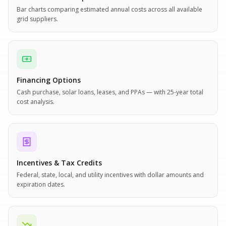
Bar charts comparing estimated annual costs across all available
grid suppliers.
Financing Options
Cash purchase, solar loans, leases, and PPAs — with 25-year total
cost analysis.
Incentives & Tax Credits
Federal, state, local, and utility incentives with dollar amounts and
expiration dates.