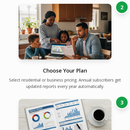
2
Choose Your Plan
Select residential or business pricing. Annual subscribers get
updated reports every year automatically.
3