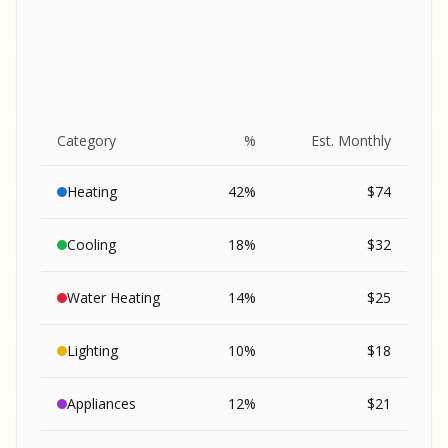
Category
%
Est. Monthly
Heating
42
%
$
74
Cooling
18
%
$
32
Water Heating
14
%
$
25
Lighting
10
%
$
18
SA
Appliances
12
%
$
21