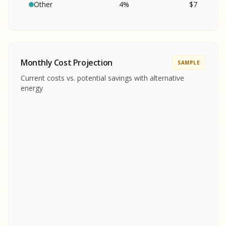
SA
S
S
Other
4
%
$
7
SAMPLE REPORT
SAMPLE REPORT
SAMPLE REPORT
SAMPLE REPORT
SAMPLE REPOR
Monthly Cost Projection
SAMPLE
MPLE REPORT
Current costs vs. potential savings with alternative
MPLE REPORT
energy
AMPLE REPORT
AMPLE REPORT
SAMPLE REPORT