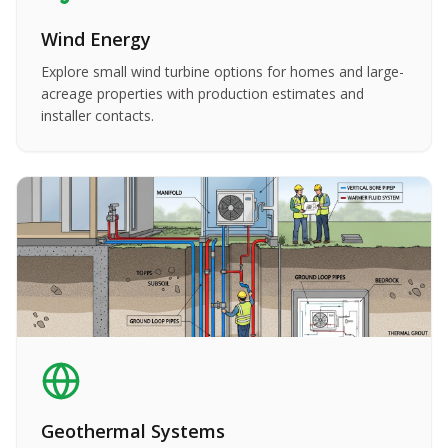
Wind Energy
Explore small wind turbine options for homes and large-
acreage properties with production estimates and
installer contacts.
Geothermal Systems