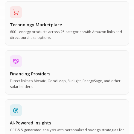
Technology Marketplace
600+ energy products across 25 categories with Amazon links and
direct purchase options.
Financing Providers
Direct links to Mosaic, GoodLeap, Sunlight, EnergySage, and other
solar lenders.
AI-Powered Insights
GPT-5.5 generated analysis with personalized savings strategies for