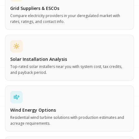
Grid Suppliers & ESCOs
Compare electricity providers in your deregulated market with
rates, ratings, and contact info.
Solar Installation Analysis
Top-rated solar installers near you with system cost, tax credits,
and payback period.
Wind Energy Options
Residential wind turbine solutions with production estimates and
acreage requirements.