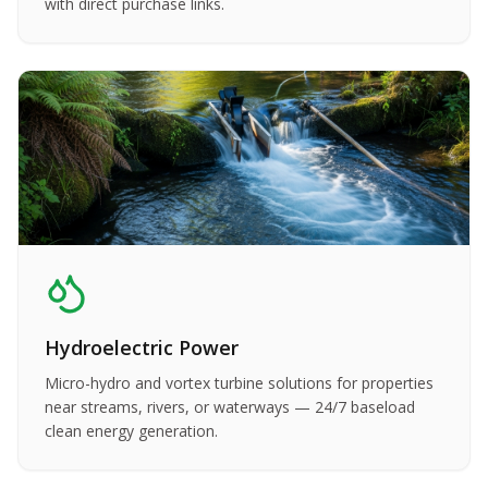
with direct purchase links.
Hydroelectric Power
Micro-hydro and vortex turbine solutions for properties
near streams, rivers, or waterways — 24/7 baseload
clean energy generation.