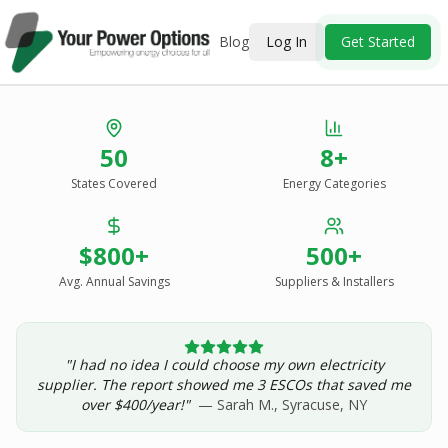
Blog
Log In
Get Started
Stop Overpaying
50
8+
for Energy.
States Covered
Energy Categories
See Every Option
in One Report.
$800+
500+
Solar, wind, geothermal, grid suppliers, ESCOs, and
income assistance — compared side-by-side for your
Avg. Annual Savings
Suppliers & Installers
address.
"I had no idea I could choose my own electricity
Get Your Report — Starting at $24.99/yr
supplier. The report showed me 3 ESCOs that saved me
over $400/year!"
— Sarah M., Syracuse, NY
See a Sample Report