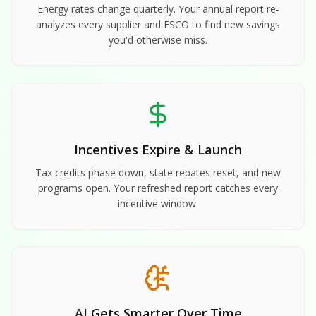
Energy rates change quarterly. Your annual report re-
analyzes every supplier and ESCO to find new savings
you'd otherwise miss.
Incentives Expire & Launch
Tax credits phase down, state rebates reset, and new
programs open. Your refreshed report catches every
incentive window.
AI Gets Smarter Over Time