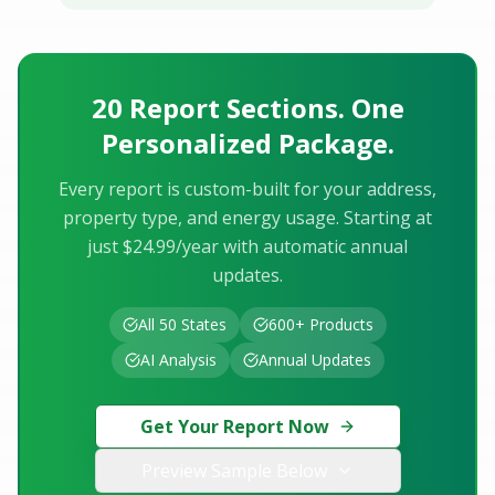
20 Report Sections. One
Personalized Package.
Every report is custom-built for your address,
property type, and energy usage. Starting at
just $24.99/year with automatic annual
updates.
All 50 States
600+ Products
AI Analysis
Annual Updates
Get Your Report Now
Preview Sample Below