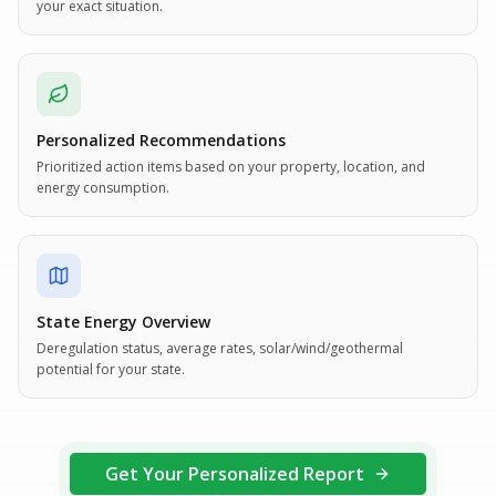
your exact situation.
Personalized Recommendations
Prioritized action items based on your property, location, and
energy consumption.
State Energy Overview
Deregulation status, average rates, solar/wind/geothermal
potential for your state.
Get Your Personalized Report