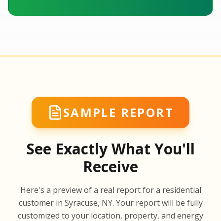
SAMPLE REPORT
See Exactly What You'll
Receive
SA
Here's a preview of a real report for a residential
SA
customer in Syracuse, NY. Your report will be fully
customized to your location, property, and energy