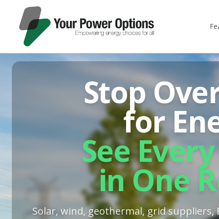
Fe
Stop Ove
for En
See Every
in One R
Solar, wind, geothermal, grid suppliers