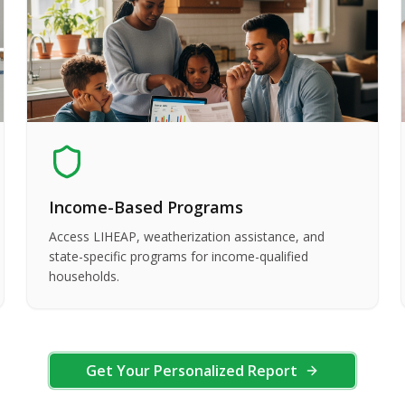
Income-Based Programs
Access LIHEAP, weatherization assistance, and
state-specific programs for income-qualified
households.
Get Your Personalized Report