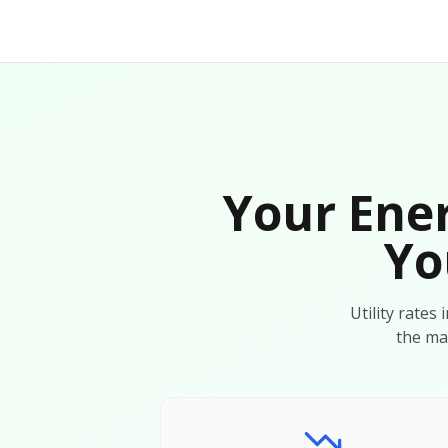
Your Ener
Yo
Utility rates
the ma