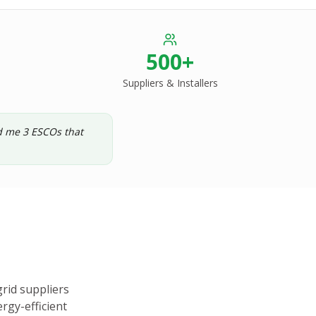
500+
Suppliers & Installers
ed me 3 ESCOs that
rid suppliers
rgy-efficient