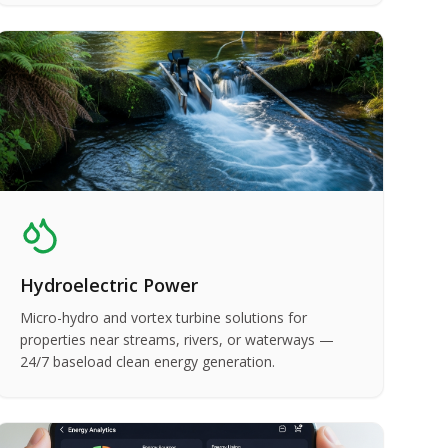
Hydroelectric Power
Micro-hydro and vortex turbine solutions for
properties near streams, rivers, or waterways —
24/7 baseload clean energy generation.