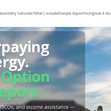
atures
Why Subscribe?
What's Included
Sample Report
Pricing
How It Wo
rpaying
ergy.
 Option
eport.
, ESCOs, and income assistance —