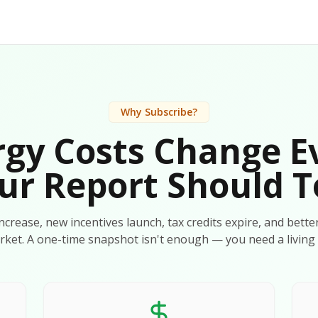
Why Subscribe?
gy Costs Change E
ur Report Should T
 increase, new incentives launch, tax credits expire, and bette
rket. A one-time snapshot isn't enough — you need a living 