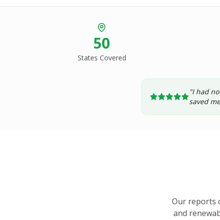
50
States Covered
"I had no
saved me
Our reports 
and renewabl