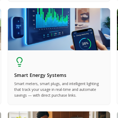
Smart Energy Systems
Smart meters, smart plugs, and intelligent lighting
that track your usage in real-time and automate
savings — with direct purchase links.