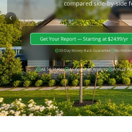
compared side-by-side f
Get Your Report — Starting at $24.99/yr
30-Day Money-Back Guarantee
No Hidden
All 50 States
AI-Powered Analysis
Annual Au