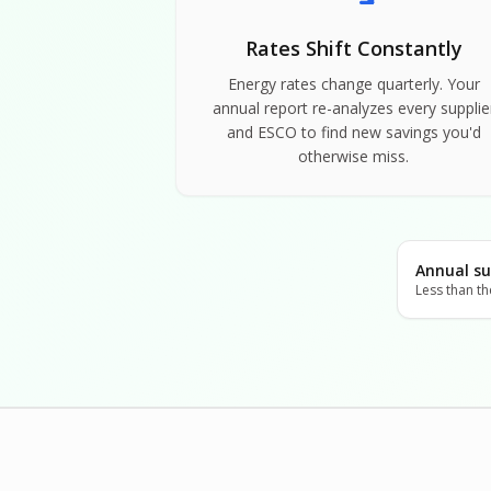
Rates Shift Constantly
Energy rates change quarterly. Your
annual report re-analyzes every supplie
and ESCO to find new savings you'd
otherwise miss.
Annual su
Less than th