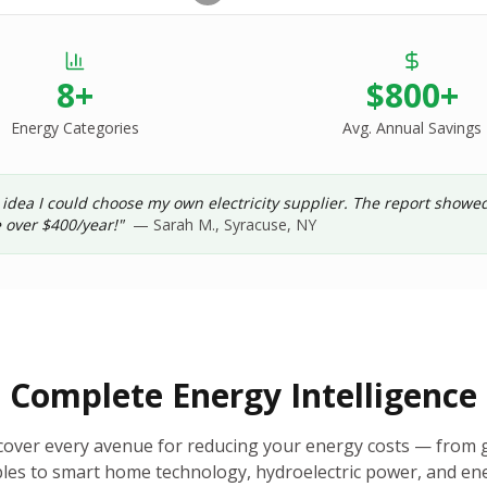
8+
$800+
Energy Categories
Avg. Annual Savings
 idea I could choose my own electricity supplier. The report show
 over $400/year!"
— Sarah M., Syracuse, NY
Complete Energy Intelligence
cover every avenue for reducing your energy costs — from g
es to smart home technology, hydroelectric power, and ene