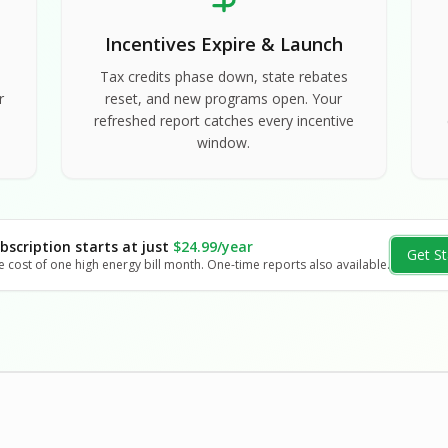
Incentives Expire & Launch
Tax credits phase down, state rebates
r
reset, and new programs open. Your
refreshed report catches every incentive
window.
bscription starts at just
$24.99/year
Get St
e cost of one high energy bill month. One-time reports also available.