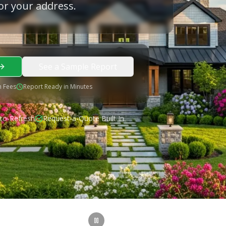
or your address.
See a Sample Report
 Fees
Report Ready in Minutes
to-Refresh
Request-a-Quote Built In