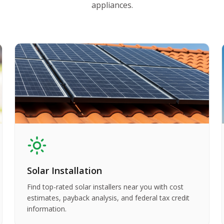
appliances.
Solar Installation
Find top-rated solar installers near you with cost
estimates, payback analysis, and federal tax credit
information.