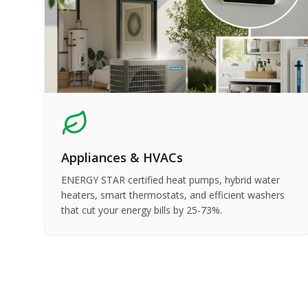
Appliances & HVACs
ENERGY STAR certified heat pumps, hybrid water
heaters, smart thermostats, and efficient washers
that cut your energy bills by 25-73%.