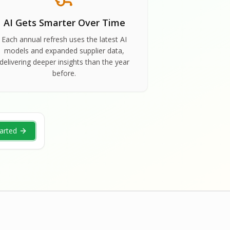
AI Gets Smarter Over Time
Each annual refresh uses the latest AI
models and expanded supplier data,
delivering deeper insights than the year
before.
arted