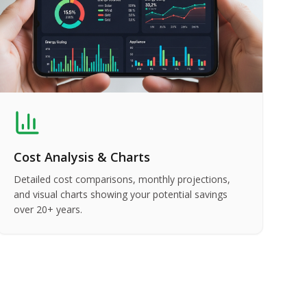
Cost Analysis & Charts
Detailed cost comparisons, monthly projections,
and visual charts showing your potential savings
over 20+ years.