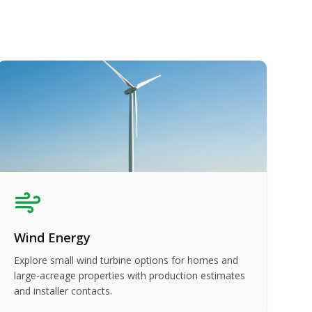
Wind Energy
Explore small wind turbine options for homes and
large-acreage properties with production estimates
and installer contacts.