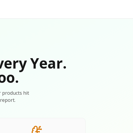
very Year.
oo.
r products hit
report.