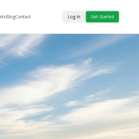
rks
Blog
Contact
Log In
Get Started