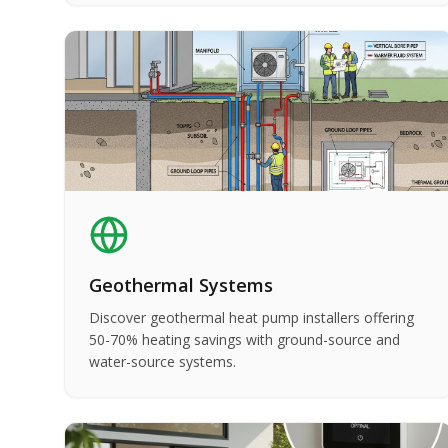
Geothermal Systems
Discover geothermal heat pump installers offering
50-70% heating savings with ground-source and
water-source systems.