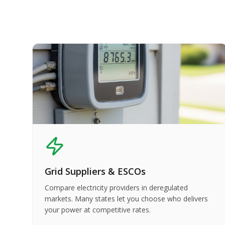
Grid Suppliers & ESCOs
Compare electricity providers in deregulated
markets. Many states let you choose who delivers
your power at competitive rates.