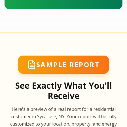
SAMPLE REPORT
See Exactly What You'll
Receive
SA
Here's a preview of a real report for a residential
SA
customer in Syracuse, NY. Your report will be fully
customized to your location, property, and energy