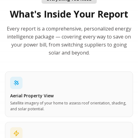
What's Inside Your Report
Every report is a comprehensive, personalized energy
intelligence package — covering every way to save on
your power bill, from switching suppliers to going
solar and beyond.
Aerial Property View
Satellite imagery of your home to assess roof orientation, shading,
and solar potential.