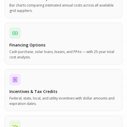
Bar charts comparing estimated annual costs across all available
grid suppliers.
Financing Options
Cash purchase, solar loans, leases, and PPAs — with 25-year total
cost analysis.
Incentives & Tax Credits
Federal, state, local, and utility incentives with dollar amounts and
expiration dates.