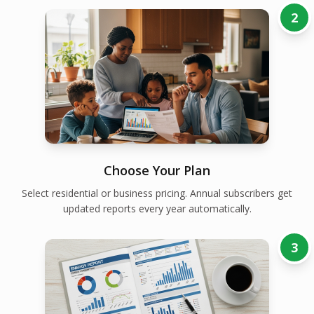
2
Choose Your Plan
Select residential or business pricing. Annual subscribers get
updated reports every year automatically.
3