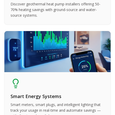
Discover geothermal heat pump installers offering 50-
70% heating savings with ground-source and water-
source systems.
Smart Energy Systems
Smart meters, smart plugs, and intelligent lighting that
track your usage in real-time and automate savings —