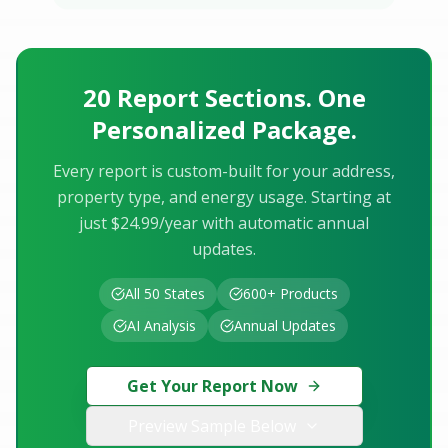
20 Report Sections. One
Personalized Package.
Every report is custom-built for your address,
property type, and energy usage. Starting at
just $24.99/year with automatic annual
updates.
All 50 States
600+ Products
AI Analysis
Annual Updates
Get Your Report Now
Preview Sample Below