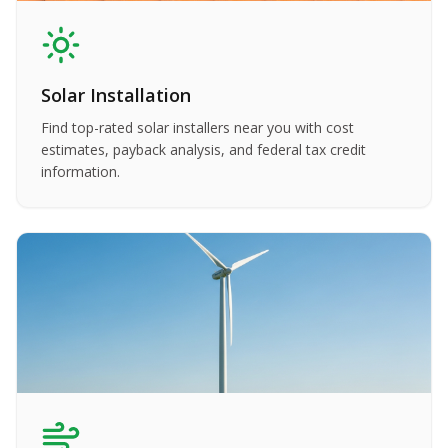
Solar Installation
Find top-rated solar installers near you with cost
estimates, payback analysis, and federal tax credit
information.