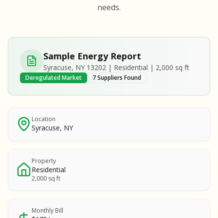
S
S
needs.
SAMPLE REPORT
SAMPLE REPORT
SAMPLE REPORT
SAMPLE REPORT
SAMPLE REPOR
Sample Energy Report
MPLE REPORT
Syracuse, NY 13202 | Residential | 2,000 sq ft
MPLE REPORT
Deregulated Market
7 Suppliers Found
AMPLE REPORT
AMPLE REPORT
SAMPLE REPORT
Location
Syracuse, NY
Property
Residential
2,000 sq ft
Monthly Bill