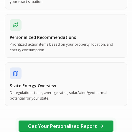
your exact situation.
Personalized Recommendations
Prioritized action items based on your property, location, and
energy consumption.
State Energy Overview
Deregulation status, average rates, solar/wind/geothermal
potential for your state.
Get Your Personalized Report