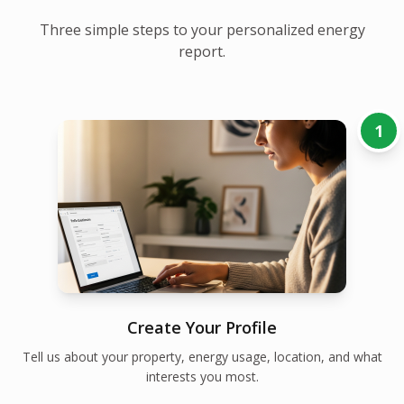
Three simple steps to your personalized energy
report.
1
Create Your Profile
Tell us about your property, energy usage, location, and what
interests you most.