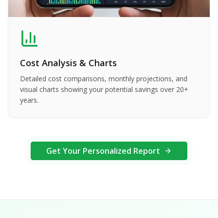
Cost Analysis & Charts
Detailed cost comparisons, monthly projections, and
visual charts showing your potential savings over 20+
years.
Get Your Personalized Report