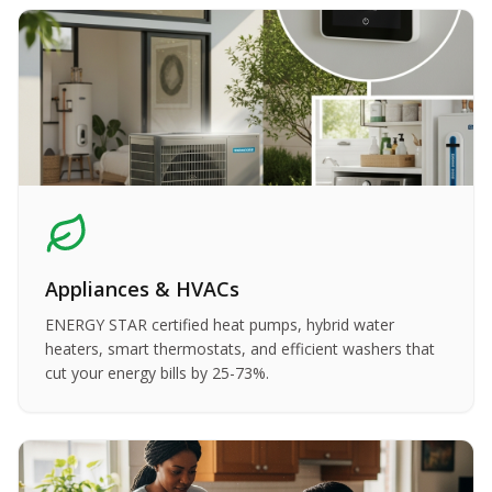
Appliances & HVACs
ENERGY STAR certified heat pumps, hybrid water
heaters, smart thermostats, and efficient washers that
cut your energy bills by 25-73%.