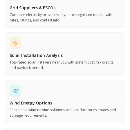
Grid Suppliers & ESCOs
Compare electricity providers in your deregulated market with
rates, ratings, and contact info.
Solar Installation Analysis
Top-rated solar installers near you with system cost, tax credits,
and payback period.
Wind Energy Options
Residential wind turbine solutions with production estimates and
acreage requirements.