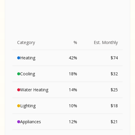
Category
%
Est. Monthly
Heating
42
%
$
74
Cooling
18
%
$
32
Water Heating
14
%
$
25
Lighting
10
%
$
18
SA
Appliances
12
%
$
21