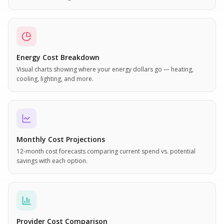
Energy Cost Breakdown
Visual charts showing where your energy dollars go — heating,
cooling, lighting, and more.
Monthly Cost Projections
12-month cost forecasts comparing current spend vs. potential
savings with each option.
Provider Cost Comparison