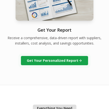
Get Your Report
Receive a comprehensive, data-driven report with suppliers,
installers, cost analysis, and savings opportunities.
Get Your Personalized Report
Everything You Need