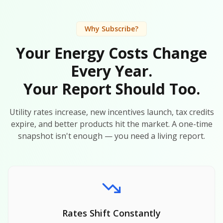
Why Subscribe?
Your Energy Costs Change
Every Year.
Your Report Should Too.
Utility rates increase, new incentives launch, tax credits
expire, and better products hit the market. A one-time
snapshot isn't enough — you need a living report.
Rates Shift Constantly