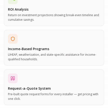
ROI Analysis
Return on investment projections showing break-even timeline and
cumulative savings.
Income-Based Programs
LIHEAP, weatherization, and state-specific assistance for income-
qualified households.
Request-a-Quote System
Pre-built quote request forms for every installer — get pricing with
one click.