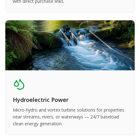
with direct purchase links.
Hydroelectric Power
Micro-hydro and vortex turbine solutions for properties
near streams, rivers, or waterways — 24/7 baseload
clean energy generation.