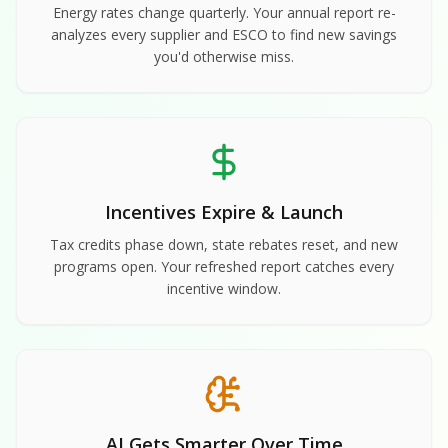
Energy rates change quarterly. Your annual report re-
analyzes every supplier and ESCO to find new savings
you'd otherwise miss.
Incentives Expire & Launch
Tax credits phase down, state rebates reset, and new
programs open. Your refreshed report catches every
incentive window.
AI Gets Smarter Over Time