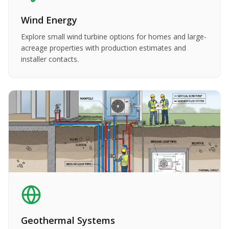
Wind Energy
Explore small wind turbine options for homes and large-
acreage properties with production estimates and
installer contacts.
Geothermal Systems