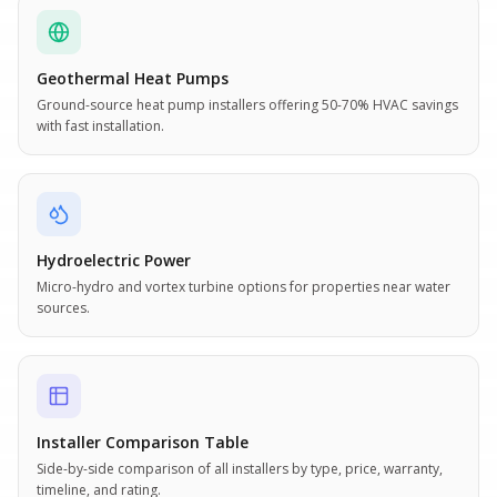
Geothermal Heat Pumps
Ground-source heat pump installers offering 50-70% HVAC savings
with fast installation.
Hydroelectric Power
Micro-hydro and vortex turbine options for properties near water
sources.
Installer Comparison Table
Side-by-side comparison of all installers by type, price, warranty,
timeline, and rating.