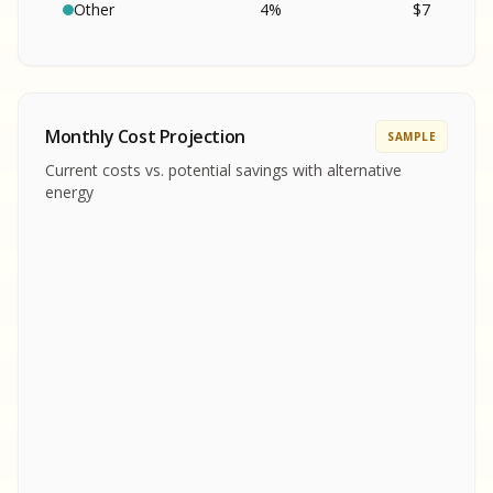
SA
S
S
Other
4
%
$
7
SAMPLE REPORT
SAMPLE REPORT
SAMPLE REPORT
SAMPLE REPORT
SAMPLE REPOR
Monthly Cost Projection
SAMPLE
MPLE REPORT
Current costs vs. potential savings with alternative
MPLE REPORT
energy
AMPLE REPORT
AMPLE REPORT
SAMPLE REPORT