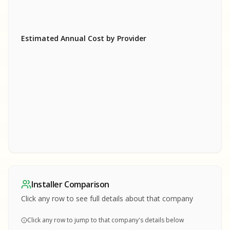
Estimated Annual Cost by Provider
SA
SA
S
S
SAMPLE REPORT
SAMPLE REPORT
SAMPLE REPORT
SAMPLE REPORT
SAMPLE REPOR
Installer Comparison
MPLE REPORT
Click any row to see full details about that company
Click any row to jump to that company's details below