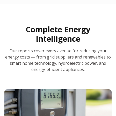
30-Day Money-Back Guarantee
No Hidden Fees
Report Ready in Minutes
All 50 States
AI-Powered Analysis
Annual Auto-Refresh
Request-a-Quote Built In
Complete Energy
Intelligence
Our reports cover every avenue for reducing your
energy costs — from grid suppliers and renewables to
smart home technology, hydroelectric power, and
energy-efficient appliances.