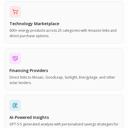
Technology Marketplace
600+ energy products across 25 categories with Amazon links and
direct purchase options.
Financing Providers
Direct links to Mosaic, GoodLeap, Sunlight, EnergySage, and other
solar lenders.
AI-Powered Insights
GPT-5.5 generated analysis with personalized savings strategies for