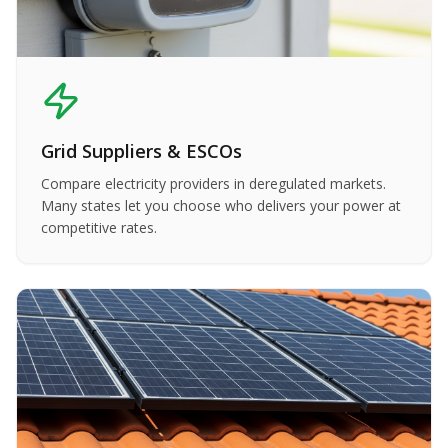
Grid Suppliers & ESCOs
Compare electricity providers in deregulated markets.
Many states let you choose who delivers your power at
competitive rates.