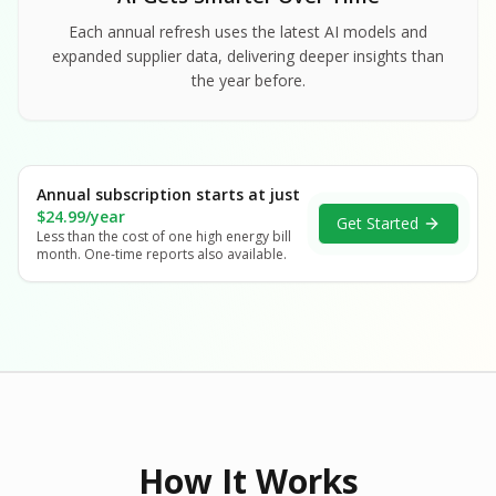
Each annual refresh uses the latest AI models and
expanded supplier data, delivering deeper insights than
the year before.
Annual subscription starts at just
$24.99/year
Get Started
Less than the cost of one high energy bill
month. One-time reports also available.
How It Works