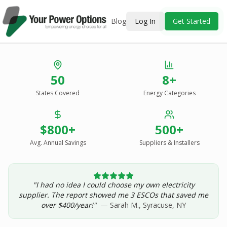
Blog
Log In
Get Started
Stop Overpaying
50
8+
for Energy.
States Covered
Energy Categories
See Every Option
in One Report.
$800+
500+
Solar, wind, geothermal, grid suppliers, ESCOs, and
income assistance — compared side-by-side for your
Avg. Annual Savings
Suppliers & Installers
address.
"I had no idea I could choose my own electricity
Get Your Report — Starting at $24.99/yr
supplier. The report showed me 3 ESCOs that saved me
over $400/year!"
— Sarah M., Syracuse, NY
See a Sample Report