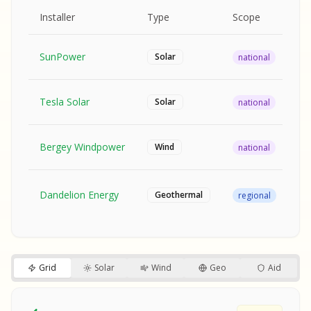
MPLE REPORT
AMPLE REPORT
AMPLE REPORT
SAMPLE REPORT
Pr
Installer
Type
Scope
Ra
SunPower
$2
Solar
national
Tesla Solar
$2
Solar
national
Bergey Windpower
$3
Wind
national
SA
Fr
SA
Dandelion Energy
Geothermal
regional
$1
S
S
SAMPLE REPORT
SAMPLE REPORT
Grid
Solar
Wind
Geo
Aid