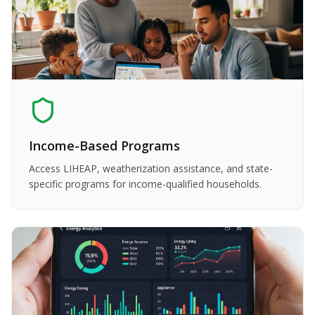
Income-Based Programs
Access LIHEAP, weatherization assistance, and state-
specific programs for income-qualified households.