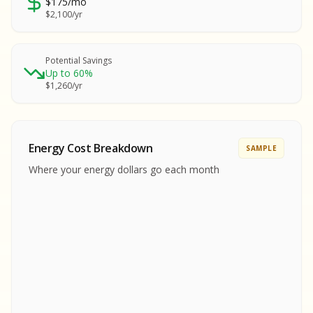
$175/mo
SA
$2,100/yr
SA
S
S
Potential Savings
Up to 60%
SAMPLE REPORT
$1,260/yr
SAMPLE REPORT
SAMPLE REPORT
SAMPLE REPORT
SAMPLE REPOR
Energy Cost Breakdown
SAMPLE
MPLE REPORT
Where your energy dollars go each month
MPLE REPORT
AMPLE REPORT
AMPLE REPORT
SAMPLE REPORT