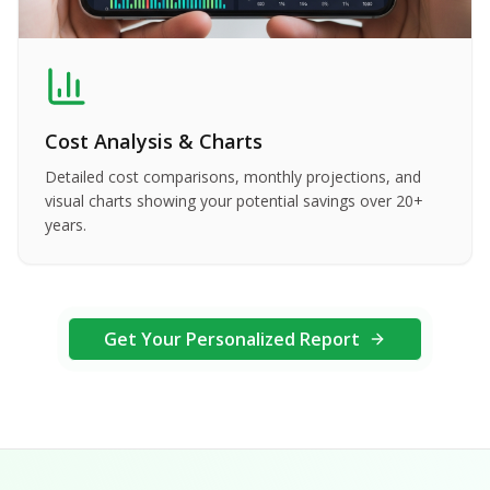
Cost Analysis & Charts
Detailed cost comparisons, monthly projections, and
visual charts showing your potential savings over 20+
years.
Get Your Personalized Report