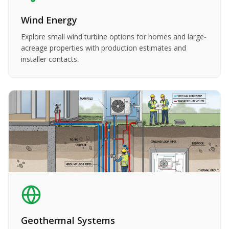
Wind Energy
Explore small wind turbine options for homes and large-
acreage properties with production estimates and
installer contacts.
Geothermal Systems