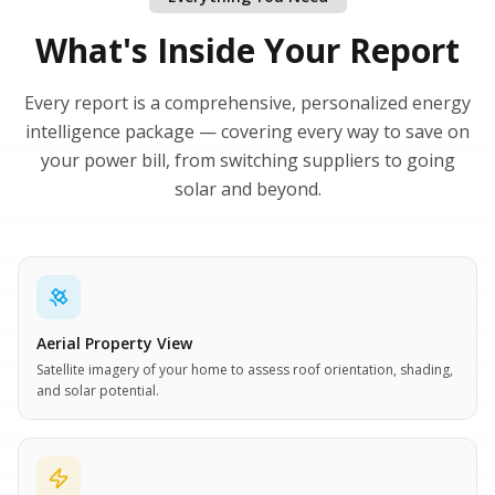
What's Inside Your Report
Every report is a comprehensive, personalized energy
intelligence package — covering every way to save on
your power bill, from switching suppliers to going
solar and beyond.
Aerial Property View
Satellite imagery of your home to assess roof orientation, shading,
and solar potential.