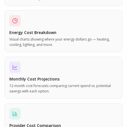
Energy Cost Breakdown
Visual charts showing where your energy dollars go — heating,
cooling, lighting, and more.
Monthly Cost Projections
12-month cost forecasts comparing current spend vs. potential
savings with each option.
Provider Cost Comparison