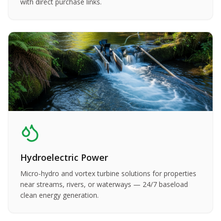
with direct purchase links.
Hydroelectric Power
Micro-hydro and vortex turbine solutions for properties
near streams, rivers, or waterways — 24/7 baseload
clean energy generation.