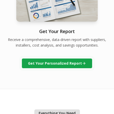
Get Your Report
Receive a comprehensive, data-driven report with suppliers,
installers, cost analysis, and savings opportunities.
Get Your Personalized Report
Everything You Need