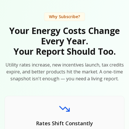
Why Subscribe?
Your Energy Costs Change
Every Year.
Your Report Should Too.
Utility rates increase, new incentives launch, tax credits
expire, and better products hit the market. A one-time
snapshot isn't enough — you need a living report.
Rates Shift Constantly