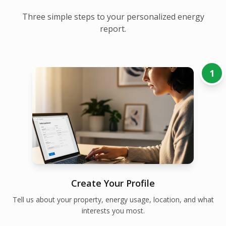
Three simple steps to your personalized energy
report.
1
Create Your Profile
Tell us about your property, energy usage, location, and what
interests you most.