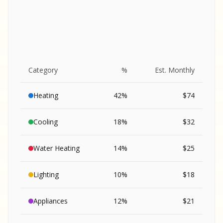
Category
%
Est. Monthly
Heating
42
%
$
74
Cooling
18
%
$
32
Water Heating
14
%
$
25
Lighting
10
%
$
18
SA
Appliances
12
%
$
21