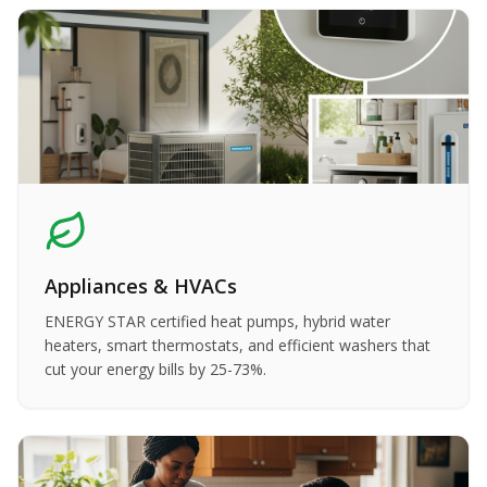
Appliances & HVACs
ENERGY STAR certified heat pumps, hybrid water
heaters, smart thermostats, and efficient washers that
cut your energy bills by 25-73%.