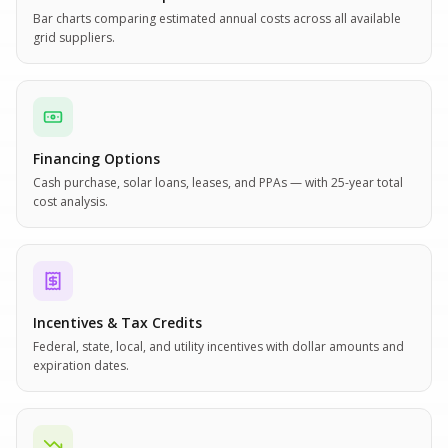
Bar charts comparing estimated annual costs across all available
grid suppliers.
Financing Options
Cash purchase, solar loans, leases, and PPAs — with 25-year total
cost analysis.
Incentives & Tax Credits
Federal, state, local, and utility incentives with dollar amounts and
expiration dates.