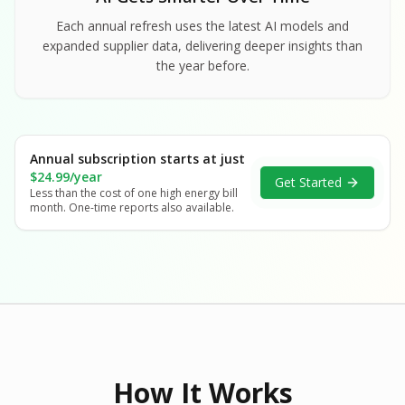
Each annual refresh uses the latest AI models and
expanded supplier data, delivering deeper insights than
the year before.
Annual subscription starts at just
$24.99/year
Get Started
Less than the cost of one high energy bill
month. One-time reports also available.
How It Works