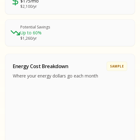
$175/mo
SA
$2,100/yr
SA
S
S
Potential Savings
Up to 60%
SAMPLE REPORT
$1,260/yr
SAMPLE REPORT
SAMPLE REPORT
SAMPLE REPORT
SAMPLE REPOR
Energy Cost Breakdown
SAMPLE
MPLE REPORT
Where your energy dollars go each month
MPLE REPORT
AMPLE REPORT
AMPLE REPORT
SAMPLE REPORT