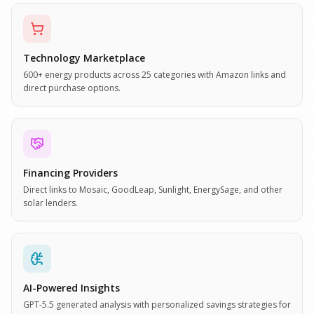
Technology Marketplace
600+ energy products across 25 categories with Amazon links and
direct purchase options.
Financing Providers
Direct links to Mosaic, GoodLeap, Sunlight, EnergySage, and other
solar lenders.
AI-Powered Insights
GPT-5.5 generated analysis with personalized savings strategies for