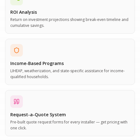
ROI Analysis
Return on investment projections showing break-even timeline and
cumulative savings.
Income-Based Programs
LIHEAP, weatherization, and state-specific assistance for income-
qualified households.
Request-a-Quote System
Pre-built quote request forms for every installer — get pricing with
one click.