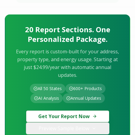
20 Report Sections. One
Personalized Package.
Every report is custom-built for your address,
property type, and energy usage. Starting at
just $24.99/year with automatic annual
updates.
All 50 States
600+ Products
AI Analysis
Annual Updates
Get Your Report Now
Preview Sample Below