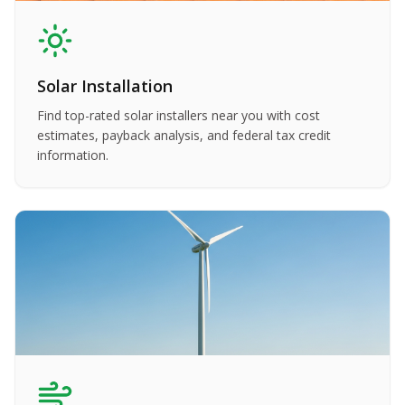
Solar Installation
Find top-rated solar installers near you with cost
estimates, payback analysis, and federal tax credit
information.