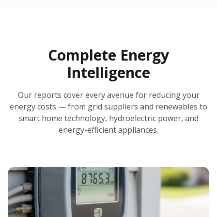
30-Day Money-Back Guarantee
No Hidden Fees
Report Ready in Minutes
All 50 States
AI-Powered Analysis
Annual Auto-Refresh
Request-a-Quote Built In
Complete Energy
Intelligence
Our reports cover every avenue for reducing your
energy costs — from grid suppliers and renewables to
smart home technology, hydroelectric power, and
energy-efficient appliances.