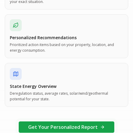
your exact situation.
Personalized Recommendations
Prioritized action items based on your property, location, and
energy consumption.
State Energy Overview
Deregulation status, average rates, solar/wind/geothermal
potential for your state.
Get Your Personalized Report