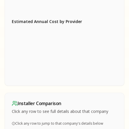
Estimated Annual Cost by Provider
SA
SA
S
S
SAMPLE REPORT
SAMPLE REPORT
SAMPLE REPORT
SAMPLE REPORT
SAMPLE REPOR
Installer Comparison
MPLE REPORT
Click any row to see full details about that company
Click any row to jump to that company's details below