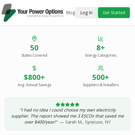
Blog
Log In
Get Started
Stop Overpaying
50
8+
for Energy.
States Covered
Energy Categories
See Every Option
in One Report.
$800+
500+
Solar, wind, geothermal, grid suppliers, ESCOs, and
income assistance — compared side-by-side for your
Avg. Annual Savings
Suppliers & Installers
address.
"I had no idea I could choose my own electricity
Get Your Report — Starting at $24.99/yr
supplier. The report showed me 3 ESCOs that saved me
over $400/year!"
— Sarah M., Syracuse, NY
See a Sample Report