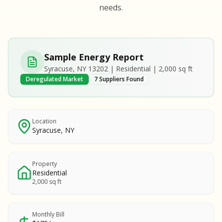
S
S
needs.
SAMPLE REPORT
SAMPLE REPORT
SAMPLE REPORT
SAMPLE REPORT
SAMPLE REPOR
Sample Energy Report
MPLE REPORT
Syracuse, NY 13202 | Residential | 2,000 sq ft
MPLE REPORT
Deregulated Market
7 Suppliers Found
AMPLE REPORT
AMPLE REPORT
SAMPLE REPORT
Location
Syracuse, NY
Property
Residential
2,000 sq ft
Monthly Bill