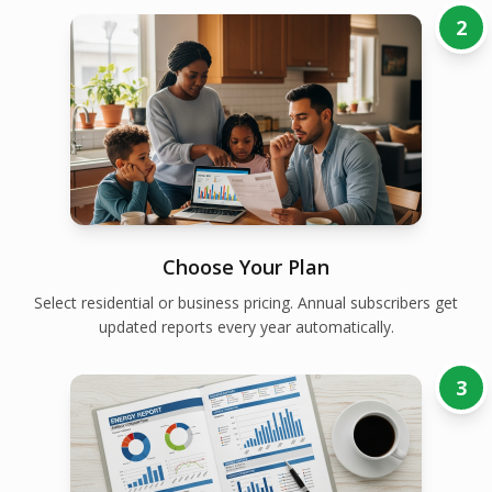
2
Choose Your Plan
Select residential or business pricing. Annual subscribers get
updated reports every year automatically.
3