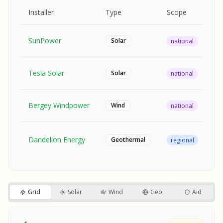
MPLE REPORT
AMPLE REPORT
AMPLE REPORT
SAMPLE REPORT
Pr
Installer
Type
Scope
Ra
SunPower
$2
Solar
national
Tesla Solar
$2
Solar
national
Bergey Windpower
$3
Wind
national
SA
Fr
SA
Dandelion Energy
Geothermal
regional
$1
S
S
SAMPLE REPORT
SAMPLE REPORT
Grid
Solar
Wind
Geo
Aid