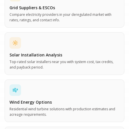
Grid Suppliers & ESCOs
Compare electricity providers in your deregulated market with
rates, ratings, and contact info.
Solar Installation Analysis
Top-rated solar installers near you with system cost, tax credits,
and payback period.
Wind Energy Options
Residential wind turbine solutions with production estimates and
acreage requirements.