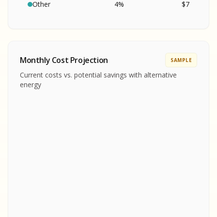
SA
S
S
Other
4
%
$
7
SAMPLE REPORT
SAMPLE REPORT
SAMPLE REPORT
SAMPLE REPORT
SAMPLE REPOR
Monthly Cost Projection
SAMPLE
MPLE REPORT
Current costs vs. potential savings with alternative
MPLE REPORT
energy
AMPLE REPORT
AMPLE REPORT
SAMPLE REPORT