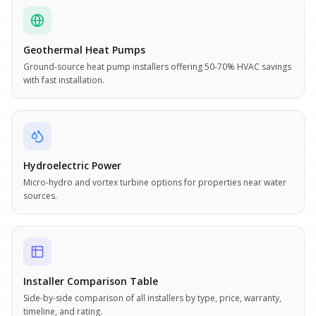
Geothermal Heat Pumps
Ground-source heat pump installers offering 50-70% HVAC savings
with fast installation.
Hydroelectric Power
Micro-hydro and vortex turbine options for properties near water
sources.
Installer Comparison Table
Side-by-side comparison of all installers by type, price, warranty,
timeline, and rating.