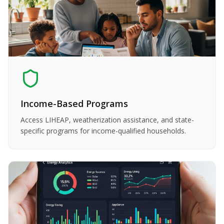
Income-Based Programs
Access LIHEAP, weatherization assistance, and state-
specific programs for income-qualified households.