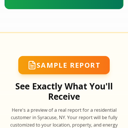
SAMPLE REPORT
See Exactly What You'll
Receive
SA
Here's a preview of a real report for a residential
SA
customer in Syracuse, NY. Your report will be fully
customized to your location, property, and energy