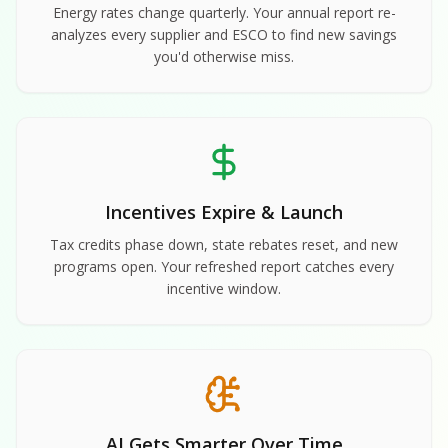
Energy rates change quarterly. Your annual report re-
analyzes every supplier and ESCO to find new savings
you'd otherwise miss.
Incentives Expire & Launch
Tax credits phase down, state rebates reset, and new
programs open. Your refreshed report catches every
incentive window.
AI Gets Smarter Over Time