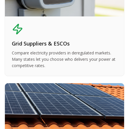
Grid Suppliers & ESCOs
Compare electricity providers in deregulated markets.
Many states let you choose who delivers your power at
competitive rates.