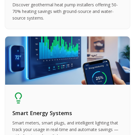
Discover geothermal heat pump installers offering 50-
70% heating savings with ground-source and water-
source systems.
Smart Energy Systems
Smart meters, smart plugs, and intelligent lighting that
track your usage in real-time and automate savings —