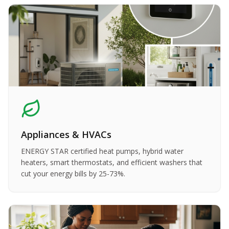
Appliances & HVACs
ENERGY STAR certified heat pumps, hybrid water
heaters, smart thermostats, and efficient washers that
cut your energy bills by 25-73%.