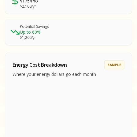
$175/mo
SA
$2,100/yr
SA
S
S
Potential Savings
Up to 60%
SAMPLE REPORT
$1,260/yr
SAMPLE REPORT
SAMPLE REPORT
SAMPLE REPORT
SAMPLE REPOR
Energy Cost Breakdown
SAMPLE
MPLE REPORT
Where your energy dollars go each month
MPLE REPORT
AMPLE REPORT
AMPLE REPORT
SAMPLE REPORT