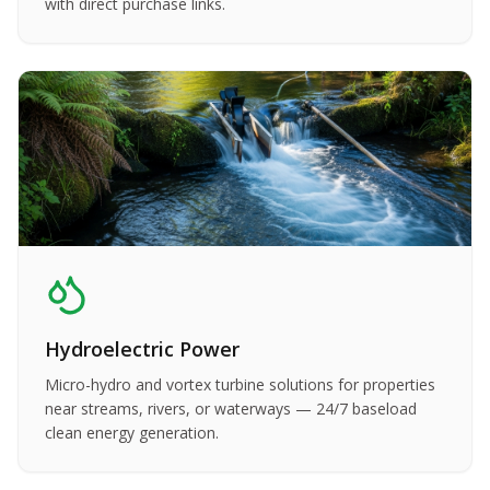
with direct purchase links.
Hydroelectric Power
Micro-hydro and vortex turbine solutions for properties
near streams, rivers, or waterways — 24/7 baseload
clean energy generation.