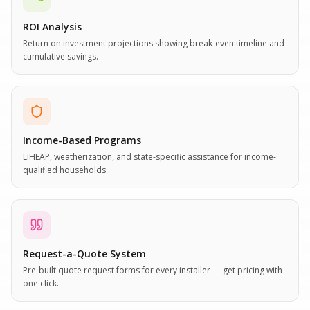
ROI Analysis
Return on investment projections showing break-even timeline and
cumulative savings.
Income-Based Programs
LIHEAP, weatherization, and state-specific assistance for income-
qualified households.
Request-a-Quote System
Pre-built quote request forms for every installer — get pricing with
one click.