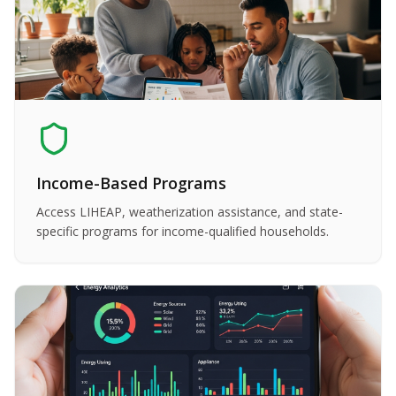
Income-Based Programs
Access LIHEAP, weatherization assistance, and state-
specific programs for income-qualified households.