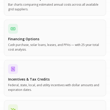
Bar charts comparing estimated annual costs across all available
grid suppliers.
Financing Options
Cash purchase, solar loans, leases, and PPAs — with 25-year total
cost analysis.
Incentives & Tax Credits
Federal, state, local, and utility incentives with dollar amounts and
expiration dates.