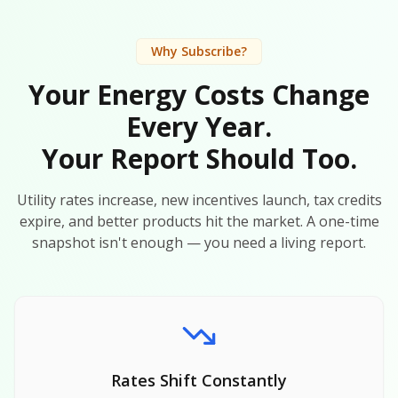
Why Subscribe?
Your Energy Costs Change
Every Year.
Your Report Should Too.
Utility rates increase, new incentives launch, tax credits
expire, and better products hit the market. A one-time
snapshot isn't enough — you need a living report.
Rates Shift Constantly