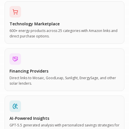
Technology Marketplace
600+ energy products across 25 categories with Amazon links and
direct purchase options.
Financing Providers
Direct links to Mosaic, GoodLeap, Sunlight, EnergySage, and other
solar lenders.
AI-Powered Insights
GPT-5.5 generated analysis with personalized savings strategies for