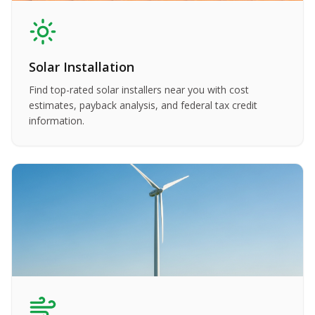
Solar Installation
Find top-rated solar installers near you with cost
estimates, payback analysis, and federal tax credit
information.