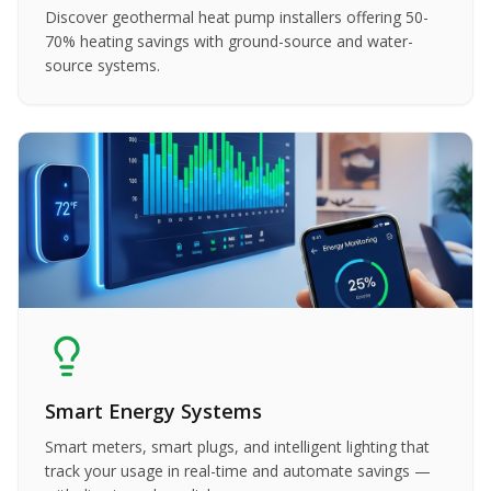
Discover geothermal heat pump installers offering 50-
70% heating savings with ground-source and water-
source systems.
Smart Energy Systems
Smart meters, smart plugs, and intelligent lighting that
track your usage in real-time and automate savings —