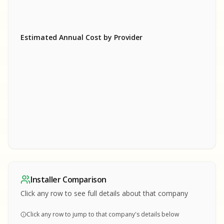
Estimated Annual Cost by Provider
SA
SA
S
S
SAMPLE REPORT
SAMPLE REPORT
SAMPLE REPORT
SAMPLE REPORT
SAMPLE REPOR
Installer Comparison
MPLE REPORT
Click any row to see full details about that company
Click any row to jump to that company's details below