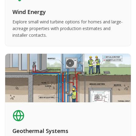
Wind Energy
Explore small wind turbine options for homes and large-
acreage properties with production estimates and
installer contacts.
Geothermal Systems