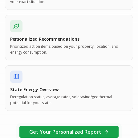
your exact situation.
Personalized Recommendations
Prioritized action items based on your property, location, and
energy consumption.
State Energy Overview
Deregulation status, average rates, solar/wind/geothermal
potential for your state.
Get Your Personalized Report