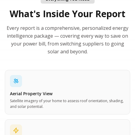
What's Inside Your Report
Every report is a comprehensive, personalized energy
intelligence package — covering every way to save on
your power bill, from switching suppliers to going
solar and beyond.
Aerial Property View
Satellite imagery of your home to assess roof orientation, shading,
and solar potential.