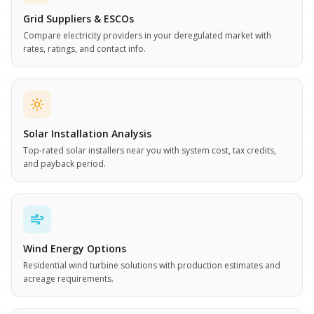
Grid Suppliers & ESCOs
Compare electricity providers in your deregulated market with
rates, ratings, and contact info.
Solar Installation Analysis
Top-rated solar installers near you with system cost, tax credits,
and payback period.
Wind Energy Options
Residential wind turbine solutions with production estimates and
acreage requirements.