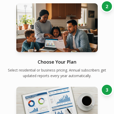
2
Choose Your Plan
Select residential or business pricing. Annual subscribers get
updated reports every year automatically.
3