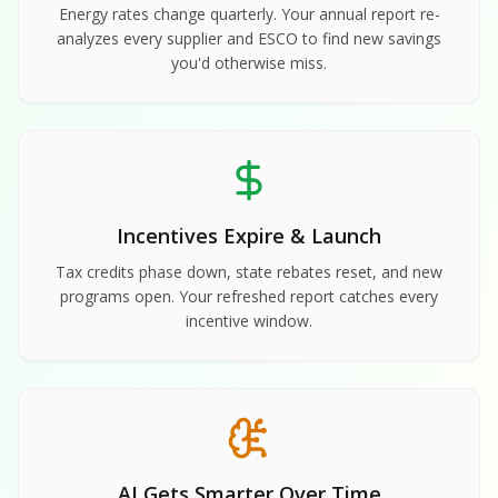
Energy rates change quarterly. Your annual report re-
analyzes every supplier and ESCO to find new savings
you'd otherwise miss.
Incentives Expire & Launch
Tax credits phase down, state rebates reset, and new
programs open. Your refreshed report catches every
incentive window.
AI Gets Smarter Over Time