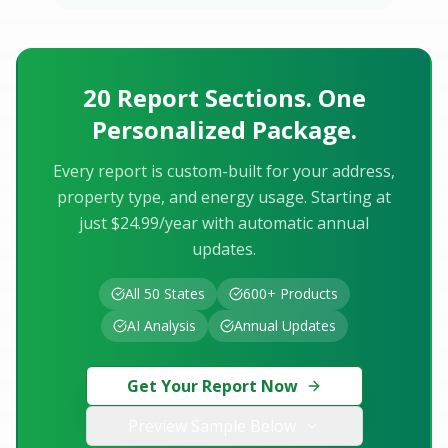
20 Report Sections. One
Personalized Package.
Every report is custom-built for your address,
property type, and energy usage. Starting at
just $24.99/year with automatic annual
updates.
All 50 States
600+ Products
AI Analysis
Annual Updates
Get Your Report Now
Preview Sample Below