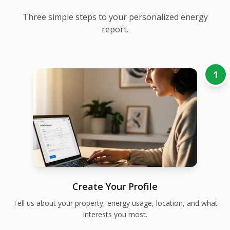
Three simple steps to your personalized energy
report.
1
Create Your Profile
Tell us about your property, energy usage, location, and what
interests you most.