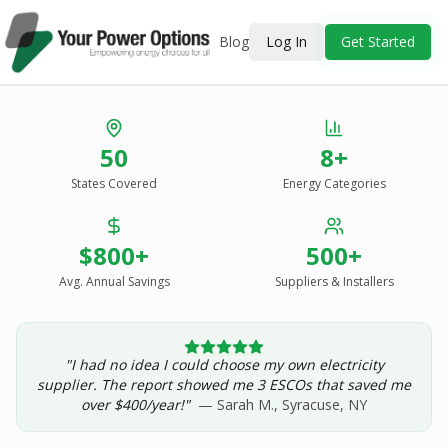
Blog
Log In
Get Started
Stop Overpaying
50
8+
for Energy.
States Covered
Energy Categories
See Every Option
in One Report.
$800+
500+
Solar, wind, geothermal, grid suppliers, ESCOs, and
income assistance — compared side-by-side for your
Avg. Annual Savings
Suppliers & Installers
address.
"I had no idea I could choose my own electricity
Get Your Report — Starting at $24.99/yr
supplier. The report showed me 3 ESCOs that saved me
over $400/year!"
— Sarah M., Syracuse, NY
See a Sample Report