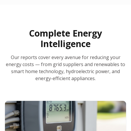
30-Day Money-Back Guarantee
No Hidden Fees
Report Ready in Minutes
All 50 States
AI-Powered Analysis
Annual Auto-Refresh
Request-a-Quote Built In
Complete Energy
Intelligence
Our reports cover every avenue for reducing your
energy costs — from grid suppliers and renewables to
smart home technology, hydroelectric power, and
energy-efficient appliances.