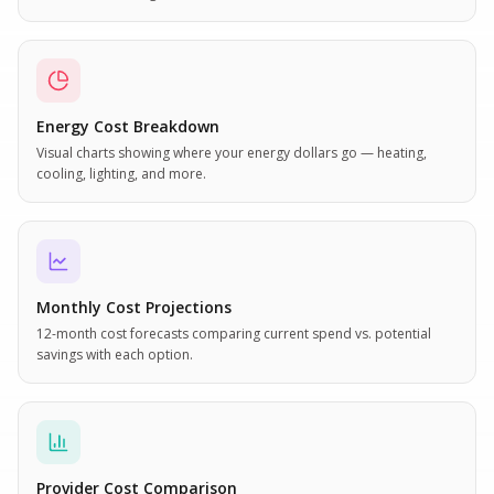
Energy Cost Breakdown
Visual charts showing where your energy dollars go — heating,
cooling, lighting, and more.
Monthly Cost Projections
12-month cost forecasts comparing current spend vs. potential
savings with each option.
Provider Cost Comparison