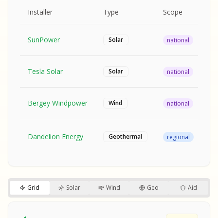
MPLE REPORT
AMPLE REPORT
AMPLE REPORT
SAMPLE REPORT
Pr
Installer
Type
Scope
Ra
SunPower
$2
Solar
national
Tesla Solar
$2
Solar
national
Bergey Windpower
$3
Wind
national
SA
Fr
SA
Dandelion Energy
Geothermal
regional
$1
S
S
SAMPLE REPORT
SAMPLE REPORT
Grid
Solar
Wind
Geo
Aid