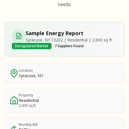
S
S
needs.
SAMPLE REPORT
SAMPLE REPORT
SAMPLE REPORT
SAMPLE REPORT
SAMPLE REPOR
Sample Energy Report
MPLE REPORT
Syracuse, NY 13202 | Residential | 2,000 sq ft
MPLE REPORT
Deregulated Market
7 Suppliers Found
AMPLE REPORT
AMPLE REPORT
SAMPLE REPORT
Location
Syracuse, NY
Property
Residential
2,000 sq ft
Monthly Bill