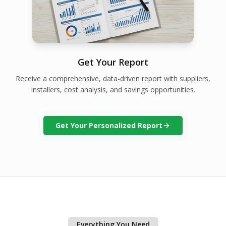
Get Your Report
Receive a comprehensive, data-driven report with suppliers,
installers, cost analysis, and savings opportunities.
Get Your Personalized Report
Everything You Need