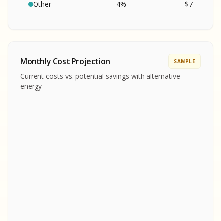
SA
S
S
Other
4
%
$
7
SAMPLE REPORT
SAMPLE REPORT
SAMPLE REPORT
SAMPLE REPORT
SAMPLE REPOR
Monthly Cost Projection
SAMPLE
MPLE REPORT
Current costs vs. potential savings with alternative
MPLE REPORT
energy
AMPLE REPORT
AMPLE REPORT
SAMPLE REPORT