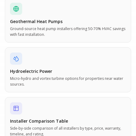
Geothermal Heat Pumps
Ground-source heat pump installers offering 50-70% HVAC savings
with fast installation.
Hydroelectric Power
Micro-hydro and vortex turbine options for properties near water
sources.
Installer Comparison Table
Side-by-side comparison of all installers by type, price, warranty,
timeline, and rating.