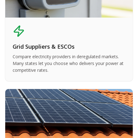
Grid Suppliers & ESCOs
Compare electricity providers in deregulated markets.
Many states let you choose who delivers your power at
competitive rates.