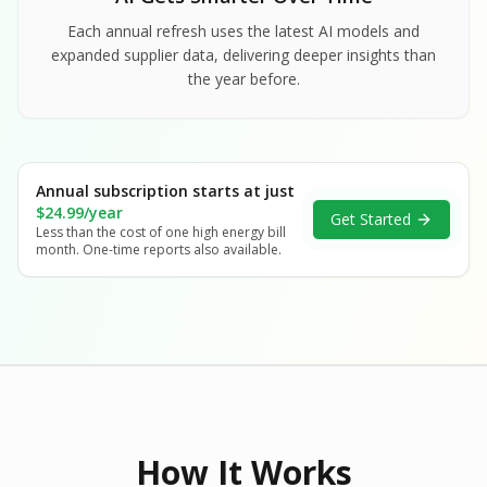
Each annual refresh uses the latest AI models and
expanded supplier data, delivering deeper insights than
the year before.
Annual subscription starts at just
$24.99/year
Get Started
Less than the cost of one high energy bill
month. One-time reports also available.
How It Works