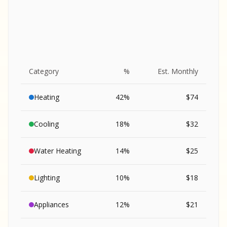
Category
%
Est. Monthly
Heating
42
%
$
74
Cooling
18
%
$
32
Water Heating
14
%
$
25
Lighting
10
%
$
18
SA
Appliances
12
%
$
21