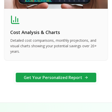
Cost Analysis & Charts
Detailed cost comparisons, monthly projections, and
visual charts showing your potential savings over 20+
years.
Get Your Personalized Report