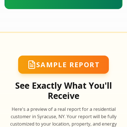
SAMPLE REPORT
See Exactly What You'll
Receive
SA
Here's a preview of a real report for a residential
SA
customer in Syracuse, NY. Your report will be fully
customized to your location, property, and energy