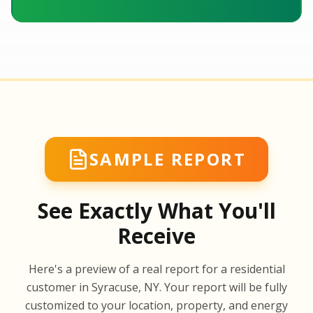
SAMPLE REPORT
See Exactly What You'll
Receive
SA
Here's a preview of a real report for a residential
SA
customer in Syracuse, NY. Your report will be fully
customized to your location, property, and energy