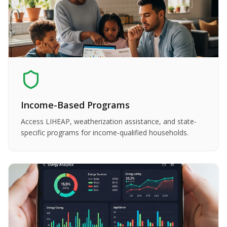
Income-Based Programs
Access LIHEAP, weatherization assistance, and state-
specific programs for income-qualified households.