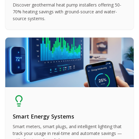
Discover geothermal heat pump installers offering 50-
70% heating savings with ground-source and water-
source systems.
Smart Energy Systems
Smart meters, smart plugs, and intelligent lighting that
track your usage in real-time and automate savings —