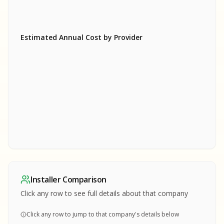
Estimated Annual Cost by Provider
SA
SA
S
S
SAMPLE REPORT
SAMPLE REPORT
SAMPLE REPORT
SAMPLE REPORT
SAMPLE REPOR
Installer Comparison
MPLE REPORT
Click any row to see full details about that company
Click any row to jump to that company's details below