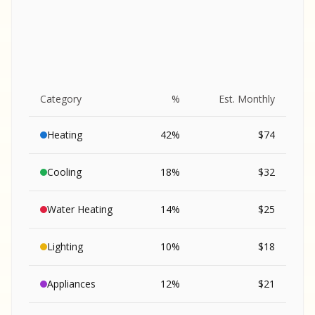
Category
%
Est. Monthly
Heating
42
%
$
74
Cooling
18
%
$
32
Water Heating
14
%
$
25
Lighting
10
%
$
18
SA
Appliances
12
%
$
21