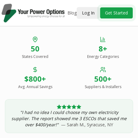
Blog
Log In
Get Started
Stop Overpaying
50
8+
for Energy.
States Covered
Energy Categories
See Every Option
in One Report.
$800+
500+
Solar, wind, geothermal, grid suppliers, ESCOs, and
income assistance — compared side-by-side for your
Avg. Annual Savings
Suppliers & Installers
address.
"I had no idea I could choose my own electricity
Get Your Report — Starting at $24.99/yr
supplier. The report showed me 3 ESCOs that saved me
over $400/year!"
— Sarah M., Syracuse, NY
See a Sample Report