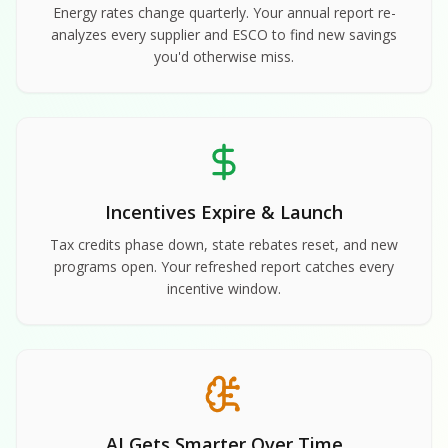
Energy rates change quarterly. Your annual report re-
analyzes every supplier and ESCO to find new savings
you'd otherwise miss.
Incentives Expire & Launch
Tax credits phase down, state rebates reset, and new
programs open. Your refreshed report catches every
incentive window.
AI Gets Smarter Over Time