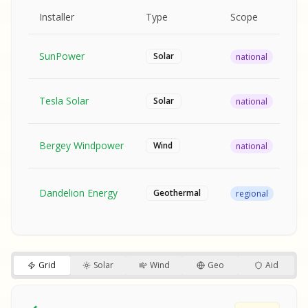
MPLE REPORT
AMPLE REPORT
AMPLE REPORT
SAMPLE REPORT
Pr
Installer
Type
Scope
Ra
SunPower
$2
Solar
national
Tesla Solar
$2
Solar
national
Bergey Windpower
$3
Wind
national
SA
Fr
SA
Dandelion Energy
Geothermal
regional
$1
S
S
SAMPLE REPORT
SAMPLE REPORT
Grid
Solar
Wind
Geo
Aid