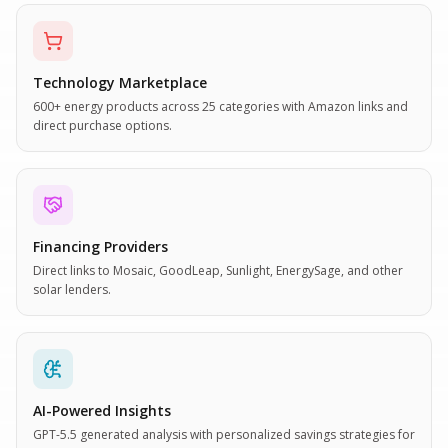
Technology Marketplace
600+ energy products across 25 categories with Amazon links and
direct purchase options.
Financing Providers
Direct links to Mosaic, GoodLeap, Sunlight, EnergySage, and other
solar lenders.
AI-Powered Insights
GPT-5.5 generated analysis with personalized savings strategies for