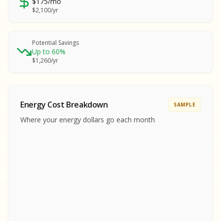
$175/mo
SA
$2,100/yr
SA
S
S
Potential Savings
Up to 60%
SAMPLE REPORT
$1,260/yr
SAMPLE REPORT
SAMPLE REPORT
SAMPLE REPORT
SAMPLE REPOR
Energy Cost Breakdown
SAMPLE
MPLE REPORT
Where your energy dollars go each month
MPLE REPORT
AMPLE REPORT
AMPLE REPORT
SAMPLE REPORT