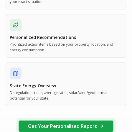
your exact situation.
Personalized Recommendations
Prioritized action items based on your property, location, and
energy consumption.
State Energy Overview
Deregulation status, average rates, solar/wind/geothermal
potential for your state.
Get Your Personalized Report