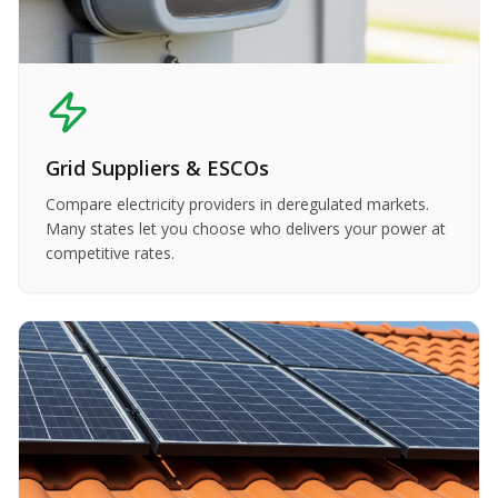
Grid Suppliers & ESCOs
Compare electricity providers in deregulated markets.
Many states let you choose who delivers your power at
competitive rates.