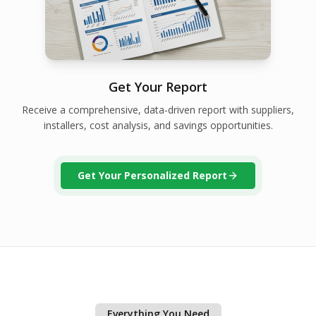
Get Your Report
Receive a comprehensive, data-driven report with suppliers,
installers, cost analysis, and savings opportunities.
Get Your Personalized Report
Everything You Need