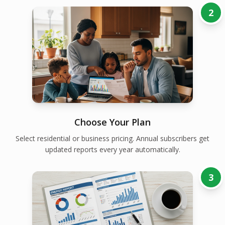
2
Choose Your Plan
Select residential or business pricing. Annual subscribers get
updated reports every year automatically.
3