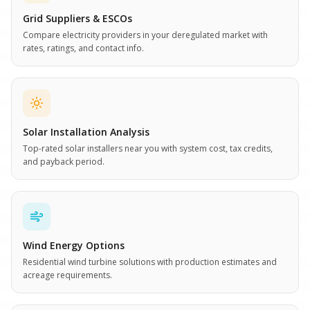
Grid Suppliers & ESCOs
Compare electricity providers in your deregulated market with
rates, ratings, and contact info.
Solar Installation Analysis
Top-rated solar installers near you with system cost, tax credits,
and payback period.
Wind Energy Options
Residential wind turbine solutions with production estimates and
acreage requirements.