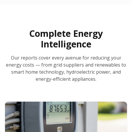
30-Day Money-Back Guarantee
No Hidden Fees
Report Ready in Minutes
All 50 States
AI-Powered Analysis
Annual Auto-Refresh
Request-a-Quote Built In
Complete Energy
Intelligence
Our reports cover every avenue for reducing your
energy costs — from grid suppliers and renewables to
smart home technology, hydroelectric power, and
energy-efficient appliances.