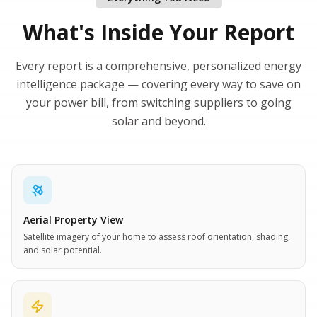
What's Inside Your Report
Every report is a comprehensive, personalized energy
intelligence package — covering every way to save on
your power bill, from switching suppliers to going
solar and beyond.
Aerial Property View
Satellite imagery of your home to assess roof orientation, shading,
and solar potential.