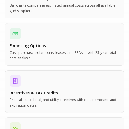
Bar charts comparing estimated annual costs across all available
grid suppliers.
Financing Options
Cash purchase, solar loans, leases, and PPAs — with 25-year total
cost analysis.
Incentives & Tax Credits
Federal, state, local, and utility incentives with dollar amounts and
expiration dates.