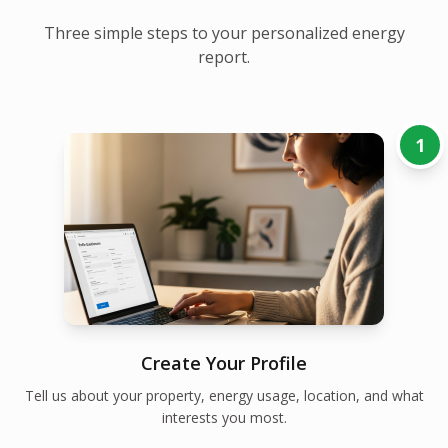
Three simple steps to your personalized energy
report.
1
Create Your Profile
Tell us about your property, energy usage, location, and what
interests you most.