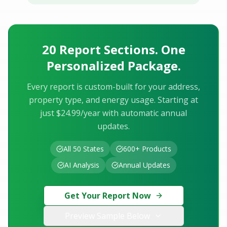
20 Report Sections. One
Personalized Package.
Every report is custom-built for your address,
property type, and energy usage. Starting at
just $24.99/year with automatic annual
updates.
All 50 States
600+ Products
AI Analysis
Annual Updates
Get Your Report Now
Preview Sample Below