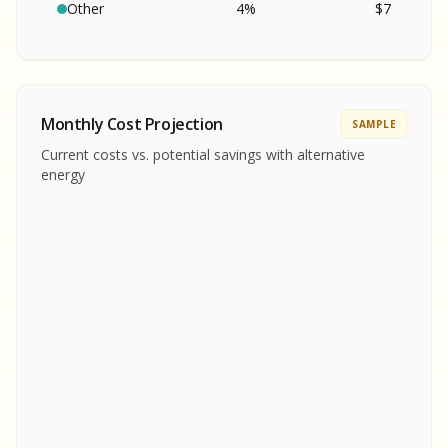
SA
S
S
Other
4
%
$
7
SAMPLE REPORT
SAMPLE REPORT
SAMPLE REPORT
SAMPLE REPORT
SAMPLE REPOR
Monthly Cost Projection
SAMPLE
MPLE REPORT
Current costs vs. potential savings with alternative
MPLE REPORT
energy
AMPLE REPORT
AMPLE REPORT
SAMPLE REPORT