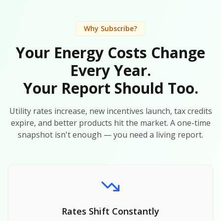
Why Subscribe?
Your Energy Costs Change
Every Year.
Your Report Should Too.
Utility rates increase, new incentives launch, tax credits
expire, and better products hit the market. A one-time
snapshot isn't enough — you need a living report.
Rates Shift Constantly