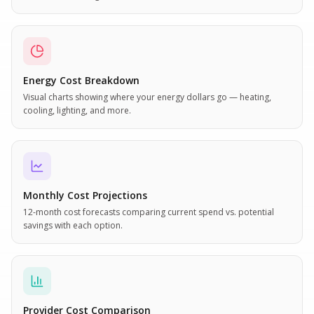
Energy Cost Breakdown
Visual charts showing where your energy dollars go — heating,
cooling, lighting, and more.
Monthly Cost Projections
12-month cost forecasts comparing current spend vs. potential
savings with each option.
Provider Cost Comparison