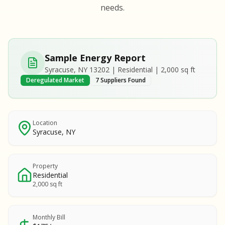
S
S
needs.
SAMPLE REPORT
SAMPLE REPORT
SAMPLE REPORT
SAMPLE REPORT
SAMPLE REPOR
Sample Energy Report
MPLE REPORT
Syracuse, NY 13202 | Residential | 2,000 sq ft
MPLE REPORT
Deregulated Market
7 Suppliers Found
AMPLE REPORT
AMPLE REPORT
SAMPLE REPORT
Location
Syracuse, NY
Property
Residential
2,000 sq ft
Monthly Bill