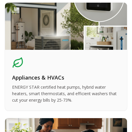
Appliances & HVACs
ENERGY STAR certified heat pumps, hybrid water
heaters, smart thermostats, and efficient washers that
cut your energy bills by 25-73%.