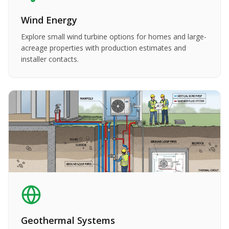
Wind Energy
Explore small wind turbine options for homes and large-
acreage properties with production estimates and
installer contacts.
Geothermal Systems