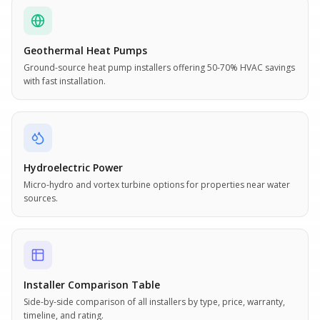
Geothermal Heat Pumps
Ground-source heat pump installers offering 50-70% HVAC savings
with fast installation.
Hydroelectric Power
Micro-hydro and vortex turbine options for properties near water
sources.
Installer Comparison Table
Side-by-side comparison of all installers by type, price, warranty,
timeline, and rating.