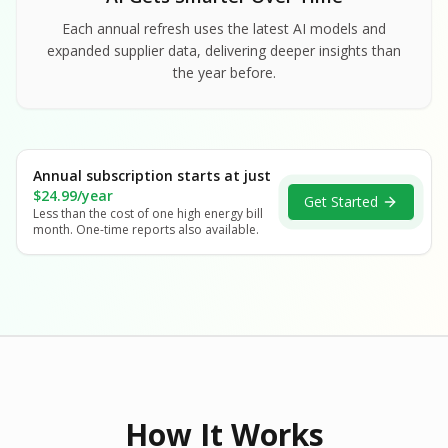
Each annual refresh uses the latest AI models and
expanded supplier data, delivering deeper insights than
the year before.
Annual subscription starts at just
$24.99/year
Get Started
Less than the cost of one high energy bill
month. One-time reports also available.
How It Works