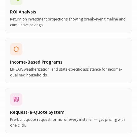
ROI Analysis
Return on investment projections showing break-even timeline and
cumulative savings.
Income-Based Programs
LIHEAP, weatherization, and state-specific assistance for income-
qualified households.
Request-a-Quote System
Pre-built quote request forms for every installer — get pricing with
one click.