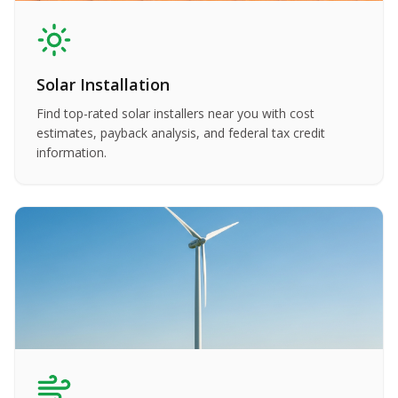
Solar Installation
Find top-rated solar installers near you with cost
estimates, payback analysis, and federal tax credit
information.