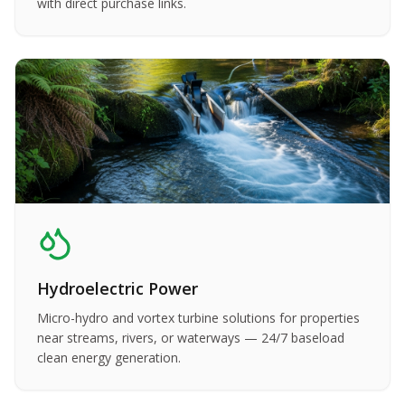
with direct purchase links.
Hydroelectric Power
Micro-hydro and vortex turbine solutions for properties
near streams, rivers, or waterways — 24/7 baseload
clean energy generation.