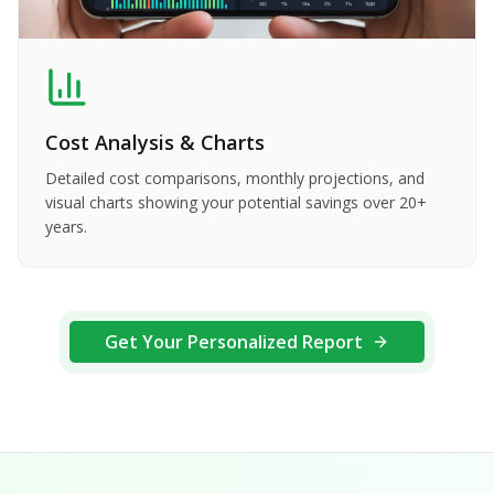
Cost Analysis & Charts
Detailed cost comparisons, monthly projections, and
visual charts showing your potential savings over 20+
years.
Get Your Personalized Report