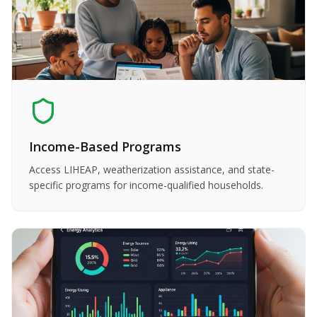
Income-Based Programs
Access LIHEAP, weatherization assistance, and state-
specific programs for income-qualified households.