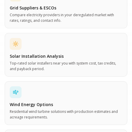
Grid Suppliers & ESCOs
Compare electricity providers in your deregulated market with
rates, ratings, and contact info.
Solar Installation Analysis
Top-rated solar installers near you with system cost, tax credits,
and payback period.
Wind Energy Options
Residential wind turbine solutions with production estimates and
acreage requirements.