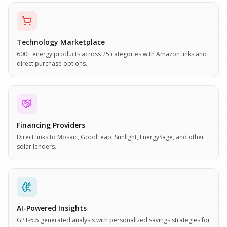
Technology Marketplace
600+ energy products across 25 categories with Amazon links and
direct purchase options.
Financing Providers
Direct links to Mosaic, GoodLeap, Sunlight, EnergySage, and other
solar lenders.
AI-Powered Insights
GPT-5.5 generated analysis with personalized savings strategies for