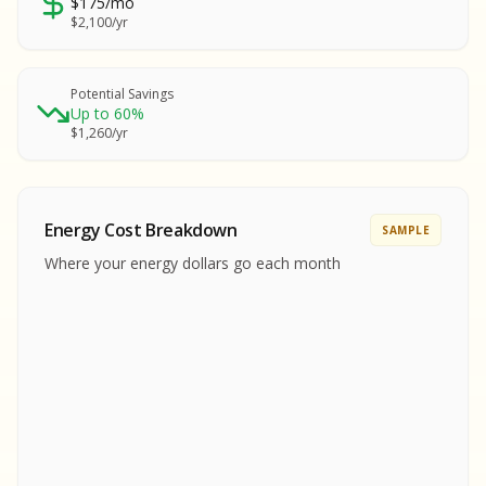
$175/mo
SA
$2,100/yr
SA
S
S
Potential Savings
Up to 60%
SAMPLE REPORT
$1,260/yr
SAMPLE REPORT
SAMPLE REPORT
SAMPLE REPORT
SAMPLE REPOR
Energy Cost Breakdown
SAMPLE
MPLE REPORT
Where your energy dollars go each month
MPLE REPORT
AMPLE REPORT
AMPLE REPORT
SAMPLE REPORT