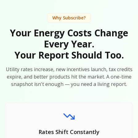
Why Subscribe?
Your Energy Costs Change
Every Year.
Your Report Should Too.
Utility rates increase, new incentives launch, tax credits
expire, and better products hit the market. A one-time
snapshot isn't enough — you need a living report.
Rates Shift Constantly