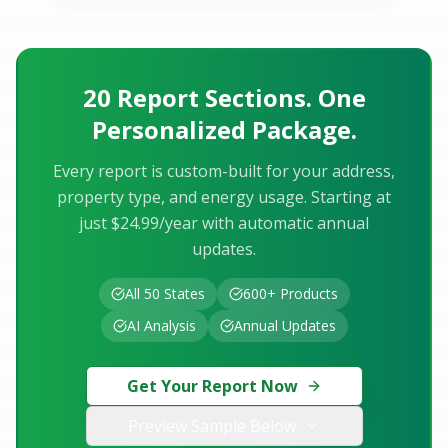
20 Report Sections. One
Personalized Package.
Every report is custom-built for your address,
property type, and energy usage. Starting at
just $24.99/year with automatic annual
updates.
All 50 States
600+ Products
AI Analysis
Annual Updates
Get Your Report Now
Preview Sample Below