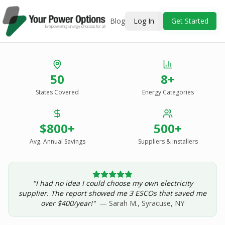
Blog
Log In
Get Started
Stop Overpaying
50
8+
for Energy.
States Covered
Energy Categories
See Every Option
in One Report.
$800+
500+
Solar, wind, geothermal, grid suppliers, ESCOs, and
income assistance — compared side-by-side for your
Avg. Annual Savings
Suppliers & Installers
address.
"I had no idea I could choose my own electricity
Get Your Report — Starting at $24.99/yr
supplier. The report showed me 3 ESCOs that saved me
over $400/year!"
— Sarah M., Syracuse, NY
See a Sample Report