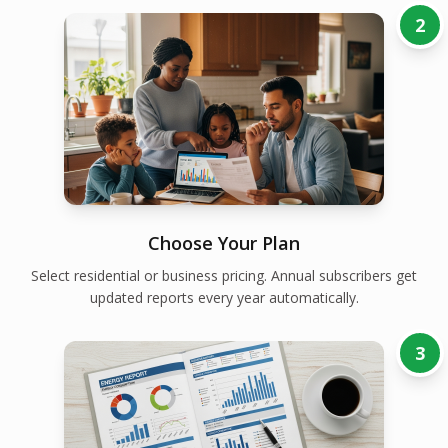
2
Choose Your Plan
Select residential or business pricing. Annual subscribers get
updated reports every year automatically.
3