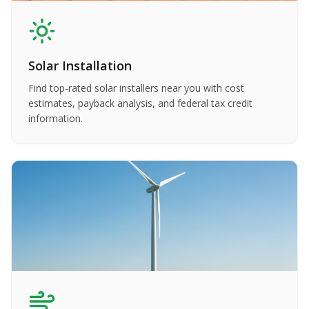
Solar Installation
Find top-rated solar installers near you with cost
estimates, payback analysis, and federal tax credit
information.