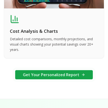
Cost Analysis & Charts
Detailed cost comparisons, monthly projections, and
visual charts showing your potential savings over 20+
years.
Get Your Personalized Report