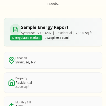
S
S
needs.
SAMPLE REPORT
SAMPLE REPORT
SAMPLE REPORT
SAMPLE REPORT
SAMPLE REPOR
Sample Energy Report
MPLE REPORT
Syracuse, NY 13202 | Residential | 2,000 sq ft
MPLE REPORT
Deregulated Market
7 Suppliers Found
AMPLE REPORT
AMPLE REPORT
SAMPLE REPORT
Location
Syracuse, NY
Property
Residential
2,000 sq ft
Monthly Bill