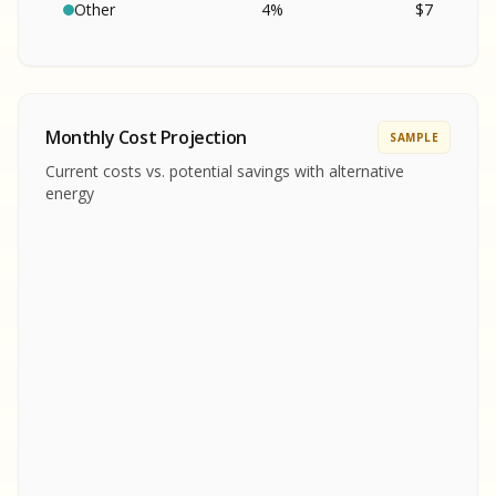
SA
S
S
Other
4
%
$
7
SAMPLE REPORT
SAMPLE REPORT
SAMPLE REPORT
SAMPLE REPORT
SAMPLE REPOR
Monthly Cost Projection
SAMPLE
MPLE REPORT
Current costs vs. potential savings with alternative
MPLE REPORT
energy
AMPLE REPORT
AMPLE REPORT
SAMPLE REPORT