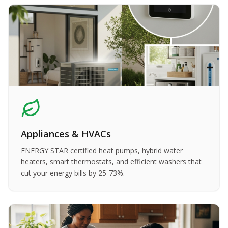
Appliances & HVACs
ENERGY STAR certified heat pumps, hybrid water
heaters, smart thermostats, and efficient washers that
cut your energy bills by 25-73%.