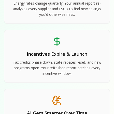
Energy rates change quarterly. Your annual report re-
analyzes every supplier and ESCO to find new savings
you'd otherwise miss.
Incentives Expire & Launch
Tax credits phase down, state rebates reset, and new
programs open. Your refreshed report catches every
incentive window.
AI Gets Smarter Over Time