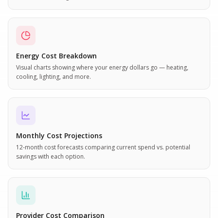
Energy Cost Breakdown
Visual charts showing where your energy dollars go — heating,
cooling, lighting, and more.
Monthly Cost Projections
12-month cost forecasts comparing current spend vs. potential
savings with each option.
Provider Cost Comparison