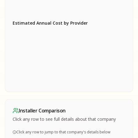
Estimated Annual Cost by Provider
SA
SA
S
S
SAMPLE REPORT
SAMPLE REPORT
SAMPLE REPORT
SAMPLE REPORT
SAMPLE REPOR
Installer Comparison
MPLE REPORT
Click any row to see full details about that company
Click any row to jump to that company's details below