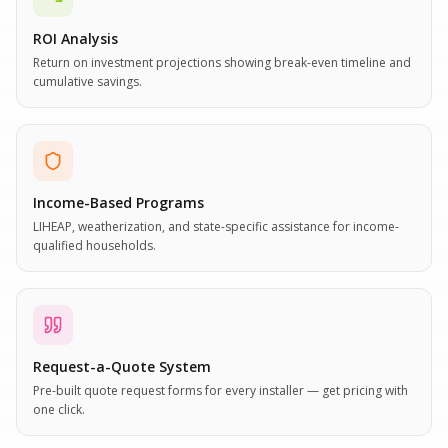
ROI Analysis
Return on investment projections showing break-even timeline and
cumulative savings.
Income-Based Programs
LIHEAP, weatherization, and state-specific assistance for income-
qualified households.
Request-a-Quote System
Pre-built quote request forms for every installer — get pricing with
one click.