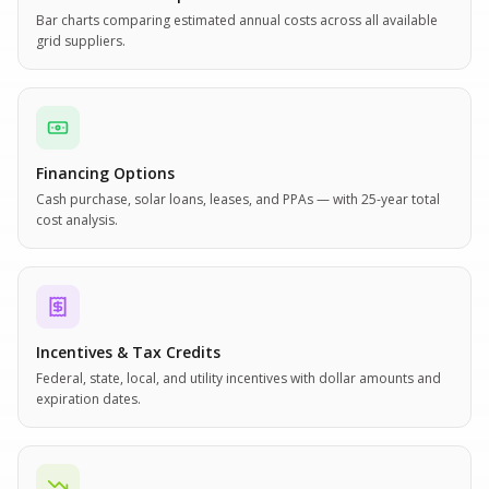
Bar charts comparing estimated annual costs across all available
grid suppliers.
Financing Options
Cash purchase, solar loans, leases, and PPAs — with 25-year total
cost analysis.
Incentives & Tax Credits
Federal, state, local, and utility incentives with dollar amounts and
expiration dates.