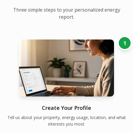
Three simple steps to your personalized energy
report.
1
Create Your Profile
Tell us about your property, energy usage, location, and what
interests you most.