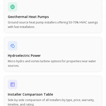
Geothermal Heat Pumps
Ground-source heat pump installers offering 50-70% HVAC savings
with fast installation.
Hydroelectric Power
Micro-hydro and vortex turbine options for properties near water
sources.
Installer Comparison Table
Side-by-side comparison of all installers by type, price, warranty,
timeline, and rating.