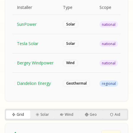
MPLE REPORT
AMPLE REPORT
AMPLE REPORT
SAMPLE REPORT
Pr
Installer
Type
Scope
Ra
SunPower
$2
Solar
national
Tesla Solar
$2
Solar
national
Bergey Windpower
$3
Wind
national
SA
Fr
SA
Dandelion Energy
Geothermal
regional
$1
S
S
SAMPLE REPORT
SAMPLE REPORT
Grid
Solar
Wind
Geo
Aid