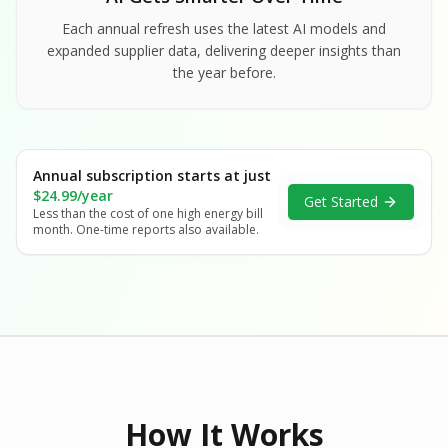
Each annual refresh uses the latest AI models and
expanded supplier data, delivering deeper insights than
the year before.
Annual subscription starts at just
$24.99/year
Get Started
Less than the cost of one high energy bill
month. One-time reports also available.
How It Works