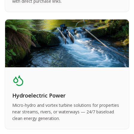
with direct purchase links.
Hydroelectric Power
Micro-hydro and vortex turbine solutions for properties
near streams, rivers, or waterways — 24/7 baseload
clean energy generation.