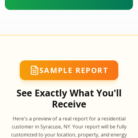
SAMPLE REPORT
See Exactly What You'll
Receive
SA
Here's a preview of a real report for a residential
SA
customer in Syracuse, NY. Your report will be fully
customized to your location, property, and energy