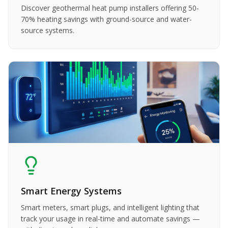
Discover geothermal heat pump installers offering 50-
70% heating savings with ground-source and water-
source systems.
Smart Energy Systems
Smart meters, smart plugs, and intelligent lighting that
track your usage in real-time and automate savings —