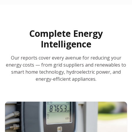
30-Day Money-Back Guarantee
No Hidden Fees
Report Ready in Minutes
All 50 States
AI-Powered Analysis
Annual Auto-Refresh
Request-a-Quote Built In
Complete Energy
Intelligence
Our reports cover every avenue for reducing your
energy costs — from grid suppliers and renewables to
smart home technology, hydroelectric power, and
energy-efficient appliances.