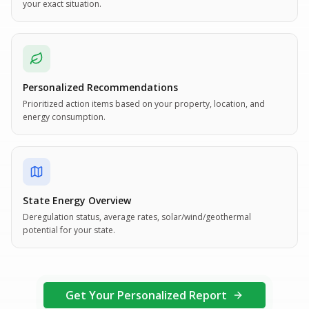
your exact situation.
Personalized Recommendations
Prioritized action items based on your property, location, and
energy consumption.
State Energy Overview
Deregulation status, average rates, solar/wind/geothermal
potential for your state.
Get Your Personalized Report