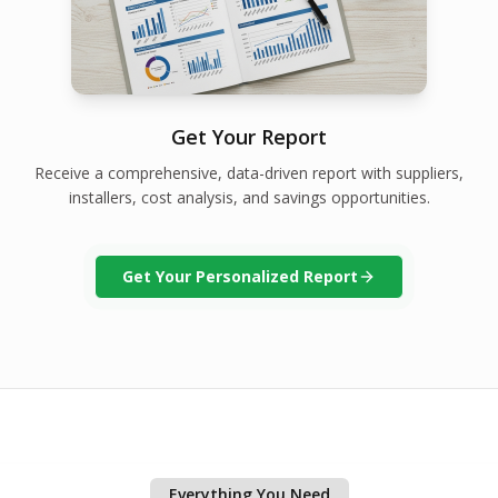
Get Your Report
Receive a comprehensive, data-driven report with suppliers,
installers, cost analysis, and savings opportunities.
Get Your Personalized Report
Everything You Need