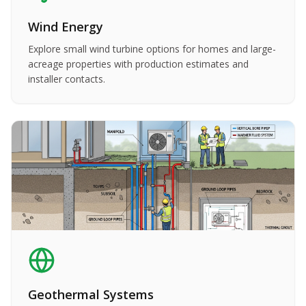
Wind Energy
Explore small wind turbine options for homes and large-
acreage properties with production estimates and
installer contacts.
Geothermal Systems