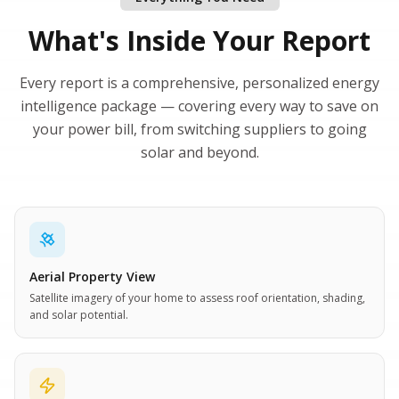
What's Inside Your Report
Every report is a comprehensive, personalized energy
intelligence package — covering every way to save on
your power bill, from switching suppliers to going
solar and beyond.
Aerial Property View
Satellite imagery of your home to assess roof orientation, shading,
and solar potential.