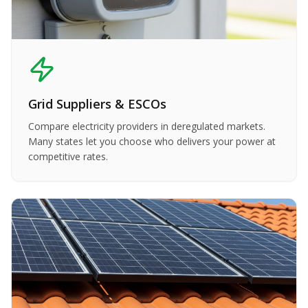
Grid Suppliers & ESCOs
Compare electricity providers in deregulated markets.
Many states let you choose who delivers your power at
competitive rates.