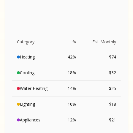
Category
%
Est. Monthly
Heating
42
%
$
74
Cooling
18
%
$
32
Water Heating
14
%
$
25
Lighting
10
%
$
18
SA
Appliances
12
%
$
21