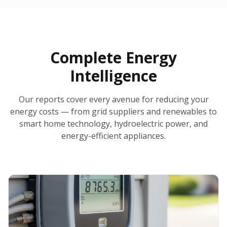
30-Day Money-Back Guarantee
No Hidden Fees
Report Ready in Minutes
All 50 States
AI-Powered Analysis
Annual Auto-Refresh
Request-a-Quote Built In
Complete Energy
Intelligence
Our reports cover every avenue for reducing your
energy costs — from grid suppliers and renewables to
smart home technology, hydroelectric power, and
energy-efficient appliances.