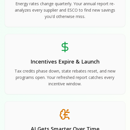
Energy rates change quarterly. Your annual report re-
analyzes every supplier and ESCO to find new savings
you'd otherwise miss.
Incentives Expire & Launch
Tax credits phase down, state rebates reset, and new
programs open. Your refreshed report catches every
incentive window.
AI Gets Smarter Over Time