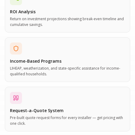
ROI Analysis
Return on investment projections showing break-even timeline and
cumulative savings.
Income-Based Programs
LIHEAP, weatherization, and state-specific assistance for income-
qualified households.
Request-a-Quote System
Pre-built quote request forms for every installer — get pricing with
one click.