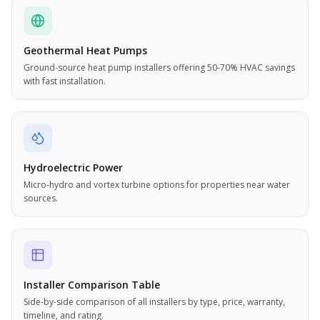
Geothermal Heat Pumps
Ground-source heat pump installers offering 50-70% HVAC savings
with fast installation.
Hydroelectric Power
Micro-hydro and vortex turbine options for properties near water
sources.
Installer Comparison Table
Side-by-side comparison of all installers by type, price, warranty,
timeline, and rating.