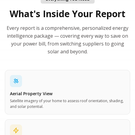
What's Inside Your Report
Every report is a comprehensive, personalized energy
intelligence package — covering every way to save on
your power bill, from switching suppliers to going
solar and beyond.
Aerial Property View
Satellite imagery of your home to assess roof orientation, shading,
and solar potential.