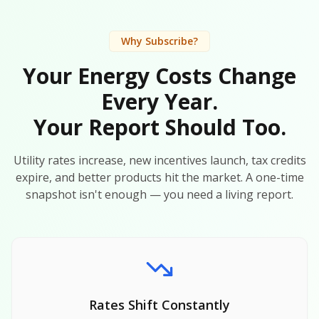
Why Subscribe?
Your Energy Costs Change
Every Year.
Your Report Should Too.
Utility rates increase, new incentives launch, tax credits
expire, and better products hit the market. A one-time
snapshot isn't enough — you need a living report.
Rates Shift Constantly