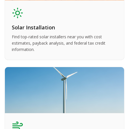
Solar Installation
Find top-rated solar installers near you with cost
estimates, payback analysis, and federal tax credit
information.