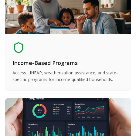
Income-Based Programs
Access LIHEAP, weatherization assistance, and state-
specific programs for income-qualified households.