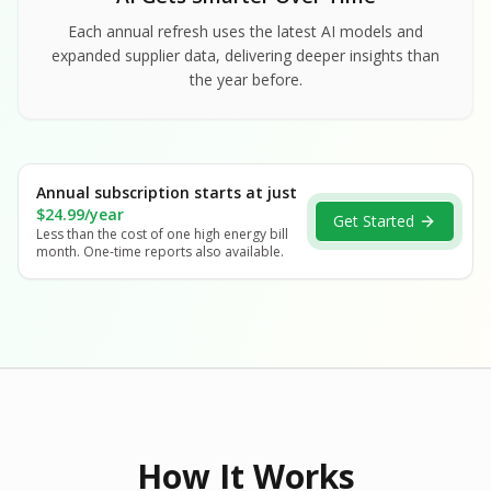
Each annual refresh uses the latest AI models and
expanded supplier data, delivering deeper insights than
the year before.
Annual subscription starts at just
$24.99/year
Get Started
Less than the cost of one high energy bill
month. One-time reports also available.
How It Works