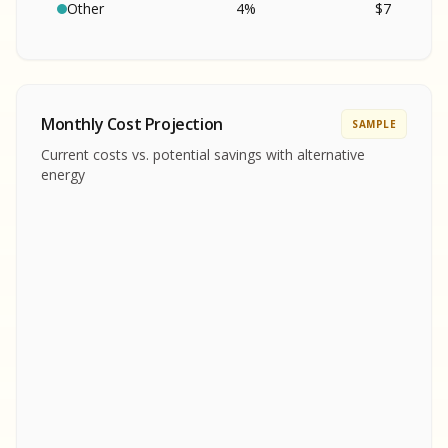
SA
S
S
Other
4
%
$
7
SAMPLE REPORT
SAMPLE REPORT
SAMPLE REPORT
SAMPLE REPORT
SAMPLE REPOR
Monthly Cost Projection
SAMPLE
MPLE REPORT
Current costs vs. potential savings with alternative
MPLE REPORT
energy
AMPLE REPORT
AMPLE REPORT
SAMPLE REPORT