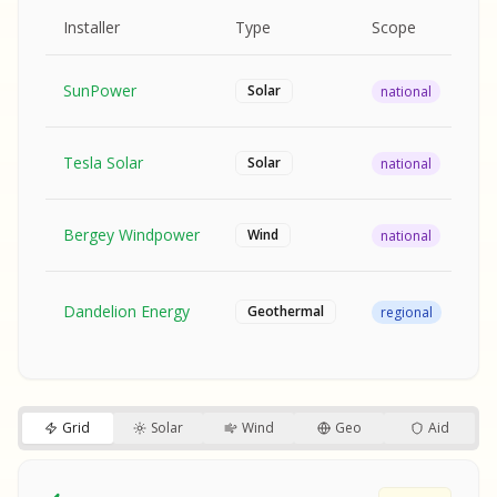
MPLE REPORT
AMPLE REPORT
AMPLE REPORT
SAMPLE REPORT
Pr
Installer
Type
Scope
Ra
SunPower
$2
Solar
national
Tesla Solar
$2
Solar
national
Bergey Windpower
$3
Wind
national
SA
Fr
SA
Dandelion Energy
Geothermal
regional
$1
S
S
SAMPLE REPORT
SAMPLE REPORT
Grid
Solar
Wind
Geo
Aid