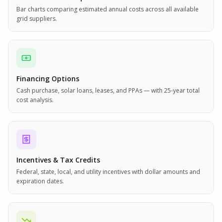
Bar charts comparing estimated annual costs across all available
grid suppliers.
Financing Options
Cash purchase, solar loans, leases, and PPAs — with 25-year total
cost analysis.
Incentives & Tax Credits
Federal, state, local, and utility incentives with dollar amounts and
expiration dates.