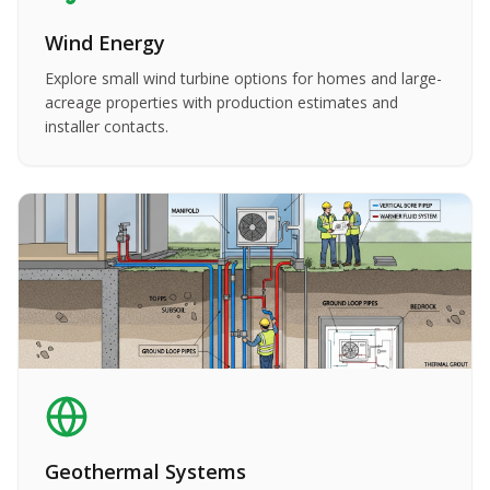
Wind Energy
Explore small wind turbine options for homes and large-
acreage properties with production estimates and
installer contacts.
Geothermal Systems