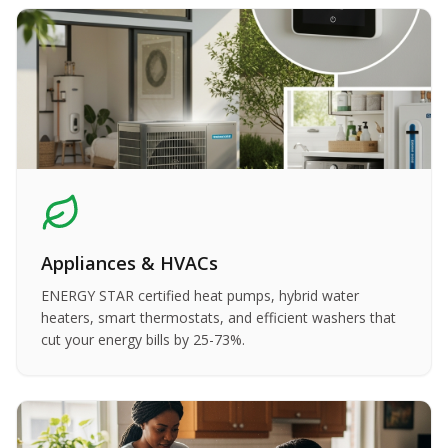
Appliances & HVACs
ENERGY STAR certified heat pumps, hybrid water
heaters, smart thermostats, and efficient washers that
cut your energy bills by 25-73%.