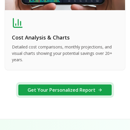
Cost Analysis & Charts
Detailed cost comparisons, monthly projections, and
visual charts showing your potential savings over 20+
years.
Get Your Personalized Report