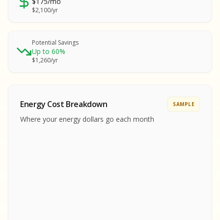
$175/mo
SA
$2,100/yr
SA
S
S
Potential Savings
Up to 60%
SAMPLE REPORT
$1,260/yr
SAMPLE REPORT
SAMPLE REPORT
SAMPLE REPORT
SAMPLE REPOR
Energy Cost Breakdown
SAMPLE
MPLE REPORT
Where your energy dollars go each month
MPLE REPORT
AMPLE REPORT
AMPLE REPORT
SAMPLE REPORT