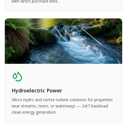
with direct purchase links.
Hydroelectric Power
Micro-hydro and vortex turbine solutions for properties
near streams, rivers, or waterways — 24/7 baseload
clean energy generation.