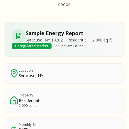
S
S
needs.
SAMPLE REPORT
SAMPLE REPORT
SAMPLE REPORT
SAMPLE REPORT
SAMPLE REPOR
Sample Energy Report
MPLE REPORT
Syracuse, NY 13202 | Residential | 2,000 sq ft
MPLE REPORT
Deregulated Market
7 Suppliers Found
AMPLE REPORT
AMPLE REPORT
SAMPLE REPORT
Location
Syracuse, NY
Property
Residential
2,000 sq ft
Monthly Bill