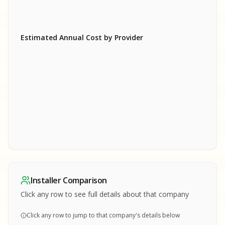
Estimated Annual Cost by Provider
SA
SA
S
S
SAMPLE REPORT
SAMPLE REPORT
SAMPLE REPORT
SAMPLE REPORT
SAMPLE REPOR
Installer Comparison
MPLE REPORT
Click any row to see full details about that company
Click any row to jump to that company's details below