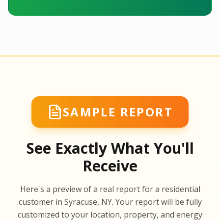
SAMPLE REPORT
See Exactly What You'll
Receive
SA
Here's a preview of a real report for a residential
SA
customer in Syracuse, NY. Your report will be fully
customized to your location, property, and energy