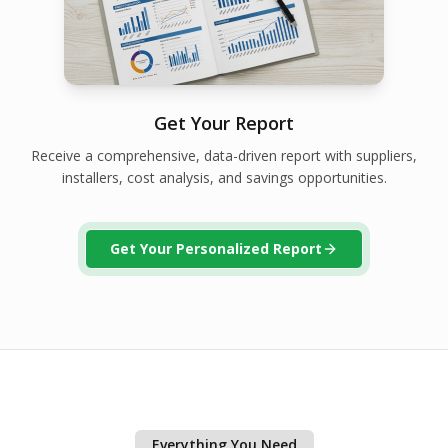
Get Your Report
Receive a comprehensive, data-driven report with suppliers,
installers, cost analysis, and savings opportunities.
Get Your Personalized Report
Everything You Need