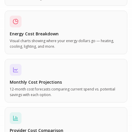
Energy Cost Breakdown
Visual charts showing where your energy dollars go — heating,
cooling, lighting, and more.
Monthly Cost Projections
12-month cost forecasts comparing current spend vs. potential
savings with each option.
Provider Cost Comparison