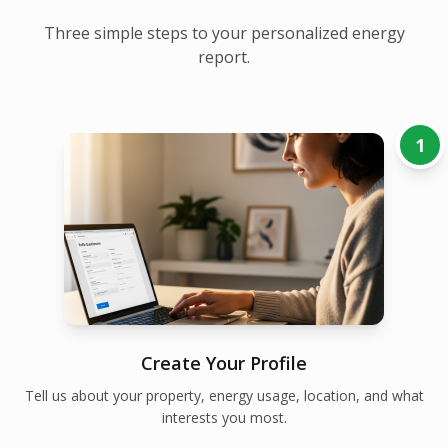
Three simple steps to your personalized energy
report.
1
Create Your Profile
Tell us about your property, energy usage, location, and what
interests you most.