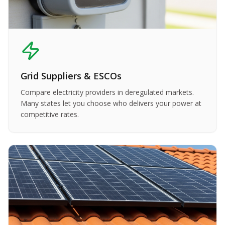
Grid Suppliers & ESCOs
Compare electricity providers in deregulated markets.
Many states let you choose who delivers your power at
competitive rates.