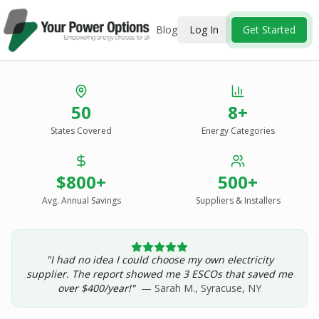
Blog
Log In
Get Started
Stop Overpaying
50
8+
for Energy.
States Covered
Energy Categories
See Every Option
in One Report.
$800+
500+
Solar, wind, geothermal, grid suppliers, ESCOs, and
income assistance — compared side-by-side for your
Avg. Annual Savings
Suppliers & Installers
address.
"I had no idea I could choose my own electricity
Get Your Report — Starting at $24.99/yr
supplier. The report showed me 3 ESCOs that saved me
over $400/year!"
— Sarah M., Syracuse, NY
See a Sample Report