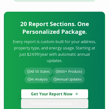
20 Report Sections. One
Personalized Package.
Every report is custom-built for your address,
property type, and energy usage. Starting at
just $24.99/year with automatic annual
updates.
All 50 States
600+ Products
AI Analysis
Annual Updates
Get Your Report Now
Preview Sample Below