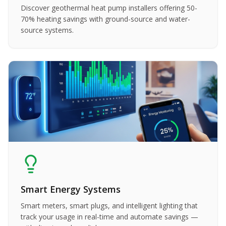
Discover geothermal heat pump installers offering 50-
70% heating savings with ground-source and water-
source systems.
Smart Energy Systems
Smart meters, smart plugs, and intelligent lighting that
track your usage in real-time and automate savings —