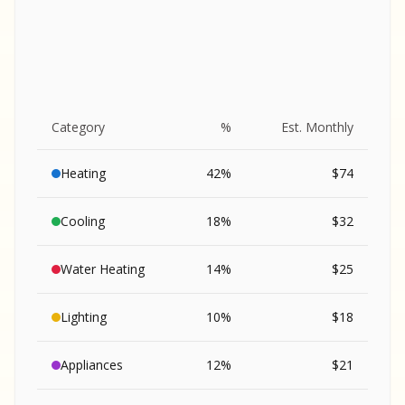
Category
%
Est. Monthly
Heating
42
%
$
74
Cooling
18
%
$
32
Water Heating
14
%
$
25
Lighting
10
%
$
18
SA
Appliances
12
%
$
21