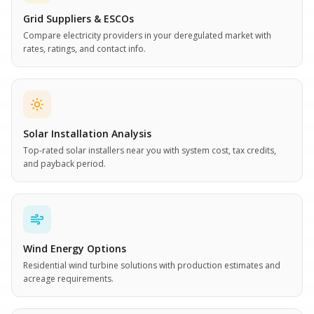
Grid Suppliers & ESCOs
Compare electricity providers in your deregulated market with
rates, ratings, and contact info.
Solar Installation Analysis
Top-rated solar installers near you with system cost, tax credits,
and payback period.
Wind Energy Options
Residential wind turbine solutions with production estimates and
acreage requirements.