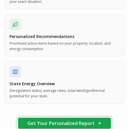
your exact situation.
Personalized Recommendations
Prioritized action items based on your property, location, and
energy consumption.
State Energy Overview
Deregulation status, average rates, solar/wind/geothermal
potential for your state.
Get Your Personalized Report