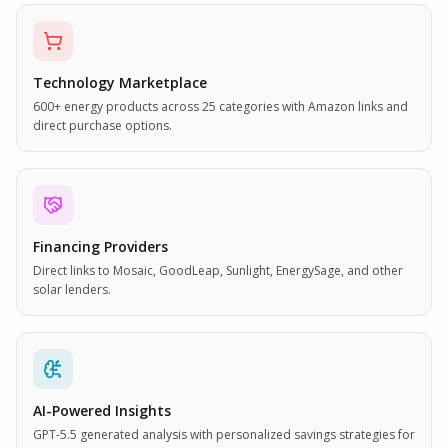
Technology Marketplace
600+ energy products across 25 categories with Amazon links and
direct purchase options.
Financing Providers
Direct links to Mosaic, GoodLeap, Sunlight, EnergySage, and other
solar lenders.
AI-Powered Insights
GPT-5.5 generated analysis with personalized savings strategies for