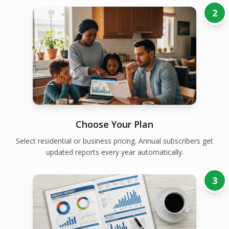
2
Choose Your Plan
Select residential or business pricing. Annual subscribers get
updated reports every year automatically.
3