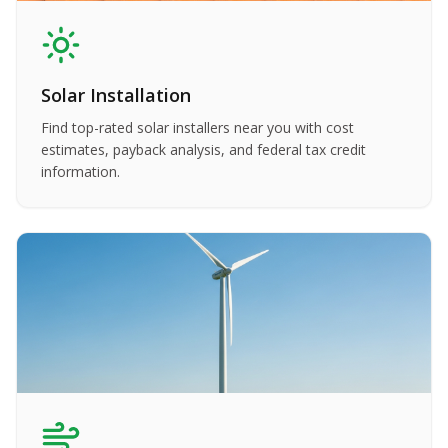
Solar Installation
Find top-rated solar installers near you with cost
estimates, payback analysis, and federal tax credit
information.