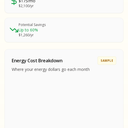
$175/mo
SA
$2,100/yr
SA
S
S
Potential Savings
Up to 60%
SAMPLE REPORT
$1,260/yr
SAMPLE REPORT
SAMPLE REPORT
SAMPLE REPORT
SAMPLE REPOR
Energy Cost Breakdown
SAMPLE
MPLE REPORT
Where your energy dollars go each month
MPLE REPORT
AMPLE REPORT
AMPLE REPORT
SAMPLE REPORT