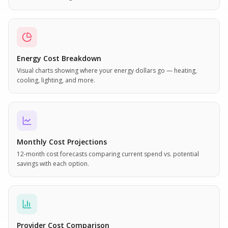
Energy Cost Breakdown
Visual charts showing where your energy dollars go — heating,
cooling, lighting, and more.
Monthly Cost Projections
12-month cost forecasts comparing current spend vs. potential
savings with each option.
Provider Cost Comparison