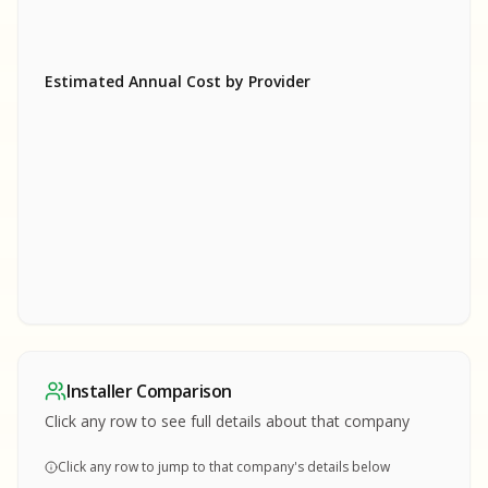
Estimated Annual Cost by Provider
SA
SA
S
S
SAMPLE REPORT
SAMPLE REPORT
SAMPLE REPORT
SAMPLE REPORT
SAMPLE REPOR
Installer Comparison
MPLE REPORT
Click any row to see full details about that company
Click any row to jump to that company's details below