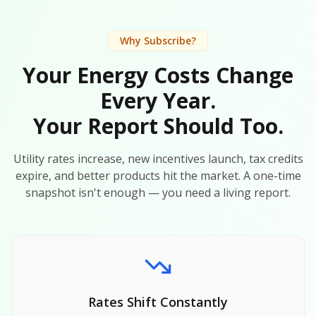
Why Subscribe?
Your Energy Costs Change
Every Year.
Your Report Should Too.
Utility rates increase, new incentives launch, tax credits
expire, and better products hit the market. A one-time
snapshot isn't enough — you need a living report.
Rates Shift Constantly