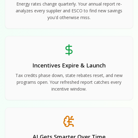
Energy rates change quarterly. Your annual report re-
analyzes every supplier and ESCO to find new savings
you'd otherwise miss.
Incentives Expire & Launch
Tax credits phase down, state rebates reset, and new
programs open. Your refreshed report catches every
incentive window.
AI Gets Smarter Over Time