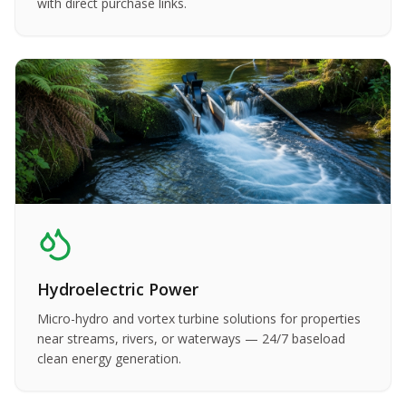
with direct purchase links.
Hydroelectric Power
Micro-hydro and vortex turbine solutions for properties
near streams, rivers, or waterways — 24/7 baseload
clean energy generation.