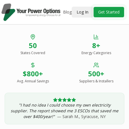
Blog
Log In
Get Started
Stop Overpaying
50
8+
for Energy.
States Covered
Energy Categories
See Every Option
in One Report.
$800+
500+
Solar, wind, geothermal, grid suppliers, ESCOs, and
income assistance — compared side-by-side for your
Avg. Annual Savings
Suppliers & Installers
address.
"I had no idea I could choose my own electricity
Get Your Report — Starting at $24.99/yr
supplier. The report showed me 3 ESCOs that saved me
over $400/year!"
— Sarah M., Syracuse, NY
See a Sample Report