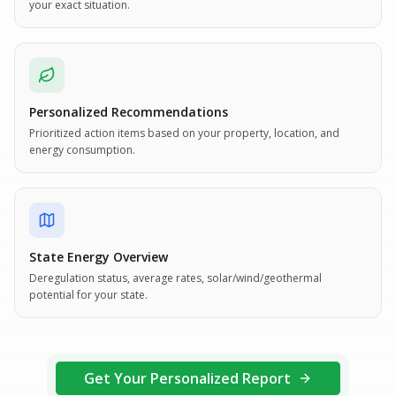
your exact situation.
Personalized Recommendations
Prioritized action items based on your property, location, and
energy consumption.
State Energy Overview
Deregulation status, average rates, solar/wind/geothermal
potential for your state.
Get Your Personalized Report