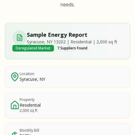
S
S
needs.
SAMPLE REPORT
SAMPLE REPORT
SAMPLE REPORT
SAMPLE REPORT
SAMPLE REPOR
Sample Energy Report
MPLE REPORT
Syracuse, NY 13202 | Residential | 2,000 sq ft
MPLE REPORT
Deregulated Market
7 Suppliers Found
AMPLE REPORT
AMPLE REPORT
SAMPLE REPORT
Location
Syracuse, NY
Property
Residential
2,000 sq ft
Monthly Bill