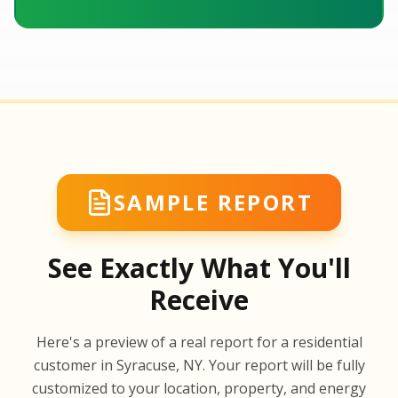
SAMPLE REPORT
See Exactly What You'll
Receive
SA
Here's a preview of a real report for a residential
SA
customer in Syracuse, NY. Your report will be fully
customized to your location, property, and energy