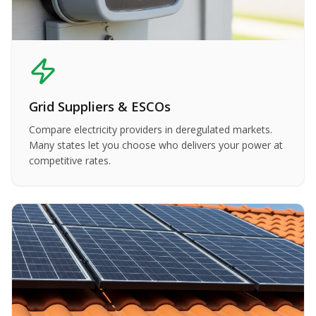
Grid Suppliers & ESCOs
Compare electricity providers in deregulated markets.
Many states let you choose who delivers your power at
competitive rates.