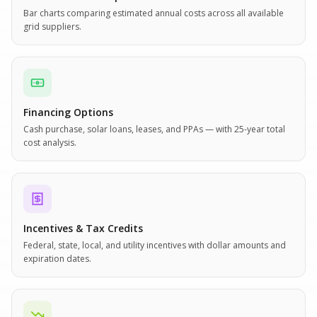
Bar charts comparing estimated annual costs across all available
grid suppliers.
Financing Options
Cash purchase, solar loans, leases, and PPAs — with 25-year total
cost analysis.
Incentives & Tax Credits
Federal, state, local, and utility incentives with dollar amounts and
expiration dates.