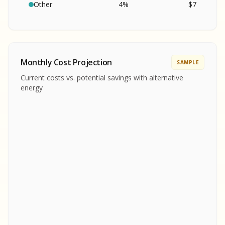
SA
S
S
Other
4
%
$
7
SAMPLE REPORT
SAMPLE REPORT
SAMPLE REPORT
SAMPLE REPORT
SAMPLE REPOR
Monthly Cost Projection
SAMPLE
MPLE REPORT
Current costs vs. potential savings with alternative
MPLE REPORT
energy
AMPLE REPORT
AMPLE REPORT
SAMPLE REPORT