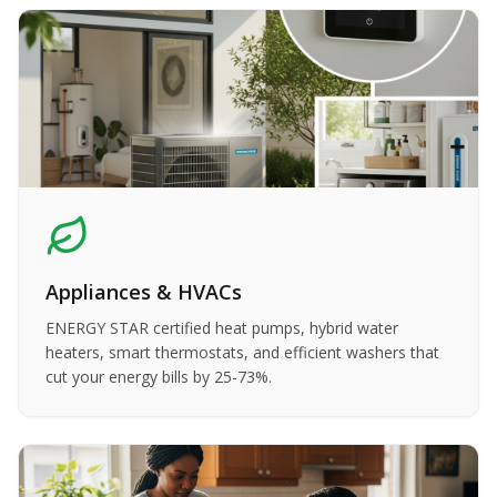
Appliances & HVACs
ENERGY STAR certified heat pumps, hybrid water
heaters, smart thermostats, and efficient washers that
cut your energy bills by 25-73%.