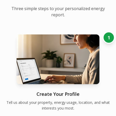
Three simple steps to your personalized energy
report.
1
Create Your Profile
Tell us about your property, energy usage, location, and what
interests you most.