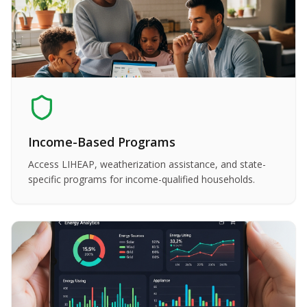
Income-Based Programs
Access LIHEAP, weatherization assistance, and state-
specific programs for income-qualified households.