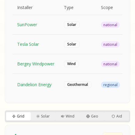
MPLE REPORT
AMPLE REPORT
AMPLE REPORT
SAMPLE REPORT
Pr
Installer
Type
Scope
Ra
SunPower
$2
Solar
national
Tesla Solar
$2
Solar
national
Bergey Windpower
$3
Wind
national
SA
Fr
SA
Dandelion Energy
Geothermal
regional
$1
S
S
SAMPLE REPORT
SAMPLE REPORT
Grid
Solar
Wind
Geo
Aid