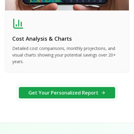
Cost Analysis & Charts
Detailed cost comparisons, monthly projections, and
visual charts showing your potential savings over 20+
years.
Get Your Personalized Report