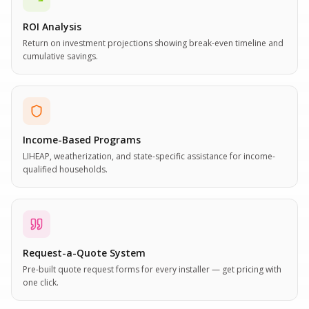
ROI Analysis
Return on investment projections showing break-even timeline and
cumulative savings.
Income-Based Programs
LIHEAP, weatherization, and state-specific assistance for income-
qualified households.
Request-a-Quote System
Pre-built quote request forms for every installer — get pricing with
one click.