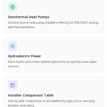
Geothermal Heat Pumps
Ground-source heat pump installers offering 50-70% HVAC savings
with fast installation.
Hydroelectric Power
Micro-hydro and vortex turbine options for properties near water
sources.
Installer Comparison Table
Side-by-side comparison of all installers by type, price, warranty,
timeline, and rating.