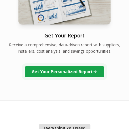
Get Your Report
Receive a comprehensive, data-driven report with suppliers,
installers, cost analysis, and savings opportunities.
Get Your Personalized Report
Everything You Need