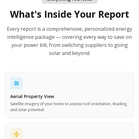
What's Inside Your Report
Every report is a comprehensive, personalized energy
intelligence package — covering every way to save on
your power bill, from switching suppliers to going
solar and beyond.
Aerial Property View
Satellite imagery of your home to assess roof orientation, shading,
and solar potential.