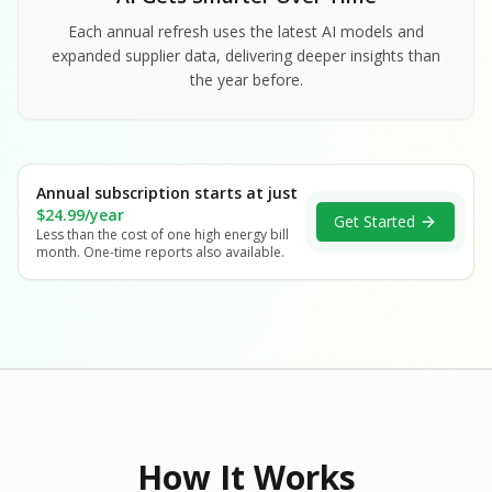
Each annual refresh uses the latest AI models and
expanded supplier data, delivering deeper insights than
the year before.
Annual subscription starts at just
$24.99/year
Get Started
Less than the cost of one high energy bill
month. One-time reports also available.
How It Works