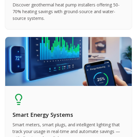
Discover geothermal heat pump installers offering 50-
70% heating savings with ground-source and water-
source systems.
Smart Energy Systems
Smart meters, smart plugs, and intelligent lighting that
track your usage in real-time and automate savings —