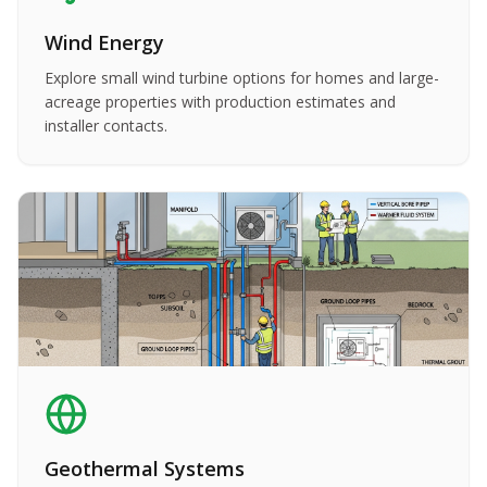
Wind Energy
Explore small wind turbine options for homes and large-
acreage properties with production estimates and
installer contacts.
Geothermal Systems