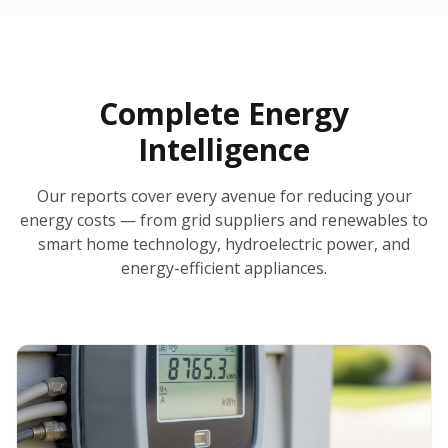
30-Day Money-Back Guarantee
No Hidden Fees
Report Ready in Minutes
All 50 States
AI-Powered Analysis
Annual Auto-Refresh
Request-a-Quote Built In
Complete Energy
Intelligence
Our reports cover every avenue for reducing your
energy costs — from grid suppliers and renewables to
smart home technology, hydroelectric power, and
energy-efficient appliances.