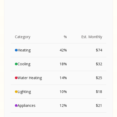
Category
%
Est. Monthly
Heating
42
%
$
74
Cooling
18
%
$
32
Water Heating
14
%
$
25
Lighting
10
%
$
18
SA
Appliances
12
%
$
21