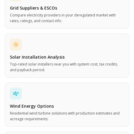
Grid Suppliers & ESCOs
Compare electricity providers in your deregulated market with
rates, ratings, and contact info.
Solar Installation Analysis
Top-rated solar installers near you with system cost, tax credits,
and payback period.
Wind Energy Options
Residential wind turbine solutions with production estimates and
acreage requirements.