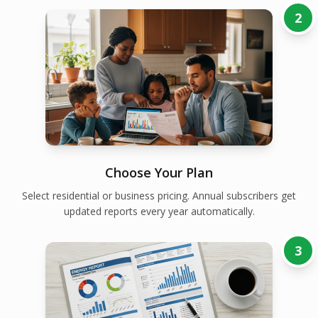
2
Choose Your Plan
Select residential or business pricing. Annual subscribers get
updated reports every year automatically.
3