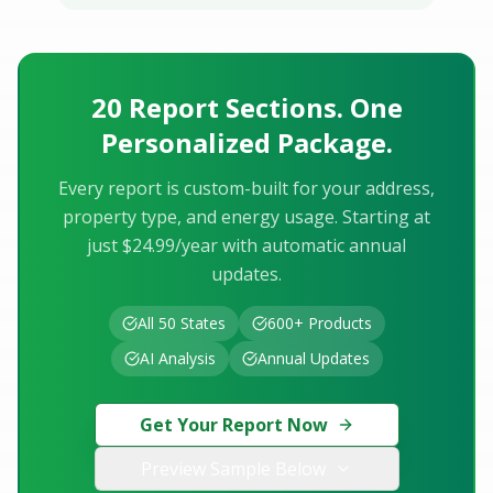
20 Report Sections. One
Personalized Package.
Every report is custom-built for your address,
property type, and energy usage. Starting at
just $24.99/year with automatic annual
updates.
All 50 States
600+ Products
AI Analysis
Annual Updates
Get Your Report Now
Preview Sample Below