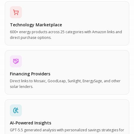
Technology Marketplace
600+ energy products across 25 categories with Amazon links and
direct purchase options.
Financing Providers
Direct links to Mosaic, GoodLeap, Sunlight, EnergySage, and other
solar lenders.
AI-Powered Insights
GPT-5.5 generated analysis with personalized savings strategies for