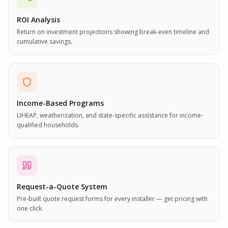
ROI Analysis
Return on investment projections showing break-even timeline and
cumulative savings.
Income-Based Programs
LIHEAP, weatherization, and state-specific assistance for income-
qualified households.
Request-a-Quote System
Pre-built quote request forms for every installer — get pricing with
one click.