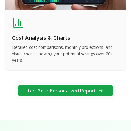
Cost Analysis & Charts
Detailed cost comparisons, monthly projections, and
visual charts showing your potential savings over 20+
years.
Get Your Personalized Report