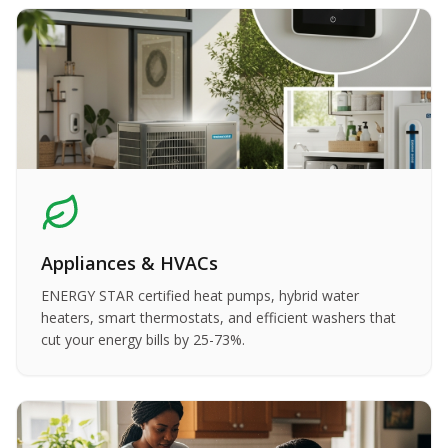
Appliances & HVACs
ENERGY STAR certified heat pumps, hybrid water
heaters, smart thermostats, and efficient washers that
cut your energy bills by 25-73%.