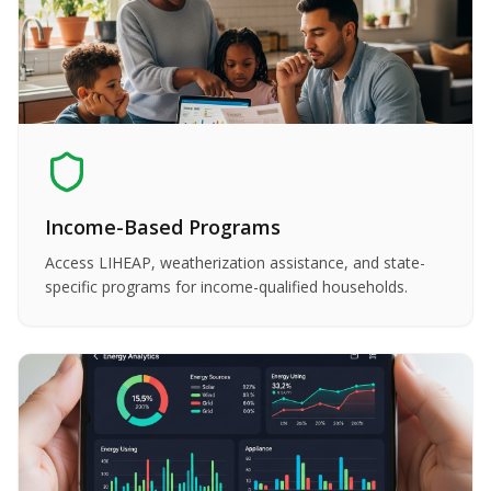
Income-Based Programs
Access LIHEAP, weatherization assistance, and state-
specific programs for income-qualified households.