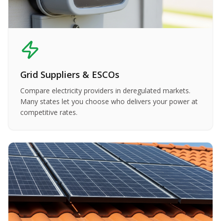
Grid Suppliers & ESCOs
Compare electricity providers in deregulated markets.
Many states let you choose who delivers your power at
competitive rates.