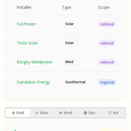
MPLE REPORT
AMPLE REPORT
AMPLE REPORT
SAMPLE REPORT
Pr
Installer
Type
Scope
Ra
SunPower
$2
Solar
national
Tesla Solar
$2
Solar
national
Bergey Windpower
$3
Wind
national
SA
Fr
SA
Dandelion Energy
Geothermal
regional
$1
S
S
SAMPLE REPORT
SAMPLE REPORT
Grid
Solar
Wind
Geo
Aid