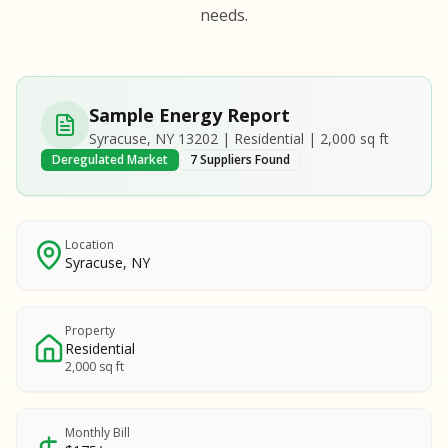
S
S
needs.
SAMPLE REPORT
SAMPLE REPORT
SAMPLE REPORT
SAMPLE REPORT
SAMPLE REPOR
Sample Energy Report
MPLE REPORT
Syracuse, NY 13202 | Residential | 2,000 sq ft
MPLE REPORT
Deregulated Market
7 Suppliers Found
AMPLE REPORT
AMPLE REPORT
SAMPLE REPORT
Location
Syracuse, NY
Property
Residential
2,000 sq ft
Monthly Bill