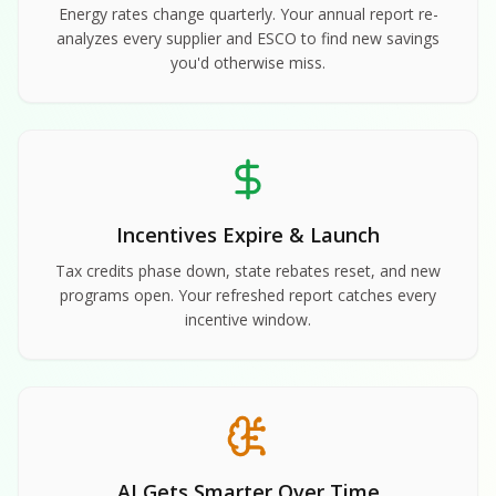
Energy rates change quarterly. Your annual report re-
analyzes every supplier and ESCO to find new savings
you'd otherwise miss.
Incentives Expire & Launch
Tax credits phase down, state rebates reset, and new
programs open. Your refreshed report catches every
incentive window.
AI Gets Smarter Over Time