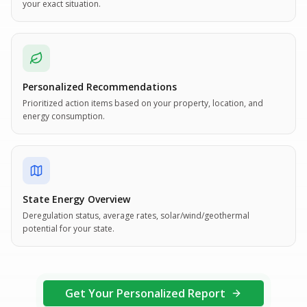
your exact situation.
Personalized Recommendations
Prioritized action items based on your property, location, and
energy consumption.
State Energy Overview
Deregulation status, average rates, solar/wind/geothermal
potential for your state.
Get Your Personalized Report