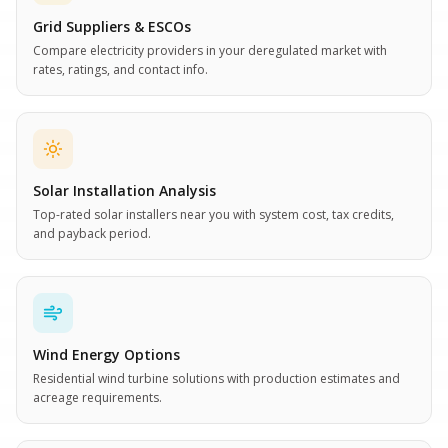
Grid Suppliers & ESCOs
Compare electricity providers in your deregulated market with
rates, ratings, and contact info.
Solar Installation Analysis
Top-rated solar installers near you with system cost, tax credits,
and payback period.
Wind Energy Options
Residential wind turbine solutions with production estimates and
acreage requirements.