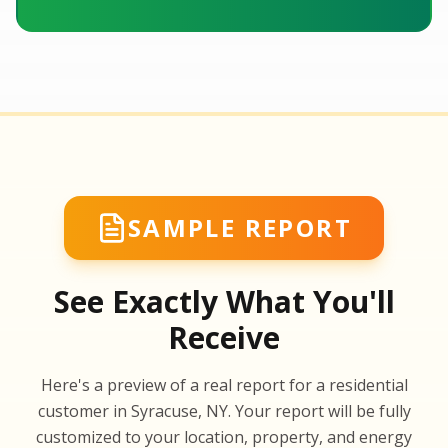
SAMPLE REPORT
See Exactly What You'll
Receive
SA
Here's a preview of a real report for a residential
SA
customer in Syracuse, NY. Your report will be fully
customized to your location, property, and energy