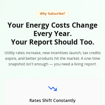
Why Subscribe?
Your Energy Costs Change
Every Year.
Your Report Should Too.
Utility rates increase, new incentives launch, tax credits
expire, and better products hit the market. A one-time
snapshot isn't enough — you need a living report.
Rates Shift Constantly