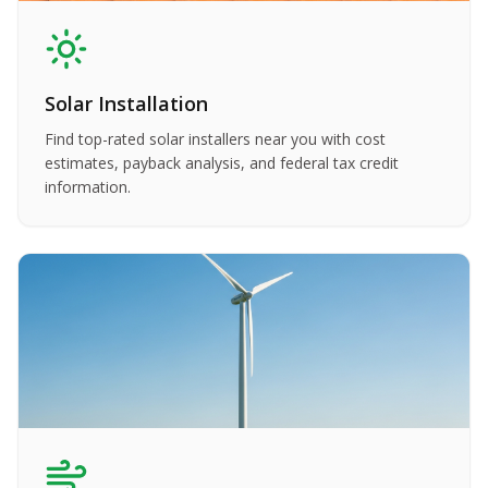
Solar Installation
Find top-rated solar installers near you with cost
estimates, payback analysis, and federal tax credit
information.