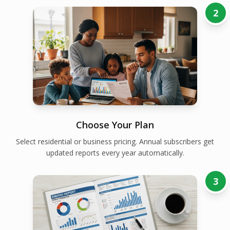
2
Choose Your Plan
Select residential or business pricing. Annual subscribers get
updated reports every year automatically.
3