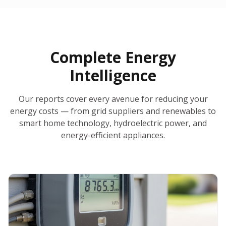
30-Day Money-Back Guarantee
No Hidden Fees
Report Ready in Minutes
All 50 States
AI-Powered Analysis
Annual Auto-Refresh
Request-a-Quote Built In
Complete Energy
Intelligence
Our reports cover every avenue for reducing your
energy costs — from grid suppliers and renewables to
smart home technology, hydroelectric power, and
energy-efficient appliances.