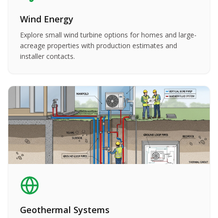
Wind Energy
Explore small wind turbine options for homes and large-
acreage properties with production estimates and
installer contacts.
Geothermal Systems