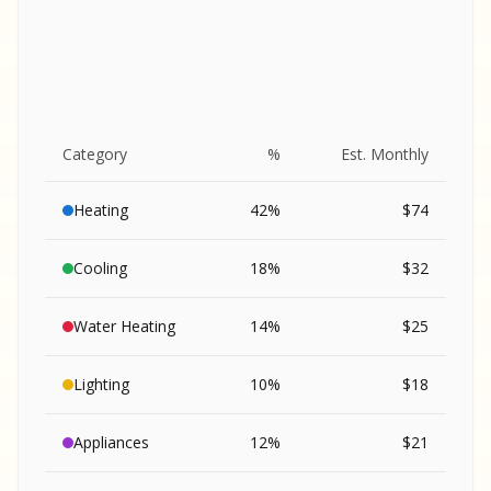
Category
%
Est. Monthly
Heating
42
%
$
74
Cooling
18
%
$
32
Water Heating
14
%
$
25
Lighting
10
%
$
18
SA
Appliances
12
%
$
21