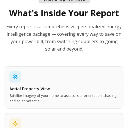
What's Inside Your Report
Every report is a comprehensive, personalized energy
intelligence package — covering every way to save on
your power bill, from switching suppliers to going
solar and beyond.
Aerial Property View
Satellite imagery of your home to assess roof orientation, shading,
and solar potential.