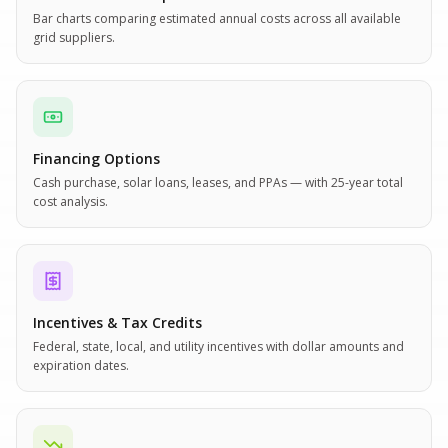
Bar charts comparing estimated annual costs across all available
grid suppliers.
Financing Options
Cash purchase, solar loans, leases, and PPAs — with 25-year total
cost analysis.
Incentives & Tax Credits
Federal, state, local, and utility incentives with dollar amounts and
expiration dates.