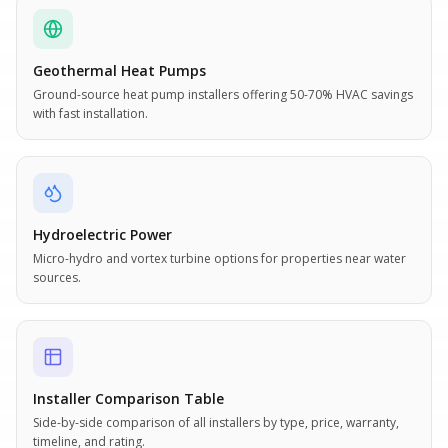
Geothermal Heat Pumps
Ground-source heat pump installers offering 50-70% HVAC savings
with fast installation.
Hydroelectric Power
Micro-hydro and vortex turbine options for properties near water
sources.
Installer Comparison Table
Side-by-side comparison of all installers by type, price, warranty,
timeline, and rating.