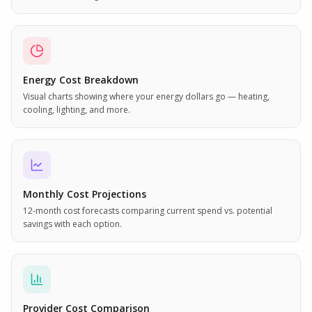
Energy Cost Breakdown
Visual charts showing where your energy dollars go — heating,
cooling, lighting, and more.
Monthly Cost Projections
12-month cost forecasts comparing current spend vs. potential
savings with each option.
Provider Cost Comparison