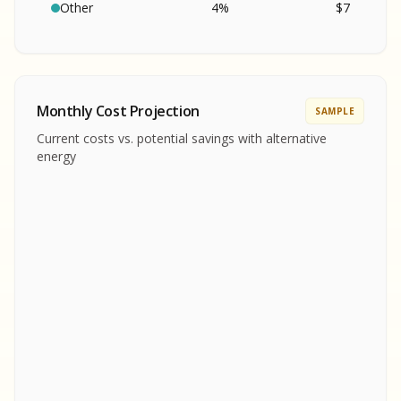
SA
S
S
Other
4
%
$
7
SAMPLE REPORT
SAMPLE REPORT
SAMPLE REPORT
SAMPLE REPORT
SAMPLE REPOR
Monthly Cost Projection
SAMPLE
MPLE REPORT
Current costs vs. potential savings with alternative
MPLE REPORT
energy
AMPLE REPORT
AMPLE REPORT
SAMPLE REPORT