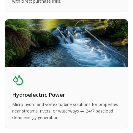
with direct purchase links.
Hydroelectric Power
Micro-hydro and vortex turbine solutions for properties
near streams, rivers, or waterways — 24/7 baseload
clean energy generation.