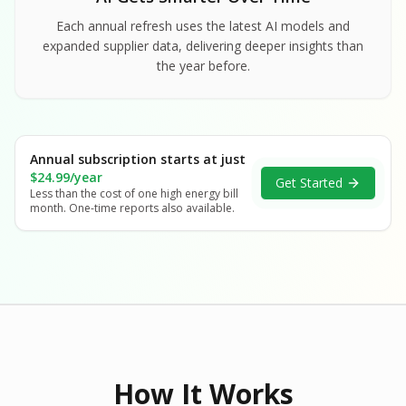
Each annual refresh uses the latest AI models and
expanded supplier data, delivering deeper insights than
the year before.
Annual subscription starts at just
$24.99/year
Get Started
Less than the cost of one high energy bill
month. One-time reports also available.
How It Works