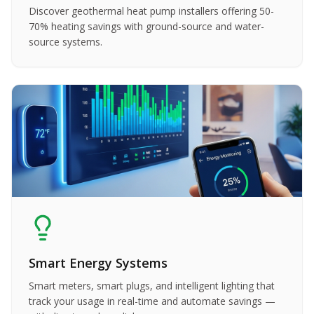
Discover geothermal heat pump installers offering 50-
70% heating savings with ground-source and water-
source systems.
Smart Energy Systems
Smart meters, smart plugs, and intelligent lighting that
track your usage in real-time and automate savings —