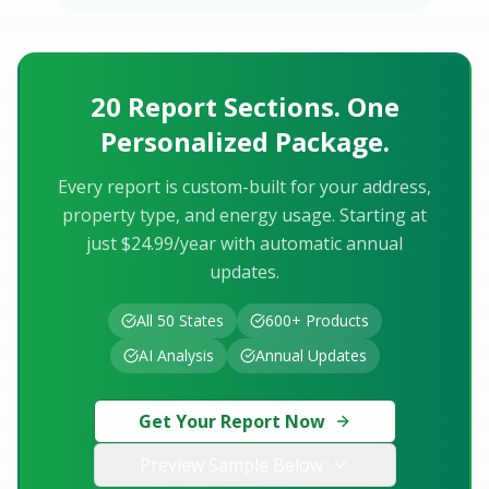
20 Report Sections. One
Personalized Package.
Every report is custom-built for your address,
property type, and energy usage. Starting at
just $24.99/year with automatic annual
updates.
All 50 States
600+ Products
AI Analysis
Annual Updates
Get Your Report Now
Preview Sample Below