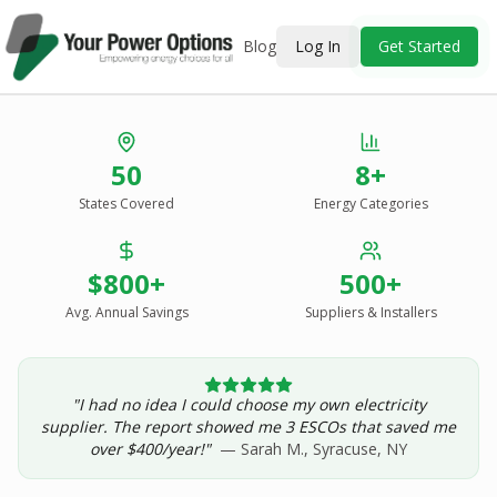
Blog
Log In
Get Started
Stop Overpaying
50
8+
for Energy.
States Covered
Energy Categories
See Every Option
in One Report.
$800+
500+
Solar, wind, geothermal, grid suppliers, ESCOs, and
income assistance — compared side-by-side for your
Avg. Annual Savings
Suppliers & Installers
address.
"I had no idea I could choose my own electricity
Get Your Report — Starting at $24.99/yr
supplier. The report showed me 3 ESCOs that saved me
over $400/year!"
— Sarah M., Syracuse, NY
See a Sample Report