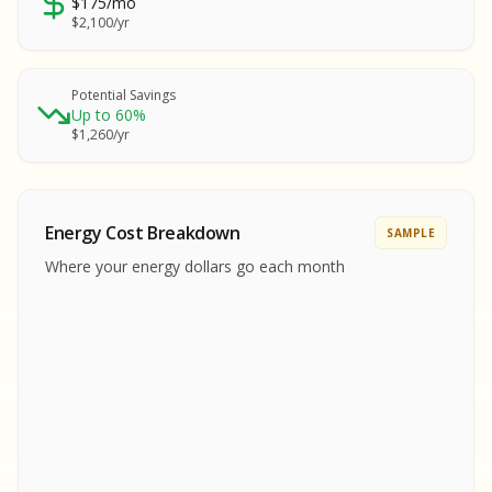
$175/mo
SA
$2,100/yr
SA
S
S
Potential Savings
Up to 60%
SAMPLE REPORT
$1,260/yr
SAMPLE REPORT
SAMPLE REPORT
SAMPLE REPORT
SAMPLE REPOR
Energy Cost Breakdown
SAMPLE
MPLE REPORT
Where your energy dollars go each month
MPLE REPORT
AMPLE REPORT
AMPLE REPORT
SAMPLE REPORT