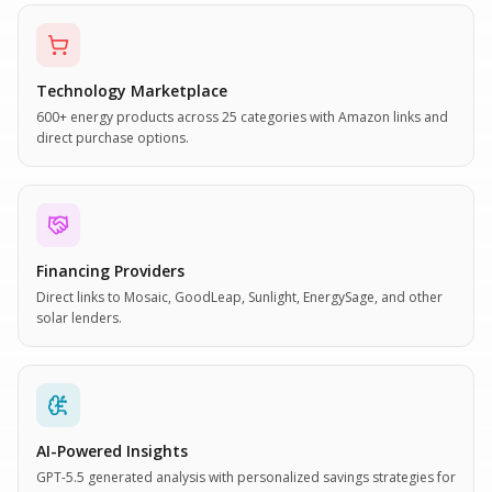
Technology Marketplace
600+ energy products across 25 categories with Amazon links and
direct purchase options.
Financing Providers
Direct links to Mosaic, GoodLeap, Sunlight, EnergySage, and other
solar lenders.
AI-Powered Insights
GPT-5.5 generated analysis with personalized savings strategies for