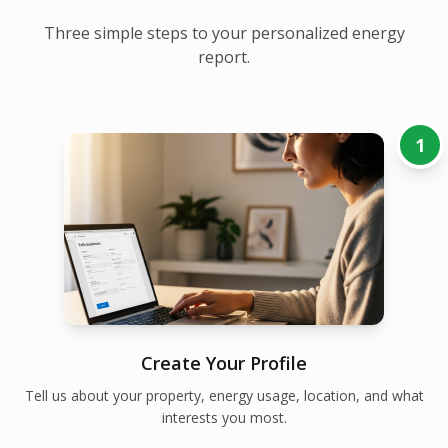
Three simple steps to your personalized energy
report.
1
Create Your Profile
Tell us about your property, energy usage, location, and what
interests you most.