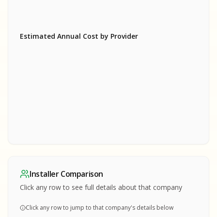
Estimated Annual Cost by Provider
SA
SA
S
S
SAMPLE REPORT
SAMPLE REPORT
SAMPLE REPORT
SAMPLE REPORT
SAMPLE REPOR
Installer Comparison
MPLE REPORT
Click any row to see full details about that company
Click any row to jump to that company's details below