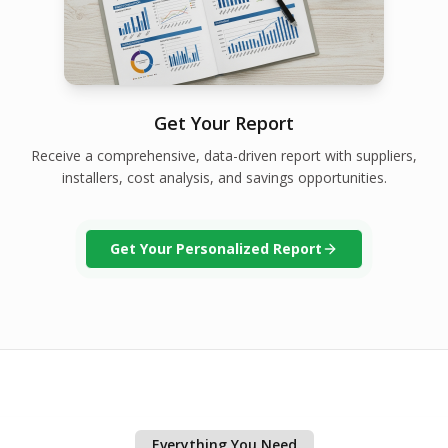
Get Your Report
Receive a comprehensive, data-driven report with suppliers,
installers, cost analysis, and savings opportunities.
Get Your Personalized Report
Everything You Need