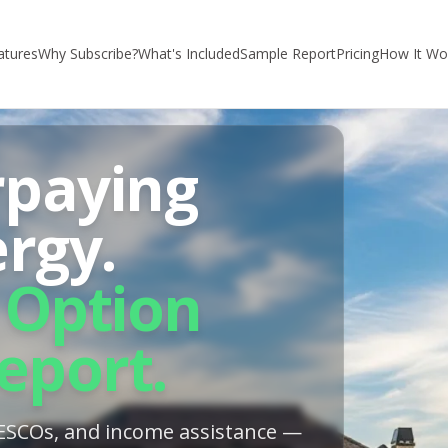
atures
Why Subscribe?
What's Included
Sample Report
Pricing
How It Wo
rpaying
ergy.
 Option
eport.
, ESCOs, and income assistance —