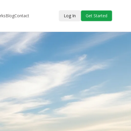
rks
Blog
Contact
Log In
Get Started