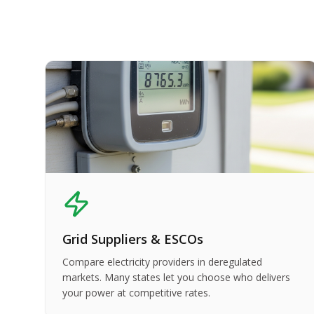
Grid Suppliers & ESCOs
Compare electricity providers in deregulated
markets. Many states let you choose who delivers
your power at competitive rates.