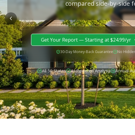
compared side-by-side f
Get Your Report — Starting at $24.99/yr
30-Day Money-Back Guarantee
No Hidden
All 50 States
AI-Powered Analysis
Annual Au