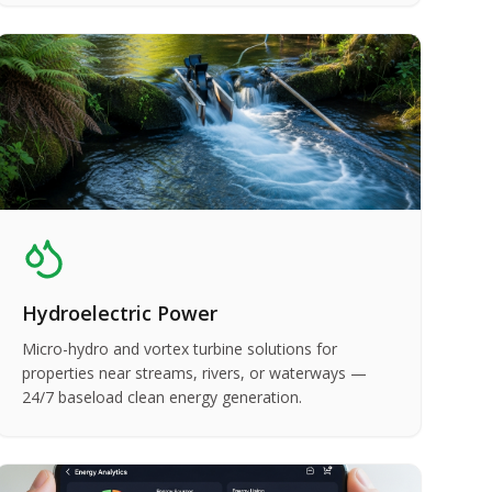
Hydroelectric Power
Micro-hydro and vortex turbine solutions for
properties near streams, rivers, or waterways —
24/7 baseload clean energy generation.