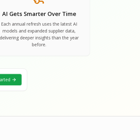
AI Gets Smarter Over Time
Each annual refresh uses the latest AI
models and expanded supplier data,
delivering deeper insights than the year
before.
arted