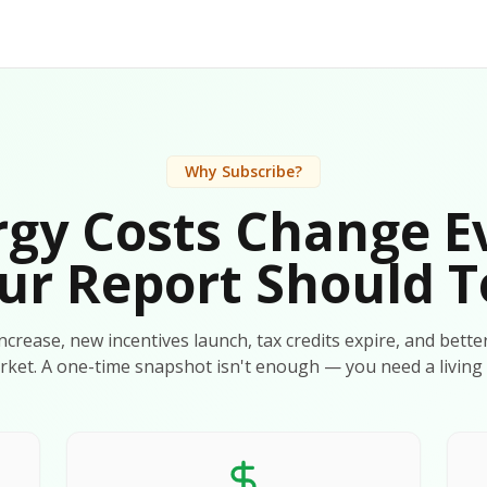
Why Subscribe?
gy Costs Change E
ur Report Should T
 increase, new incentives launch, tax credits expire, and bette
rket. A one-time snapshot isn't enough — you need a living 