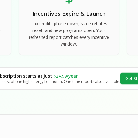
Incentives Expire & Launch
Tax credits phase down, state rebates
r
reset, and new programs open. Your
refreshed report catches every incentive
window.
bscription starts at just
$24.99/year
Get St
e cost of one high energy bill month. One-time reports also available.