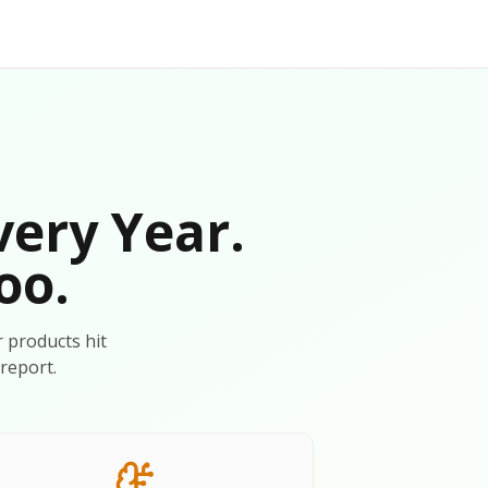
very Year.
oo.
r products hit
report.