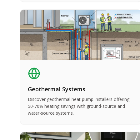
Geothermal Systems
Discover geothermal heat pump installers offering
50-70% heating savings with ground-source and
water-source systems.