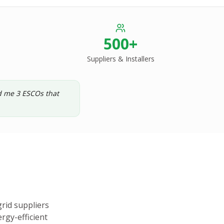
500+
Suppliers & Installers
ed me 3 ESCOs that
rid suppliers
rgy-efficient