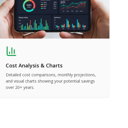
Cost Analysis & Charts
Detailed cost comparisons, monthly projections,
and visual charts showing your potential savings
over 20+ years.