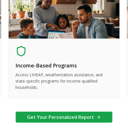
Income-Based Programs
Access LIHEAP, weatherization assistance, and
state-specific programs for income-qualified
households.
Get Your Personalized Report