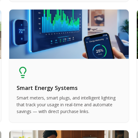
Smart Energy Systems
Smart meters, smart plugs, and intelligent lighting
that track your usage in real-time and automate
savings — with direct purchase links.