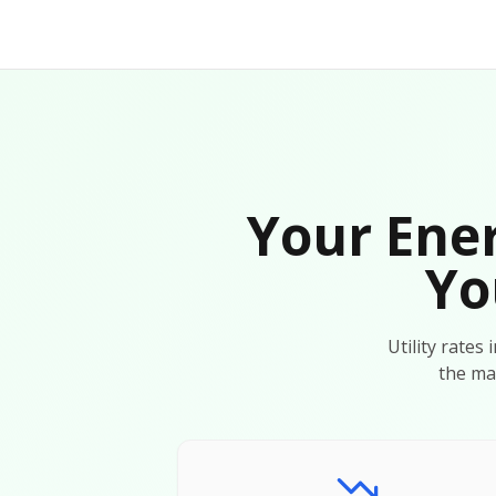
Your Ener
Yo
Utility rates
the ma