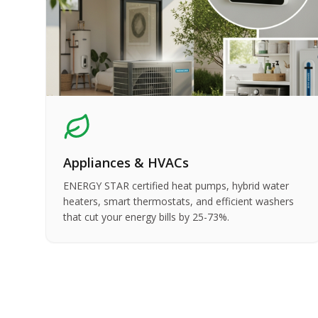
Appliances & HVACs
ENERGY STAR certified heat pumps, hybrid water
heaters, smart thermostats, and efficient washers
that cut your energy bills by 25-73%.