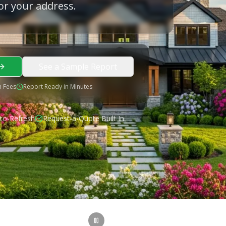
or your address.
See a Sample Report
 Fees
Report Ready in Minutes
to-Refresh
Request-a-Quote Built In