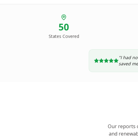
50
States Covered
"I had no
saved me
Our reports 
and renewabl