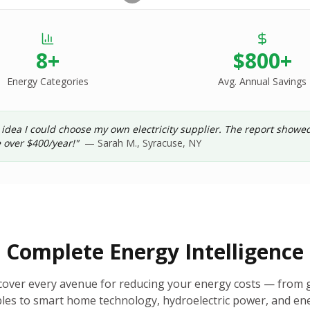
8+
$800+
Energy Categories
Avg. Annual Savings
 idea I could choose my own electricity supplier. The report show
 over $400/year!"
— Sarah M., Syracuse, NY
Complete Energy Intelligence
cover every avenue for reducing your energy costs — from g
es to smart home technology, hydroelectric power, and ene