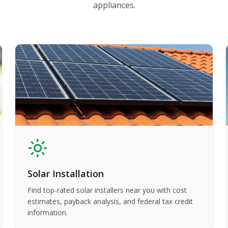
appliances.
Solar Installation
Find top-rated solar installers near you with cost
estimates, payback analysis, and federal tax credit
information.