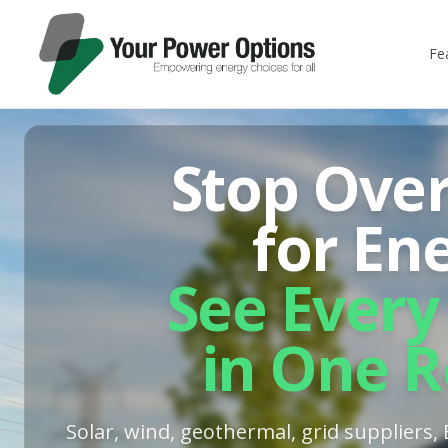
Fe
Stop Ove
for En
See Every
in One R
Solar, wind, geothermal, grid suppliers