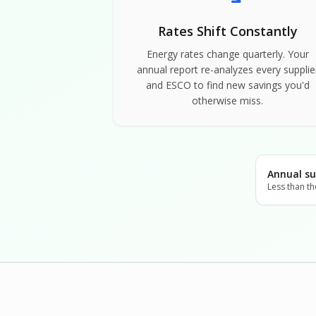
Rates Shift Constantly
Energy rates change quarterly. Your
annual report re-analyzes every supplie
and ESCO to find new savings you'd
otherwise miss.
Annual su
Less than th