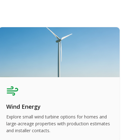
Wind Energy
Explore small wind turbine options for homes and
large-acreage properties with production estimates
and installer contacts.