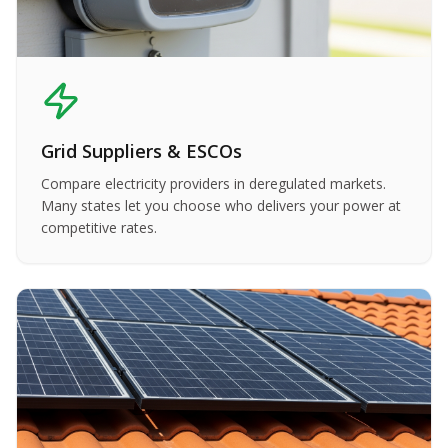
Grid Suppliers & ESCOs
Compare electricity providers in deregulated markets.
Many states let you choose who delivers your power at
competitive rates.