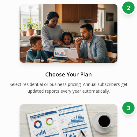
2
Choose Your Plan
Select residential or business pricing. Annual subscribers get
updated reports every year automatically.
3