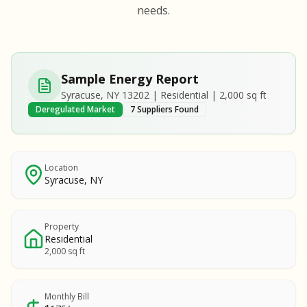
S
S
needs.
SAMPLE REPORT
SAMPLE REPORT
SAMPLE REPORT
SAMPLE REPORT
SAMPLE REPOR
Sample Energy Report
MPLE REPORT
Syracuse, NY 13202 | Residential | 2,000 sq ft
MPLE REPORT
Deregulated Market
7 Suppliers Found
AMPLE REPORT
AMPLE REPORT
SAMPLE REPORT
Location
Syracuse, NY
Property
Residential
2,000 sq ft
Monthly Bill