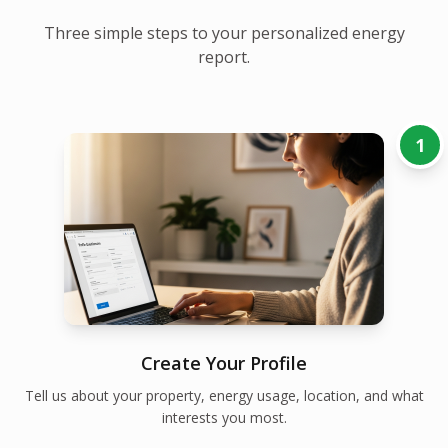
Three simple steps to your personalized energy
report.
1
Create Your Profile
Tell us about your property, energy usage, location, and what
interests you most.