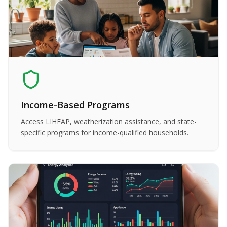
Income-Based Programs
Access LIHEAP, weatherization assistance, and state-
specific programs for income-qualified households.