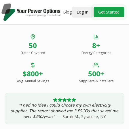
Blog
Log In
Get Started
Stop Overpaying
50
8+
for Energy.
States Covered
Energy Categories
See Every Option
in One Report.
$800+
500+
Solar, wind, geothermal, grid suppliers, ESCOs, and
income assistance — compared side-by-side for your
Avg. Annual Savings
Suppliers & Installers
address.
"I had no idea I could choose my own electricity
Get Your Report — Starting at $24.99/yr
supplier. The report showed me 3 ESCOs that saved me
over $400/year!"
— Sarah M., Syracuse, NY
See a Sample Report