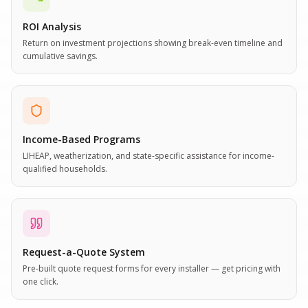
ROI Analysis
Return on investment projections showing break-even timeline and
cumulative savings.
Income-Based Programs
LIHEAP, weatherization, and state-specific assistance for income-
qualified households.
Request-a-Quote System
Pre-built quote request forms for every installer — get pricing with
one click.