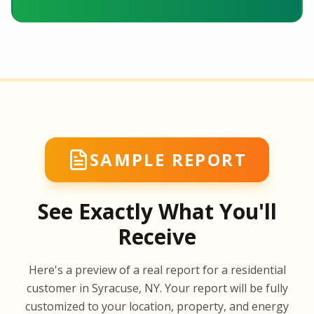
SAMPLE REPORT
See Exactly What You'll
Receive
SA
Here's a preview of a real report for a residential
SA
customer in Syracuse, NY. Your report will be fully
customized to your location, property, and energy