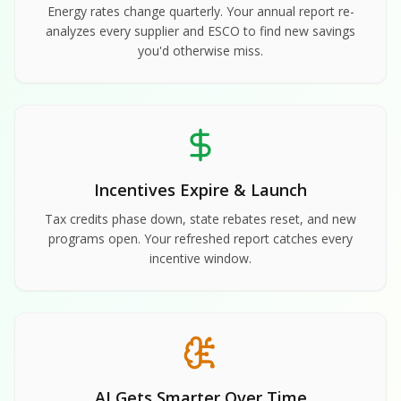
Energy rates change quarterly. Your annual report re-
analyzes every supplier and ESCO to find new savings
you'd otherwise miss.
Incentives Expire & Launch
Tax credits phase down, state rebates reset, and new
programs open. Your refreshed report catches every
incentive window.
AI Gets Smarter Over Time