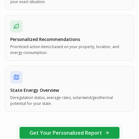
your exact situation.
Personalized Recommendations
Prioritized action items based on your property, location, and
energy consumption.
State Energy Overview
Deregulation status, average rates, solar/wind/geothermal
potential for your state.
Get Your Personalized Report