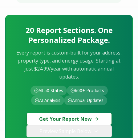
20 Report Sections. One
Personalized Package.
Every report is custom-built for your address,
property type, and energy usage. Starting at
just $24.99/year with automatic annual
updates.
All 50 States
600+ Products
AI Analysis
Annual Updates
Get Your Report Now
Preview Sample Below