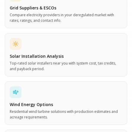
Grid Suppliers & ESCOs
Compare electricity providers in your deregulated market with
rates, ratings, and contact info.
Solar Installation Analysis
Top-rated solar installers near you with system cost, tax credits,
and payback period.
Wind Energy Options
Residential wind turbine solutions with production estimates and
acreage requirements.