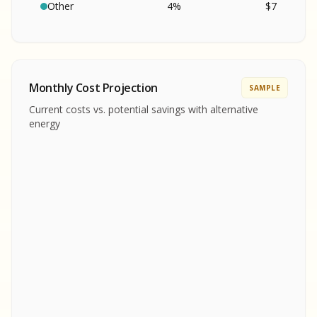
SA
S
S
Other
4
%
$
7
SAMPLE REPORT
SAMPLE REPORT
SAMPLE REPORT
SAMPLE REPORT
SAMPLE REPOR
Monthly Cost Projection
SAMPLE
MPLE REPORT
Current costs vs. potential savings with alternative
MPLE REPORT
energy
AMPLE REPORT
AMPLE REPORT
SAMPLE REPORT