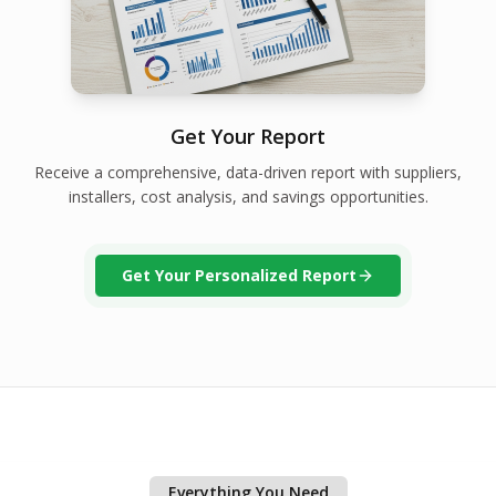
Get Your Report
Receive a comprehensive, data-driven report with suppliers,
installers, cost analysis, and savings opportunities.
Get Your Personalized Report
Everything You Need