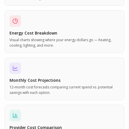
Energy Cost Breakdown
Visual charts showing where your energy dollars go — heating,
cooling, lighting, and more.
Monthly Cost Projections
12-month cost forecasts comparing current spend vs. potential
savings with each option.
Provider Cost Comparison