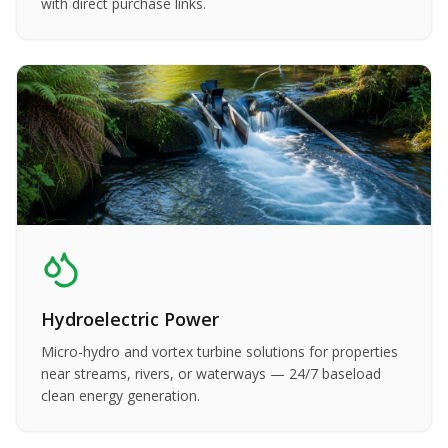
with direct purchase links.
Hydroelectric Power
Micro-hydro and vortex turbine solutions for properties
near streams, rivers, or waterways — 24/7 baseload
clean energy generation.