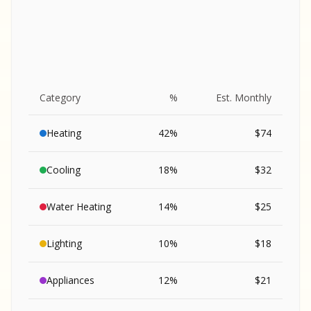
Category
%
Est. Monthly
Heating
42
%
$
74
Cooling
18
%
$
32
Water Heating
14
%
$
25
Lighting
10
%
$
18
SA
Appliances
12
%
$
21