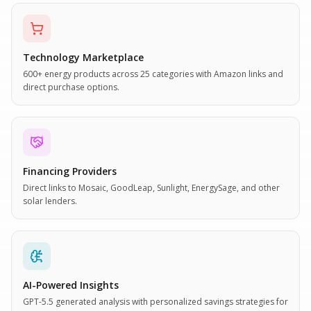
Technology Marketplace
600+ energy products across 25 categories with Amazon links and
direct purchase options.
Financing Providers
Direct links to Mosaic, GoodLeap, Sunlight, EnergySage, and other
solar lenders.
AI-Powered Insights
GPT-5.5 generated analysis with personalized savings strategies for