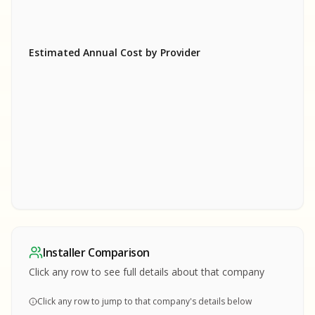
Estimated Annual Cost by Provider
SA
SA
S
S
SAMPLE REPORT
SAMPLE REPORT
SAMPLE REPORT
SAMPLE REPORT
SAMPLE REPOR
Installer Comparison
MPLE REPORT
Click any row to see full details about that company
Click any row to jump to that company's details below