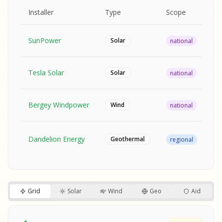
MPLE REPORT
AMPLE REPORT
AMPLE REPORT
SAMPLE REPORT
Pr
Installer
Type
Scope
Ra
SunPower
$2
Solar
national
Tesla Solar
$2
Solar
national
Bergey Windpower
$3
Wind
national
SA
Fr
SA
Dandelion Energy
Geothermal
regional
$1
S
S
SAMPLE REPORT
SAMPLE REPORT
Grid
Solar
Wind
Geo
Aid