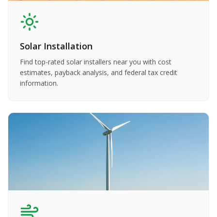
Solar Installation
Find top-rated solar installers near you with cost
estimates, payback analysis, and federal tax credit
information.