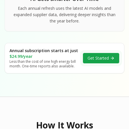
Each annual refresh uses the latest AI models and
expanded supplier data, delivering deeper insights than
the year before.
Annual subscription starts at just
$24.99/year
Get Started
Less than the cost of one high energy bill
month. One-time reports also available.
How It Works