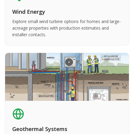
Wind Energy
Explore small wind turbine options for homes and large-
acreage properties with production estimates and
installer contacts.
Geothermal Systems