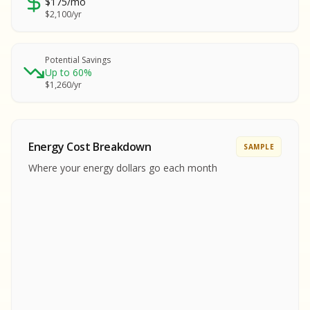
$175/mo
SA
$2,100/yr
SA
S
S
Potential Savings
Up to 60%
SAMPLE REPORT
$1,260/yr
SAMPLE REPORT
SAMPLE REPORT
SAMPLE REPORT
SAMPLE REPOR
Energy Cost Breakdown
SAMPLE
MPLE REPORT
Where your energy dollars go each month
MPLE REPORT
AMPLE REPORT
AMPLE REPORT
SAMPLE REPORT