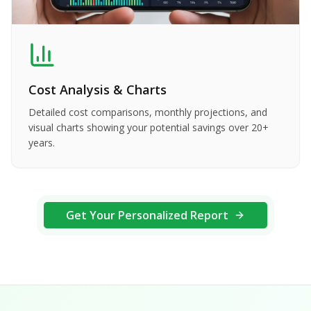
Cost Analysis & Charts
Detailed cost comparisons, monthly projections, and
visual charts showing your potential savings over 20+
years.
Get Your Personalized Report