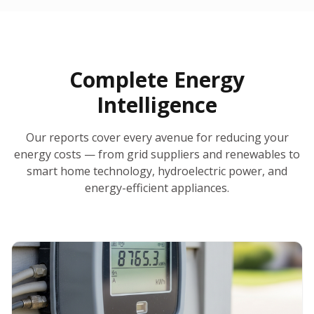
30-Day Money-Back Guarantee
No Hidden Fees
Report Ready in Minutes
All 50 States
AI-Powered Analysis
Annual Auto-Refresh
Request-a-Quote Built In
Complete Energy
Intelligence
Our reports cover every avenue for reducing your
energy costs — from grid suppliers and renewables to
smart home technology, hydroelectric power, and
energy-efficient appliances.