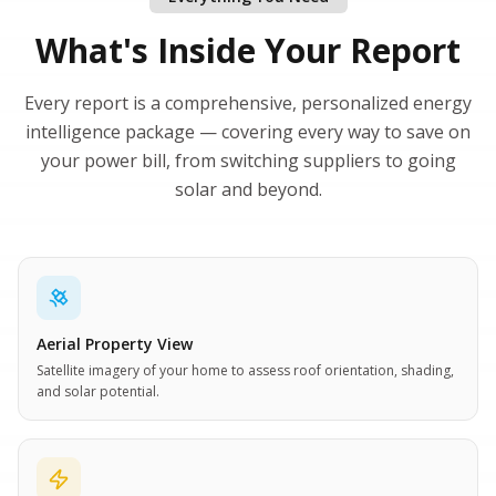
What's Inside Your Report
Every report is a comprehensive, personalized energy
intelligence package — covering every way to save on
your power bill, from switching suppliers to going
solar and beyond.
Aerial Property View
Satellite imagery of your home to assess roof orientation, shading,
and solar potential.