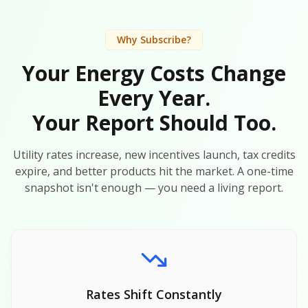
Why Subscribe?
Your Energy Costs Change
Every Year.
Your Report Should Too.
Utility rates increase, new incentives launch, tax credits
expire, and better products hit the market. A one-time
snapshot isn't enough — you need a living report.
Rates Shift Constantly