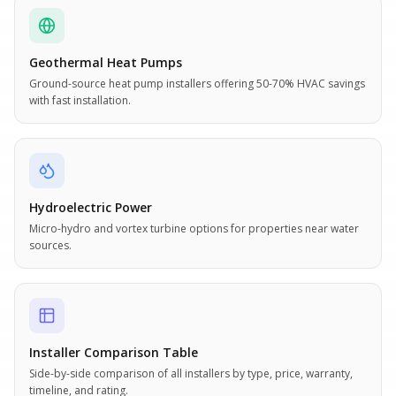
Geothermal Heat Pumps
Ground-source heat pump installers offering 50-70% HVAC savings
with fast installation.
Hydroelectric Power
Micro-hydro and vortex turbine options for properties near water
sources.
Installer Comparison Table
Side-by-side comparison of all installers by type, price, warranty,
timeline, and rating.