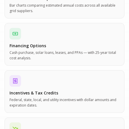
Bar charts comparing estimated annual costs across all available
grid suppliers.
Financing Options
Cash purchase, solar loans, leases, and PPAs — with 25-year total
cost analysis.
Incentives & Tax Credits
Federal, state, local, and utility incentives with dollar amounts and
expiration dates.