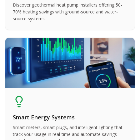
Discover geothermal heat pump installers offering 50-
70% heating savings with ground-source and water-
source systems.
Smart Energy Systems
Smart meters, smart plugs, and intelligent lighting that
track your usage in real-time and automate savings —