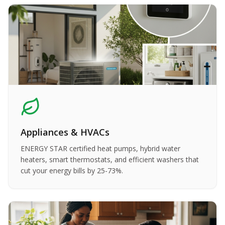
Appliances & HVACs
ENERGY STAR certified heat pumps, hybrid water
heaters, smart thermostats, and efficient washers that
cut your energy bills by 25-73%.