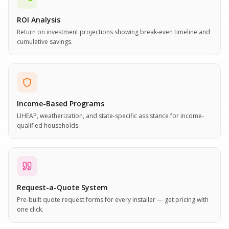
ROI Analysis
Return on investment projections showing break-even timeline and
cumulative savings.
Income-Based Programs
LIHEAP, weatherization, and state-specific assistance for income-
qualified households.
Request-a-Quote System
Pre-built quote request forms for every installer — get pricing with
one click.