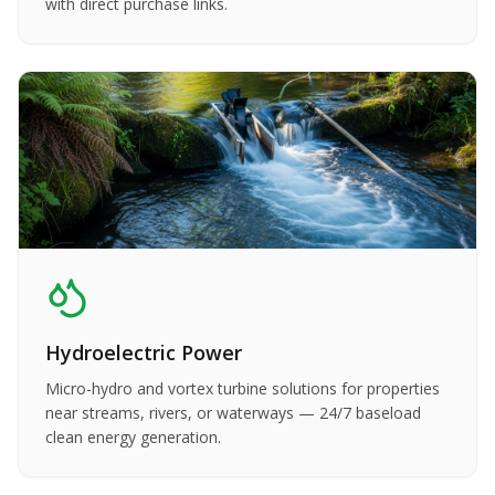
with direct purchase links.
Hydroelectric Power
Micro-hydro and vortex turbine solutions for properties
near streams, rivers, or waterways — 24/7 baseload
clean energy generation.