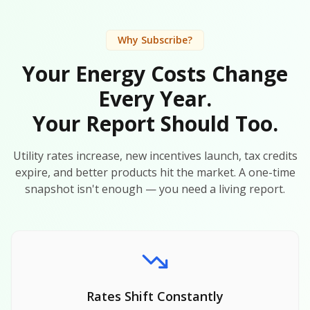
Why Subscribe?
Your Energy Costs Change
Every Year.
Your Report Should Too.
Utility rates increase, new incentives launch, tax credits
expire, and better products hit the market. A one-time
snapshot isn't enough — you need a living report.
Rates Shift Constantly