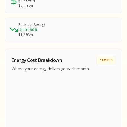
$175/mo
SA
$2,100/yr
SA
S
S
Potential Savings
Up to 60%
SAMPLE REPORT
$1,260/yr
SAMPLE REPORT
SAMPLE REPORT
SAMPLE REPORT
SAMPLE REPOR
Energy Cost Breakdown
SAMPLE
MPLE REPORT
Where your energy dollars go each month
MPLE REPORT
AMPLE REPORT
AMPLE REPORT
SAMPLE REPORT