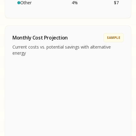
SA
S
S
Other
4
%
$
7
SAMPLE REPORT
SAMPLE REPORT
SAMPLE REPORT
SAMPLE REPORT
SAMPLE REPOR
Monthly Cost Projection
SAMPLE
MPLE REPORT
Current costs vs. potential savings with alternative
MPLE REPORT
energy
AMPLE REPORT
AMPLE REPORT
SAMPLE REPORT