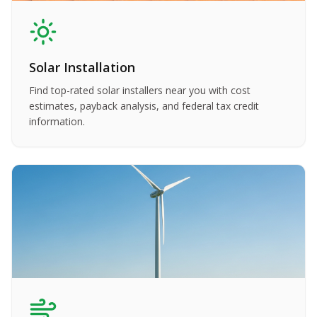
Solar Installation
Find top-rated solar installers near you with cost
estimates, payback analysis, and federal tax credit
information.