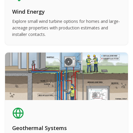
Wind Energy
Explore small wind turbine options for homes and large-
acreage properties with production estimates and
installer contacts.
Geothermal Systems