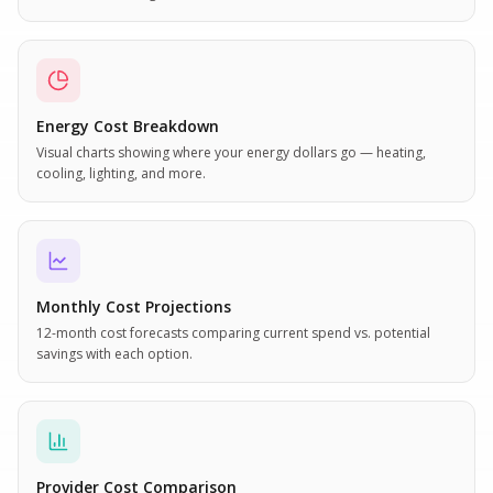
Energy Cost Breakdown
Visual charts showing where your energy dollars go — heating,
cooling, lighting, and more.
Monthly Cost Projections
12-month cost forecasts comparing current spend vs. potential
savings with each option.
Provider Cost Comparison