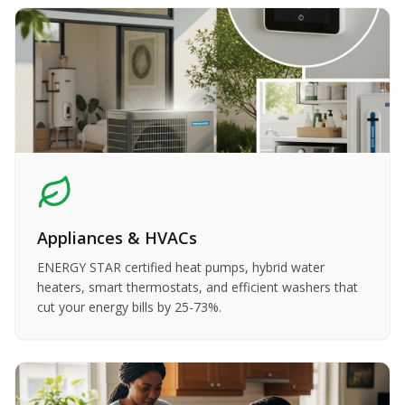
Appliances & HVACs
ENERGY STAR certified heat pumps, hybrid water
heaters, smart thermostats, and efficient washers that
cut your energy bills by 25-73%.