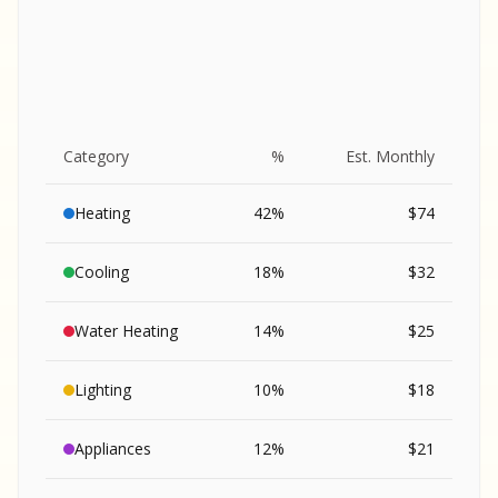
Category
%
Est. Monthly
Heating
42
%
$
74
Cooling
18
%
$
32
Water Heating
14
%
$
25
Lighting
10
%
$
18
SA
Appliances
12
%
$
21