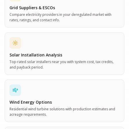
Grid Suppliers & ESCOs
Compare electricity providers in your deregulated market with
rates, ratings, and contact info.
Solar Installation Analysis
Top-rated solar installers near you with system cost, tax credits,
and payback period.
Wind Energy Options
Residential wind turbine solutions with production estimates and
acreage requirements.