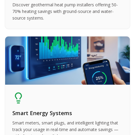
Discover geothermal heat pump installers offering 50-
70% heating savings with ground-source and water-
source systems.
Smart Energy Systems
Smart meters, smart plugs, and intelligent lighting that
track your usage in real-time and automate savings —