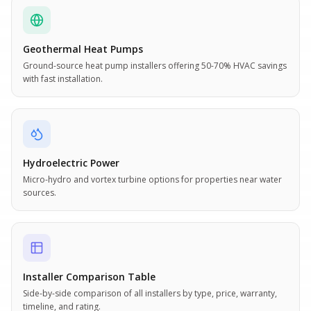
Geothermal Heat Pumps
Ground-source heat pump installers offering 50-70% HVAC savings
with fast installation.
Hydroelectric Power
Micro-hydro and vortex turbine options for properties near water
sources.
Installer Comparison Table
Side-by-side comparison of all installers by type, price, warranty,
timeline, and rating.