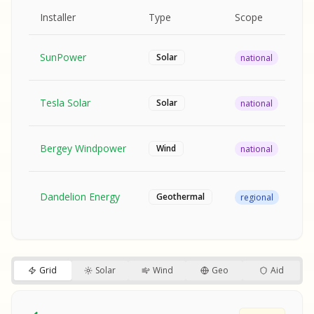
MPLE REPORT
AMPLE REPORT
AMPLE REPORT
SAMPLE REPORT
Pr
Installer
Type
Scope
Ra
SunPower
$2
Solar
national
Tesla Solar
$2
Solar
national
Bergey Windpower
$3
Wind
national
SA
Fr
SA
Dandelion Energy
Geothermal
regional
$1
S
S
SAMPLE REPORT
SAMPLE REPORT
Grid
Solar
Wind
Geo
Aid