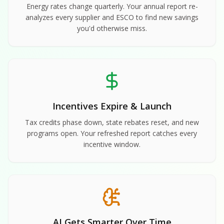
Energy rates change quarterly. Your annual report re-
analyzes every supplier and ESCO to find new savings
you'd otherwise miss.
Incentives Expire & Launch
Tax credits phase down, state rebates reset, and new
programs open. Your refreshed report catches every
incentive window.
AI Gets Smarter Over Time