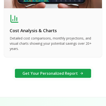
Cost Analysis & Charts
Detailed cost comparisons, monthly projections, and
visual charts showing your potential savings over 20+
years.
Get Your Personalized Report