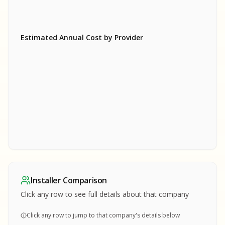
Estimated Annual Cost by Provider
SA
SA
S
S
SAMPLE REPORT
SAMPLE REPORT
SAMPLE REPORT
SAMPLE REPORT
SAMPLE REPOR
Installer Comparison
MPLE REPORT
Click any row to see full details about that company
Click any row to jump to that company's details below