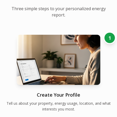
Three simple steps to your personalized energy
report.
1
Create Your Profile
Tell us about your property, energy usage, location, and what
interests you most.