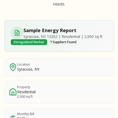
S
S
needs.
SAMPLE REPORT
SAMPLE REPORT
SAMPLE REPORT
SAMPLE REPORT
SAMPLE REPOR
Sample Energy Report
MPLE REPORT
Syracuse, NY 13202 | Residential | 2,000 sq ft
MPLE REPORT
Deregulated Market
7 Suppliers Found
AMPLE REPORT
AMPLE REPORT
SAMPLE REPORT
Location
Syracuse, NY
Property
Residential
2,000 sq ft
Monthly Bill