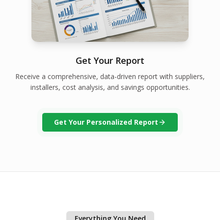
Get Your Report
Receive a comprehensive, data-driven report with suppliers,
installers, cost analysis, and savings opportunities.
Get Your Personalized Report
Everything You Need