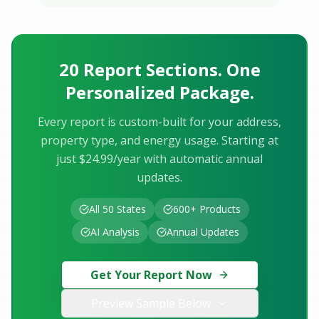
20 Report Sections. One
Personalized Package.
Every report is custom-built for your address,
property type, and energy usage. Starting at
just $24.99/year with automatic annual
updates.
All 50 States
600+ Products
AI Analysis
Annual Updates
Get Your Report Now
Preview Sample Below