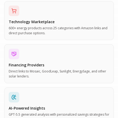
Technology Marketplace
600+ energy products across 25 categories with Amazon links and
direct purchase options.
Financing Providers
Direct links to Mosaic, GoodLeap, Sunlight, EnergySage, and other
solar lenders.
AI-Powered Insights
GPT-5.5 generated analysis with personalized savings strategies for