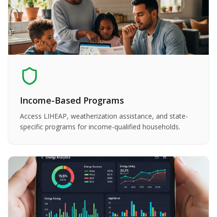
Income-Based Programs
Access LIHEAP, weatherization assistance, and state-
specific programs for income-qualified households.