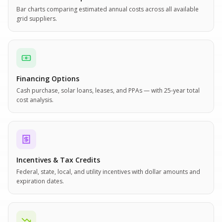
Bar charts comparing estimated annual costs across all available
grid suppliers.
Financing Options
Cash purchase, solar loans, leases, and PPAs — with 25-year total
cost analysis.
Incentives & Tax Credits
Federal, state, local, and utility incentives with dollar amounts and
expiration dates.