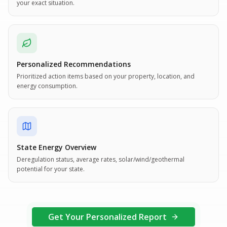
your exact situation.
Personalized Recommendations
Prioritized action items based on your property, location, and
energy consumption.
State Energy Overview
Deregulation status, average rates, solar/wind/geothermal
potential for your state.
Get Your Personalized Report