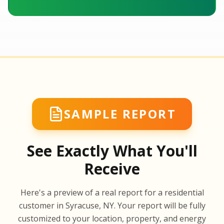
SAMPLE REPORT
See Exactly What You'll
Receive
SA
Here's a preview of a real report for a residential
SA
customer in Syracuse, NY. Your report will be fully
customized to your location, property, and energy