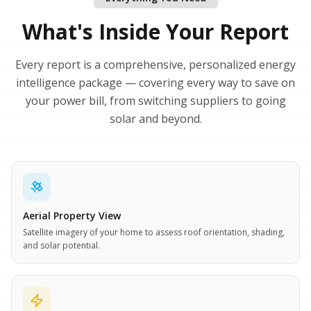
What's Inside Your Report
Every report is a comprehensive, personalized energy
intelligence package — covering every way to save on
your power bill, from switching suppliers to going
solar and beyond.
Aerial Property View
Satellite imagery of your home to assess roof orientation, shading,
and solar potential.