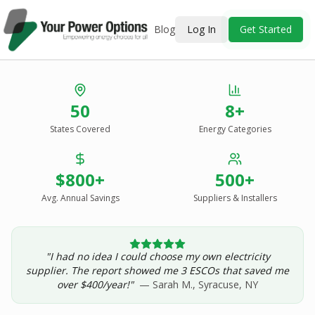
Blog
Log In
Get Started
Stop Overpaying
50
8+
for Energy.
States Covered
Energy Categories
See Every Option
in One Report.
$800+
500+
Solar, wind, geothermal, grid suppliers, ESCOs, and
income assistance — compared side-by-side for your
Avg. Annual Savings
Suppliers & Installers
address.
"I had no idea I could choose my own electricity
Get Your Report — Starting at $24.99/yr
supplier. The report showed me 3 ESCOs that saved me
over $400/year!"
— Sarah M., Syracuse, NY
See a Sample Report