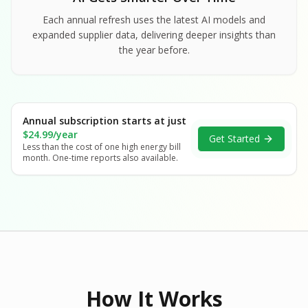
Each annual refresh uses the latest AI models and
expanded supplier data, delivering deeper insights than
the year before.
Annual subscription starts at just
$24.99/year
Get Started
Less than the cost of one high energy bill
month. One-time reports also available.
How It Works