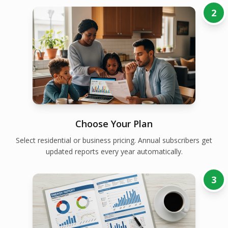
2
Choose Your Plan
Select residential or business pricing. Annual subscribers get
updated reports every year automatically.
3