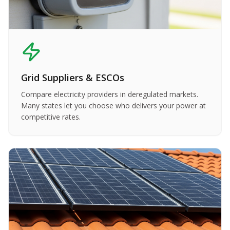
Grid Suppliers & ESCOs
Compare electricity providers in deregulated markets.
Many states let you choose who delivers your power at
competitive rates.