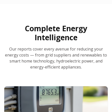
30-Day Money-Back Guarantee
No Hidden Fees
Report Ready in Minutes
All 50 States
AI-Powered Analysis
Annual Auto-Refresh
Request-a-Quote Built In
Complete Energy
Intelligence
Our reports cover every avenue for reducing your
energy costs — from grid suppliers and renewables to
smart home technology, hydroelectric power, and
energy-efficient appliances.