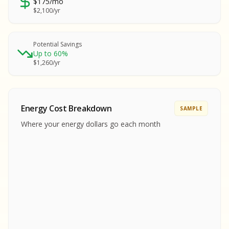
$175/mo
SA
$2,100/yr
SA
S
S
Potential Savings
Up to 60%
SAMPLE REPORT
$1,260/yr
SAMPLE REPORT
SAMPLE REPORT
SAMPLE REPORT
SAMPLE REPOR
Energy Cost Breakdown
SAMPLE
MPLE REPORT
Where your energy dollars go each month
MPLE REPORT
AMPLE REPORT
AMPLE REPORT
SAMPLE REPORT