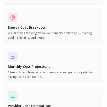
Energy Cost Breakdown
Visual charts showing where your energy dollars go — heating,
cooling, lighting, and more.
Monthly Cost Projections
12-month cost forecasts comparing current spend vs. potential
savings with each option.
Provider Cost Comparison