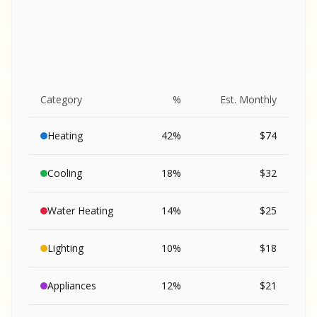
Category
%
Est. Monthly
Heating
42
%
$
74
Cooling
18
%
$
32
Water Heating
14
%
$
25
Lighting
10
%
$
18
SA
Appliances
12
%
$
21