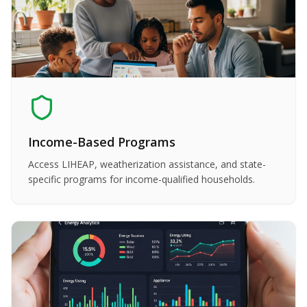
Income-Based Programs
Access LIHEAP, weatherization assistance, and state-
specific programs for income-qualified households.