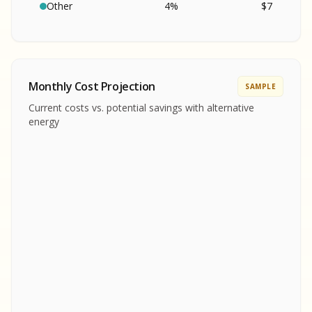
SA
S
S
Other
4
%
$
7
SAMPLE REPORT
SAMPLE REPORT
SAMPLE REPORT
SAMPLE REPORT
SAMPLE REPOR
Monthly Cost Projection
SAMPLE
MPLE REPORT
Current costs vs. potential savings with alternative
MPLE REPORT
energy
AMPLE REPORT
AMPLE REPORT
SAMPLE REPORT