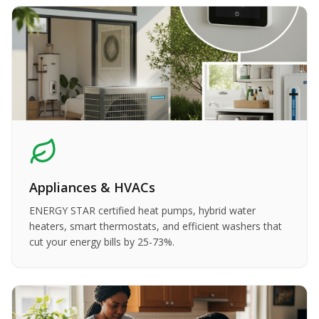
Appliances & HVACs
ENERGY STAR certified heat pumps, hybrid water
heaters, smart thermostats, and efficient washers that
cut your energy bills by 25-73%.