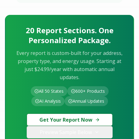
20 Report Sections. One
Personalized Package.
Every report is custom-built for your address,
property type, and energy usage. Starting at
just $24.99/year with automatic annual
updates.
All 50 States
600+ Products
AI Analysis
Annual Updates
Get Your Report Now
Preview Sample Below