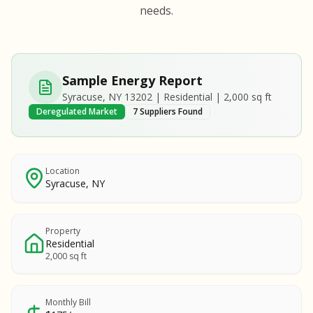
S
S
needs.
SAMPLE REPORT
SAMPLE REPORT
SAMPLE REPORT
SAMPLE REPORT
SAMPLE REPOR
Sample Energy Report
MPLE REPORT
Syracuse, NY 13202 | Residential | 2,000 sq ft
MPLE REPORT
Deregulated Market
7 Suppliers Found
AMPLE REPORT
AMPLE REPORT
SAMPLE REPORT
Location
Syracuse, NY
Property
Residential
2,000 sq ft
Monthly Bill