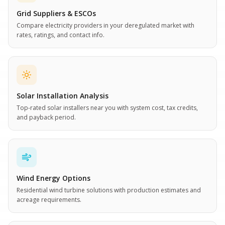
Grid Suppliers & ESCOs
Compare electricity providers in your deregulated market with
rates, ratings, and contact info.
Solar Installation Analysis
Top-rated solar installers near you with system cost, tax credits,
and payback period.
Wind Energy Options
Residential wind turbine solutions with production estimates and
acreage requirements.