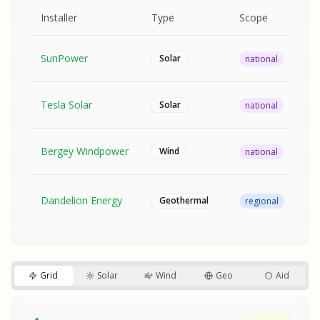
MPLE REPORT
AMPLE REPORT
AMPLE REPORT
SAMPLE REPORT
Pr
Installer
Type
Scope
Ra
SunPower
$2
Solar
national
Tesla Solar
$2
Solar
national
Bergey Windpower
$3
Wind
national
SA
Fr
SA
Dandelion Energy
Geothermal
regional
$1
S
S
SAMPLE REPORT
SAMPLE REPORT
Grid
Solar
Wind
Geo
Aid