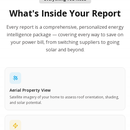
What's Inside Your Report
Every report is a comprehensive, personalized energy
intelligence package — covering every way to save on
your power bill, from switching suppliers to going
solar and beyond.
Aerial Property View
Satellite imagery of your home to assess roof orientation, shading,
and solar potential.