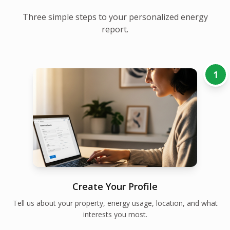
Three simple steps to your personalized energy
report.
1
Create Your Profile
Tell us about your property, energy usage, location, and what
interests you most.