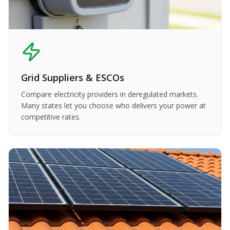
Grid Suppliers & ESCOs
Compare electricity providers in deregulated markets.
Many states let you choose who delivers your power at
competitive rates.