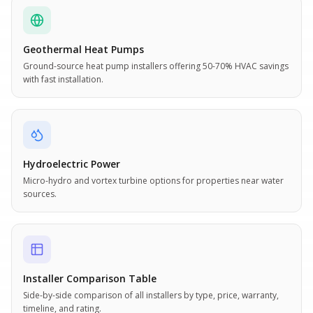
Geothermal Heat Pumps
Ground-source heat pump installers offering 50-70% HVAC savings
with fast installation.
Hydroelectric Power
Micro-hydro and vortex turbine options for properties near water
sources.
Installer Comparison Table
Side-by-side comparison of all installers by type, price, warranty,
timeline, and rating.