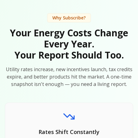
Why Subscribe?
Your Energy Costs Change
Every Year.
Your Report Should Too.
Utility rates increase, new incentives launch, tax credits
expire, and better products hit the market. A one-time
snapshot isn't enough — you need a living report.
Rates Shift Constantly