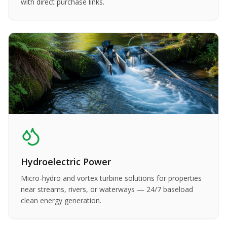
with direct purchase links.
Hydroelectric Power
Micro-hydro and vortex turbine solutions for properties
near streams, rivers, or waterways — 24/7 baseload
clean energy generation.