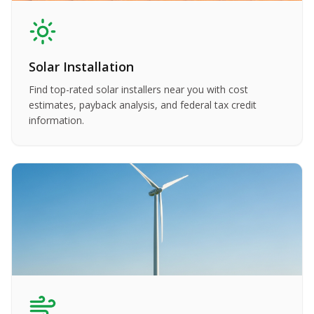
Solar Installation
Find top-rated solar installers near you with cost
estimates, payback analysis, and federal tax credit
information.