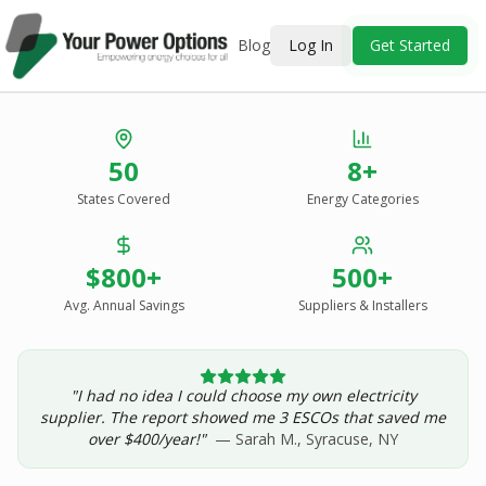
Blog
Log In
Get Started
Stop Overpaying
50
8+
for Energy.
States Covered
Energy Categories
See Every Option
in One Report.
$800+
500+
Solar, wind, geothermal, grid suppliers, ESCOs, and
income assistance — compared side-by-side for your
Avg. Annual Savings
Suppliers & Installers
address.
"I had no idea I could choose my own electricity
Get Your Report — Starting at $24.99/yr
supplier. The report showed me 3 ESCOs that saved me
over $400/year!"
— Sarah M., Syracuse, NY
See a Sample Report