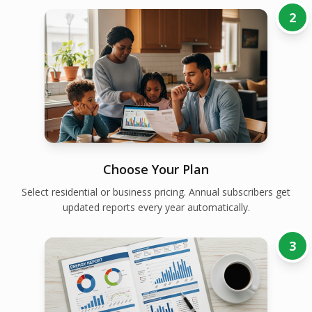
2
Choose Your Plan
Select residential or business pricing. Annual subscribers get
updated reports every year automatically.
3