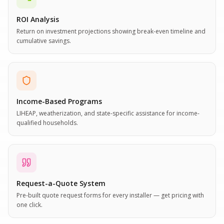
ROI Analysis
Return on investment projections showing break-even timeline and
cumulative savings.
Income-Based Programs
LIHEAP, weatherization, and state-specific assistance for income-
qualified households.
Request-a-Quote System
Pre-built quote request forms for every installer — get pricing with
one click.