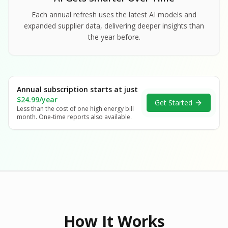
Each annual refresh uses the latest AI models and
expanded supplier data, delivering deeper insights than
the year before.
Annual subscription starts at just
$24.99/year
Get Started
Less than the cost of one high energy bill
month. One-time reports also available.
How It Works