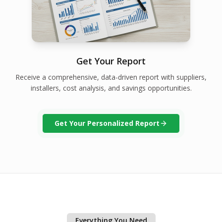
Get Your Report
Receive a comprehensive, data-driven report with suppliers,
installers, cost analysis, and savings opportunities.
Get Your Personalized Report
Everything You Need