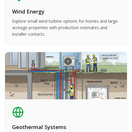
Wind Energy
Explore small wind turbine options for homes and large-
acreage properties with production estimates and
installer contacts.
Geothermal Systems