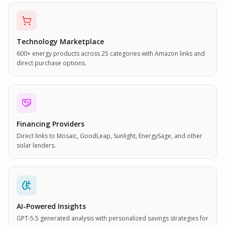
Technology Marketplace
600+ energy products across 25 categories with Amazon links and
direct purchase options.
Financing Providers
Direct links to Mosaic, GoodLeap, Sunlight, EnergySage, and other
solar lenders.
AI-Powered Insights
GPT-5.5 generated analysis with personalized savings strategies for