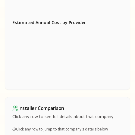
Estimated Annual Cost by Provider
SA
SA
S
S
SAMPLE REPORT
SAMPLE REPORT
SAMPLE REPORT
SAMPLE REPORT
SAMPLE REPOR
Installer Comparison
MPLE REPORT
Click any row to see full details about that company
Click any row to jump to that company's details below