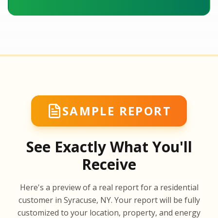
SAMPLE REPORT
See Exactly What You'll
Receive
SA
Here's a preview of a real report for a residential
SA
customer in Syracuse, NY. Your report will be fully
customized to your location, property, and energy