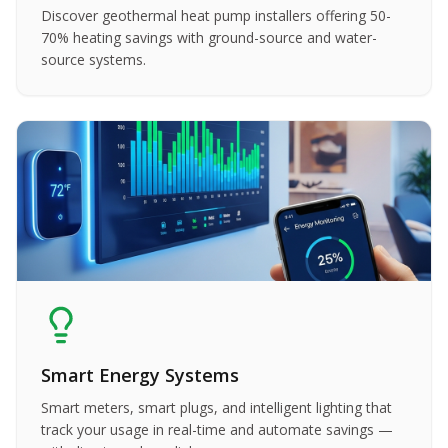
Discover geothermal heat pump installers offering 50-
70% heating savings with ground-source and water-
source systems.
Smart Energy Systems
Smart meters, smart plugs, and intelligent lighting that
track your usage in real-time and automate savings —