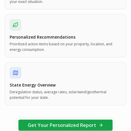
your exact situation.
Personalized Recommendations
Prioritized action items based on your property, location, and
energy consumption.
State Energy Overview
Deregulation status, average rates, solar/wind/geothermal
potential for your state.
Get Your Personalized Report