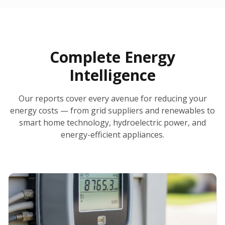
30-Day Money-Back Guarantee
No Hidden Fees
Report Ready in Minutes
All 50 States
AI-Powered Analysis
Annual Auto-Refresh
Request-a-Quote Built In
Complete Energy
Intelligence
Our reports cover every avenue for reducing your
energy costs — from grid suppliers and renewables to
smart home technology, hydroelectric power, and
energy-efficient appliances.