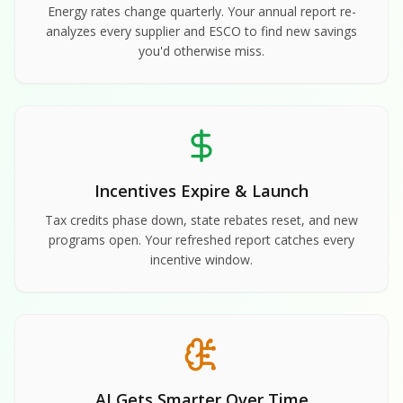
Energy rates change quarterly. Your annual report re-
analyzes every supplier and ESCO to find new savings
you'd otherwise miss.
Incentives Expire & Launch
Tax credits phase down, state rebates reset, and new
programs open. Your refreshed report catches every
incentive window.
AI Gets Smarter Over Time