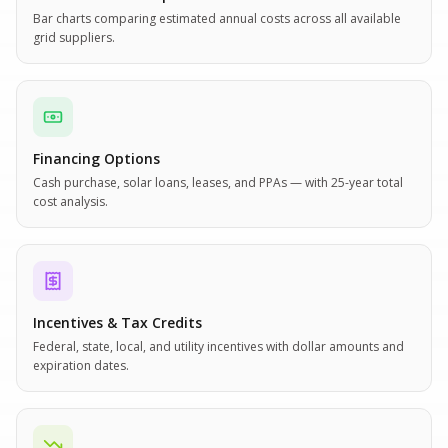
Bar charts comparing estimated annual costs across all available
grid suppliers.
Financing Options
Cash purchase, solar loans, leases, and PPAs — with 25-year total
cost analysis.
Incentives & Tax Credits
Federal, state, local, and utility incentives with dollar amounts and
expiration dates.