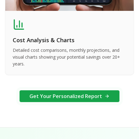
Cost Analysis & Charts
Detailed cost comparisons, monthly projections, and
visual charts showing your potential savings over 20+
years.
Get Your Personalized Report