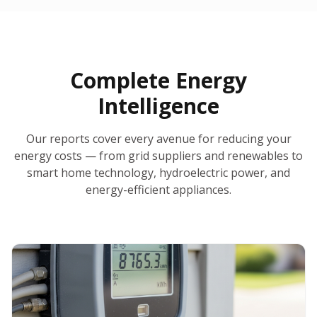
30-Day Money-Back Guarantee
No Hidden Fees
Report Ready in Minutes
All 50 States
AI-Powered Analysis
Annual Auto-Refresh
Request-a-Quote Built In
Complete Energy
Intelligence
Our reports cover every avenue for reducing your
energy costs — from grid suppliers and renewables to
smart home technology, hydroelectric power, and
energy-efficient appliances.