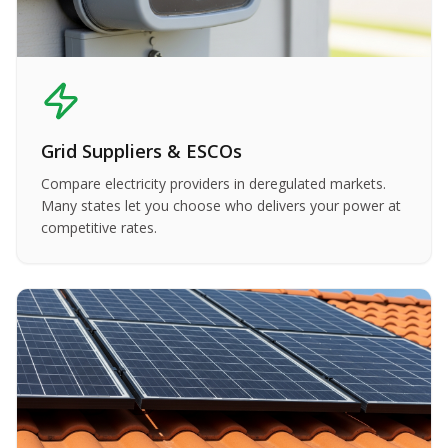
Grid Suppliers & ESCOs
Compare electricity providers in deregulated markets.
Many states let you choose who delivers your power at
competitive rates.