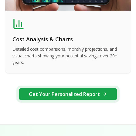
Cost Analysis & Charts
Detailed cost comparisons, monthly projections, and
visual charts showing your potential savings over 20+
years.
Get Your Personalized Report