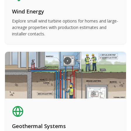
Wind Energy
Explore small wind turbine options for homes and large-
acreage properties with production estimates and
installer contacts.
Geothermal Systems