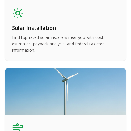
Solar Installation
Find top-rated solar installers near you with cost
estimates, payback analysis, and federal tax credit
information.