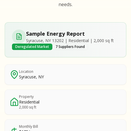
S
S
needs.
SAMPLE REPORT
SAMPLE REPORT
SAMPLE REPORT
SAMPLE REPORT
SAMPLE REPOR
Sample Energy Report
MPLE REPORT
Syracuse, NY 13202 | Residential | 2,000 sq ft
MPLE REPORT
Deregulated Market
7 Suppliers Found
AMPLE REPORT
AMPLE REPORT
SAMPLE REPORT
Location
Syracuse, NY
Property
Residential
2,000 sq ft
Monthly Bill