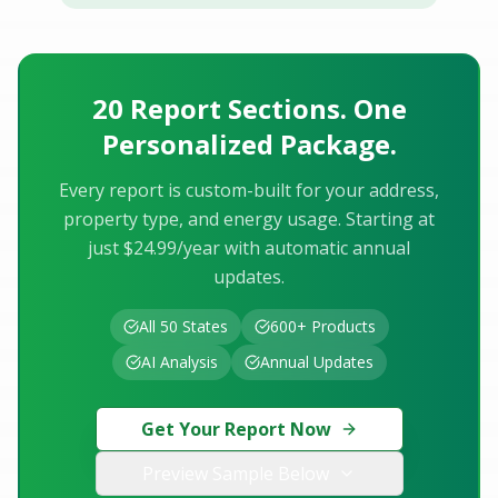
20 Report Sections. One
Personalized Package.
Every report is custom-built for your address,
property type, and energy usage. Starting at
just $24.99/year with automatic annual
updates.
All 50 States
600+ Products
AI Analysis
Annual Updates
Get Your Report Now
Preview Sample Below