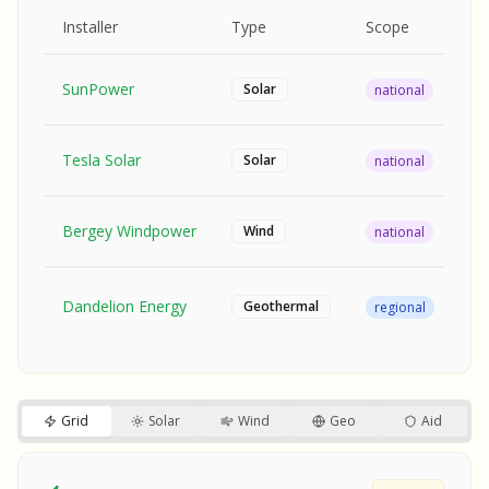
MPLE REPORT
AMPLE REPORT
AMPLE REPORT
SAMPLE REPORT
Pr
Installer
Type
Scope
Ra
SunPower
$2
Solar
national
Tesla Solar
$2
Solar
national
Bergey Windpower
$3
Wind
national
SA
Fr
SA
Dandelion Energy
Geothermal
regional
$1
S
S
SAMPLE REPORT
SAMPLE REPORT
Grid
Solar
Wind
Geo
Aid