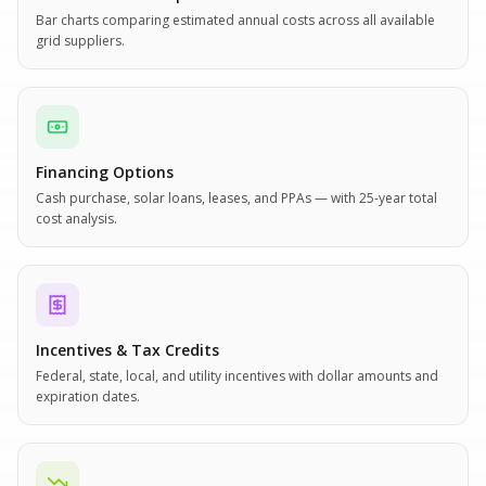
Bar charts comparing estimated annual costs across all available
grid suppliers.
Financing Options
Cash purchase, solar loans, leases, and PPAs — with 25-year total
cost analysis.
Incentives & Tax Credits
Federal, state, local, and utility incentives with dollar amounts and
expiration dates.