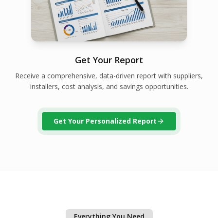
Get Your Report
Receive a comprehensive, data-driven report with suppliers,
installers, cost analysis, and savings opportunities.
Get Your Personalized Report
Everything You Need