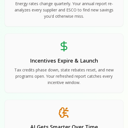
Energy rates change quarterly. Your annual report re-
analyzes every supplier and ESCO to find new savings
you'd otherwise miss.
Incentives Expire & Launch
Tax credits phase down, state rebates reset, and new
programs open. Your refreshed report catches every
incentive window.
AI Gets Smarter Over Time