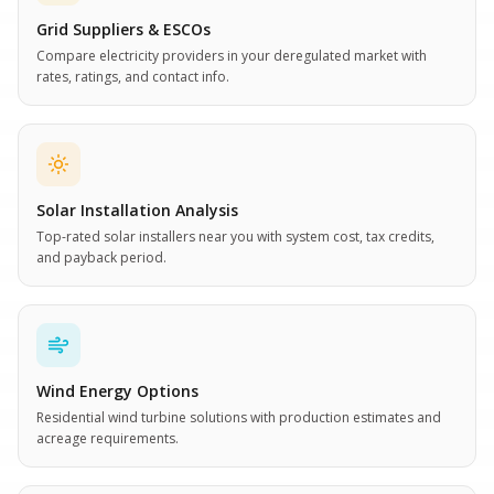
Grid Suppliers & ESCOs
Compare electricity providers in your deregulated market with
rates, ratings, and contact info.
Solar Installation Analysis
Top-rated solar installers near you with system cost, tax credits,
and payback period.
Wind Energy Options
Residential wind turbine solutions with production estimates and
acreage requirements.