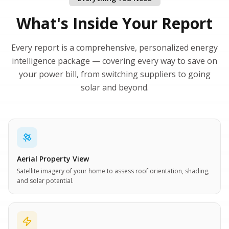
What's Inside Your Report
Every report is a comprehensive, personalized energy
intelligence package — covering every way to save on
your power bill, from switching suppliers to going
solar and beyond.
Aerial Property View
Satellite imagery of your home to assess roof orientation, shading,
and solar potential.