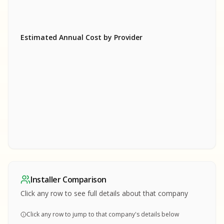
Estimated Annual Cost by Provider
SA
SA
S
S
SAMPLE REPORT
SAMPLE REPORT
SAMPLE REPORT
SAMPLE REPORT
SAMPLE REPOR
Installer Comparison
MPLE REPORT
Click any row to see full details about that company
Click any row to jump to that company's details below