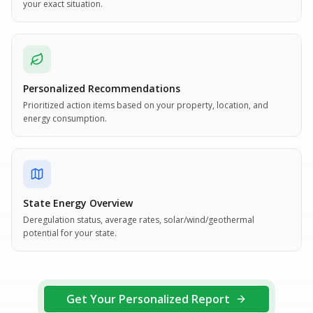
your exact situation.
Personalized Recommendations
Prioritized action items based on your property, location, and
energy consumption.
State Energy Overview
Deregulation status, average rates, solar/wind/geothermal
potential for your state.
Get Your Personalized Report