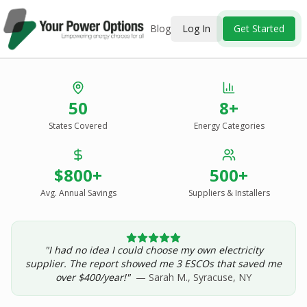
Blog
Log In
Get Started
Stop Overpaying
50
8+
for Energy.
States Covered
Energy Categories
See Every Option
in One Report.
$800+
500+
Solar, wind, geothermal, grid suppliers, ESCOs, and
income assistance — compared side-by-side for your
Avg. Annual Savings
Suppliers & Installers
address.
"I had no idea I could choose my own electricity
Get Your Report — Starting at $24.99/yr
supplier. The report showed me 3 ESCOs that saved me
over $400/year!"
— Sarah M., Syracuse, NY
See a Sample Report