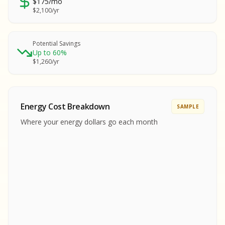
$175/mo
SA
$2,100/yr
SA
S
S
Potential Savings
Up to 60%
SAMPLE REPORT
$1,260/yr
SAMPLE REPORT
SAMPLE REPORT
SAMPLE REPORT
SAMPLE REPOR
Energy Cost Breakdown
SAMPLE
MPLE REPORT
Where your energy dollars go each month
MPLE REPORT
AMPLE REPORT
AMPLE REPORT
SAMPLE REPORT