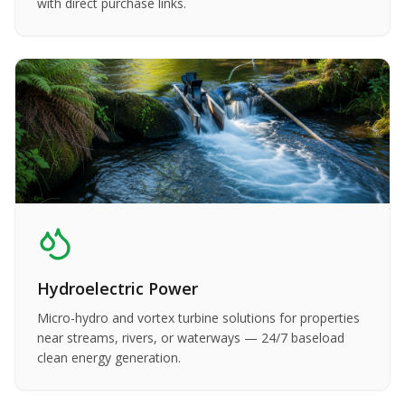
with direct purchase links.
Hydroelectric Power
Micro-hydro and vortex turbine solutions for properties
near streams, rivers, or waterways — 24/7 baseload
clean energy generation.