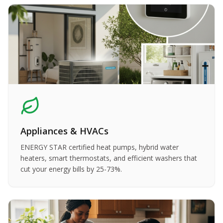
Appliances & HVACs
ENERGY STAR certified heat pumps, hybrid water
heaters, smart thermostats, and efficient washers that
cut your energy bills by 25-73%.