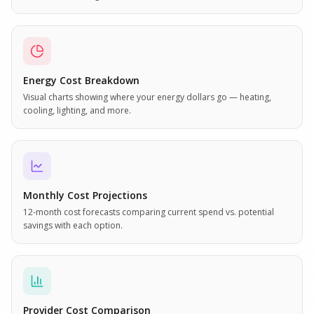
Energy Cost Breakdown
Visual charts showing where your energy dollars go — heating,
cooling, lighting, and more.
Monthly Cost Projections
12-month cost forecasts comparing current spend vs. potential
savings with each option.
Provider Cost Comparison