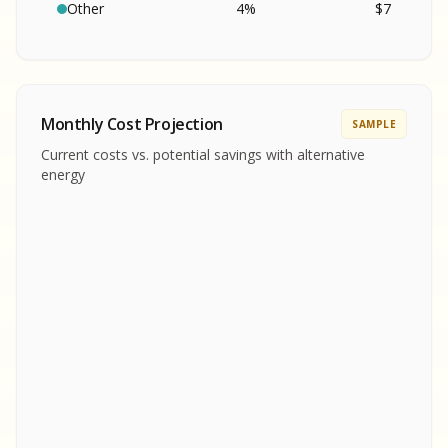
SA
S
S
Other
4
%
$
7
SAMPLE REPORT
SAMPLE REPORT
SAMPLE REPORT
SAMPLE REPORT
SAMPLE REPOR
Monthly Cost Projection
SAMPLE
MPLE REPORT
Current costs vs. potential savings with alternative
MPLE REPORT
energy
AMPLE REPORT
AMPLE REPORT
SAMPLE REPORT