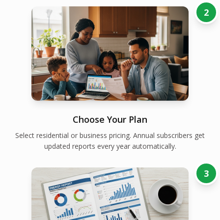
2
Choose Your Plan
Select residential or business pricing. Annual subscribers get
updated reports every year automatically.
3