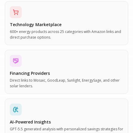
Technology Marketplace
600+ energy products across 25 categories with Amazon links and
direct purchase options.
Financing Providers
Direct links to Mosaic, GoodLeap, Sunlight, EnergySage, and other
solar lenders.
AI-Powered Insights
GPT-5.5 generated analysis with personalized savings strategies for