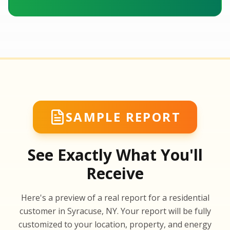
SAMPLE REPORT
See Exactly What You'll
Receive
SA
Here's a preview of a real report for a residential
SA
customer in Syracuse, NY. Your report will be fully
customized to your location, property, and energy