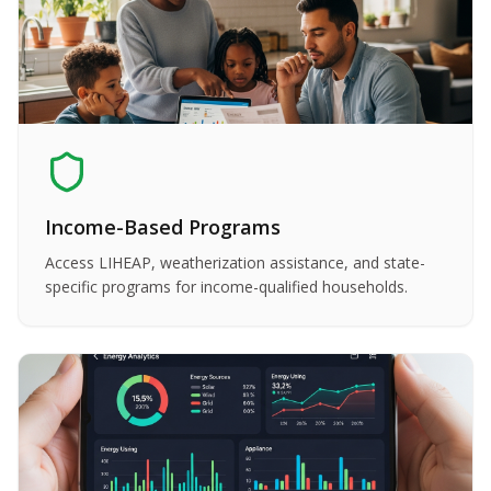
Income-Based Programs
Access LIHEAP, weatherization assistance, and state-
specific programs for income-qualified households.