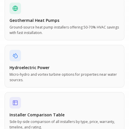
Geothermal Heat Pumps
Ground-source heat pump installers offering 50-70% HVAC savings
with fast installation.
Hydroelectric Power
Micro-hydro and vortex turbine options for properties near water
sources.
Installer Comparison Table
Side-by-side comparison of all installers by type, price, warranty,
timeline, and rating.