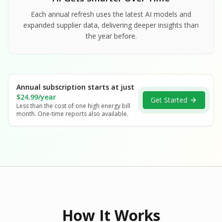
Each annual refresh uses the latest AI models and
expanded supplier data, delivering deeper insights than
the year before.
Annual subscription starts at just
$24.99/year
Get Started
Less than the cost of one high energy bill
month. One-time reports also available.
How It Works