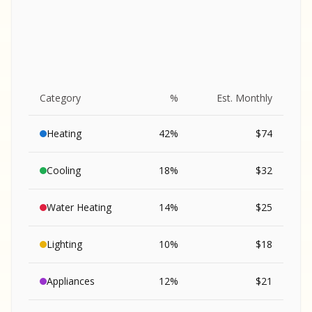
Category
%
Est. Monthly
Heating
42
%
$
74
Cooling
18
%
$
32
Water Heating
14
%
$
25
Lighting
10
%
$
18
SA
Appliances
12
%
$
21