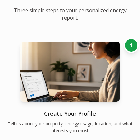
Three simple steps to your personalized energy
report.
1
Create Your Profile
Tell us about your property, energy usage, location, and what
interests you most.