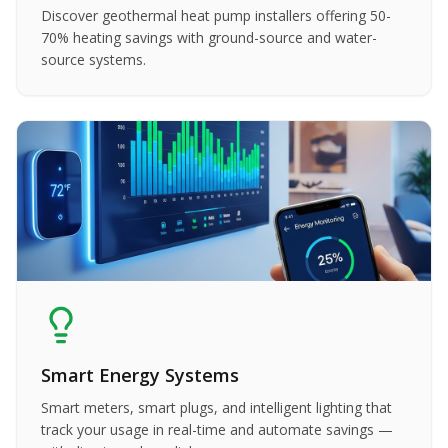
Discover geothermal heat pump installers offering 50-
70% heating savings with ground-source and water-
source systems.
Smart Energy Systems
Smart meters, smart plugs, and intelligent lighting that
track your usage in real-time and automate savings —