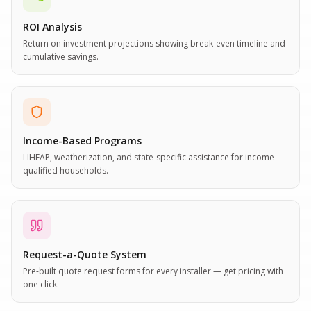
ROI Analysis
Return on investment projections showing break-even timeline and
cumulative savings.
Income-Based Programs
LIHEAP, weatherization, and state-specific assistance for income-
qualified households.
Request-a-Quote System
Pre-built quote request forms for every installer — get pricing with
one click.