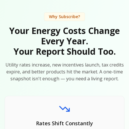
Why Subscribe?
Your Energy Costs Change
Every Year.
Your Report Should Too.
Utility rates increase, new incentives launch, tax credits
expire, and better products hit the market. A one-time
snapshot isn't enough — you need a living report.
Rates Shift Constantly